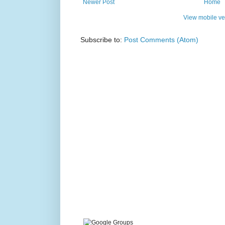
Newer Post
Home
View mobile ve
Subscribe to:
Post Comments (Atom)