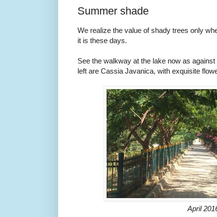
Summer shade
We realize the value of shady trees only w
it is these days.
See the walkway at the lake now as against 
left are Cassia Javanica, with exquisite flow
April 201