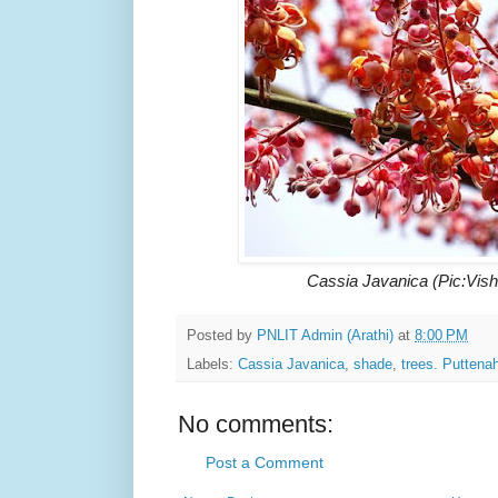
Cassia Javanica (Pic:Vis
Posted by
PNLIT Admin (Arathi)
at
8:00 PM
Labels:
Cassia Javanica
,
shade
,
trees. Puttenah
No comments:
Post a Comment