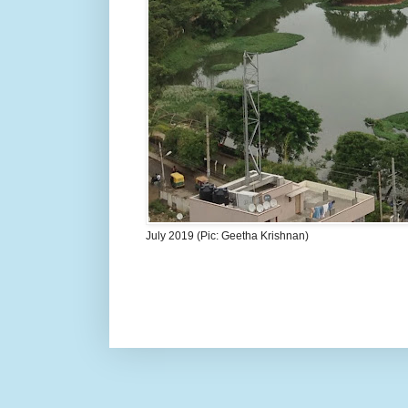
July 2019 (Pic: Geetha Krishnan)