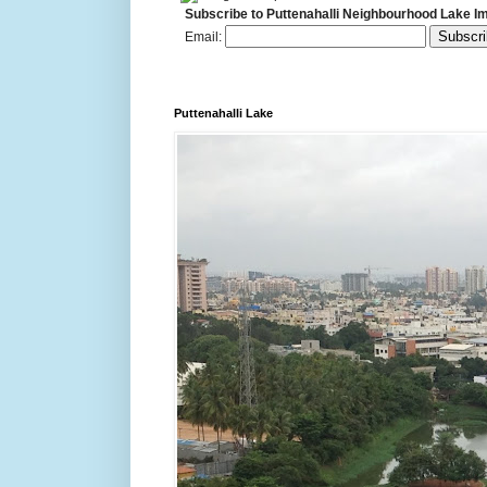
Subscribe to Puttenahalli Neighbourhood Lake I
Email:
Puttenahalli Lake