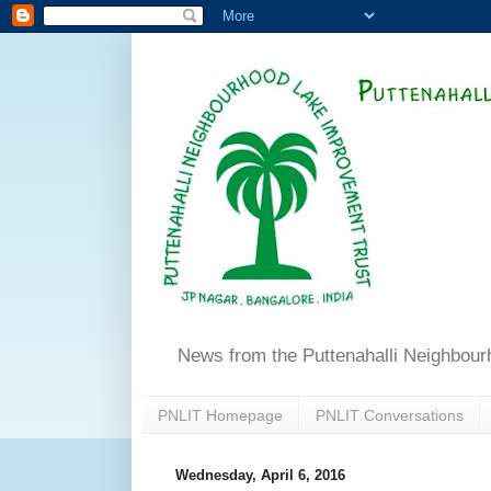
News from the Puttenahalli Neighbou
PNLIT Homepage
PNLIT Conversations
Wednesday, April 6, 2016