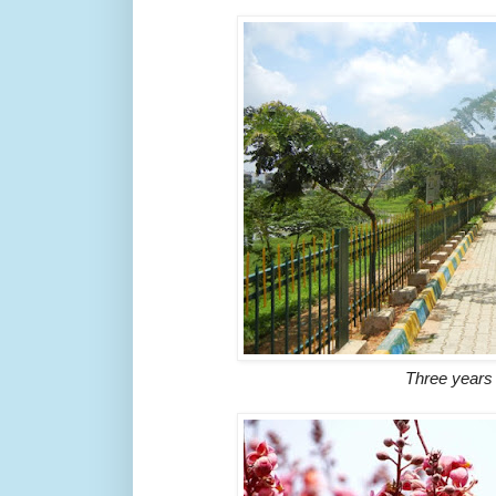
Three years