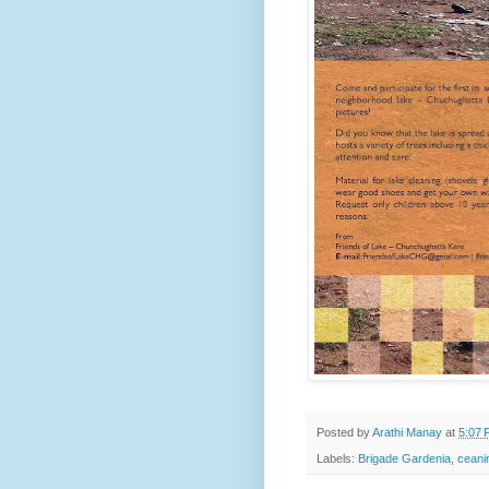
Posted by
Arathi Manay
at
5:07 
Labels:
Brigade Gardenia
,
ceani