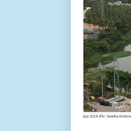
July 2019 (Pic: Geetha Krishn