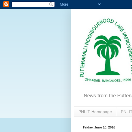
News from the Putten
PNLIT Homepage
PNLIT
Friday, June 10, 2016