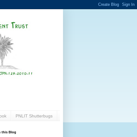
ook
PNLIT Shutterbugs
 this Blog