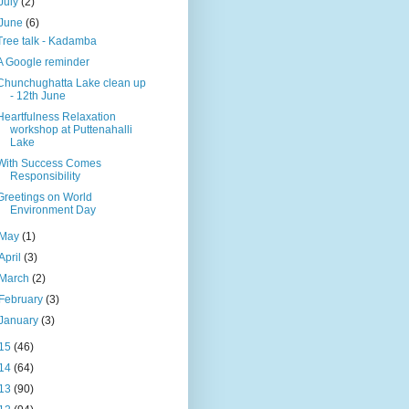
July
(2)
June
(6)
Tree talk - Kadamba
A Google reminder
Chunchughatta Lake clean up
- 12th June
Heartfulness Relaxation
workshop at Puttenahalli
Lake
With Success Comes
Responsibility
Greetings on World
Environment Day
May
(1)
April
(3)
March
(2)
February
(3)
January
(3)
15
(46)
14
(64)
13
(90)