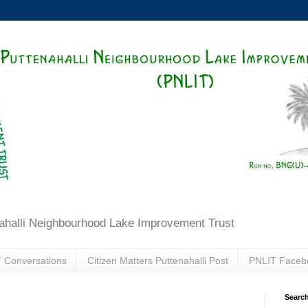
ahalli Neighbourhood Lake Improvement Trust
 Conversations
Citizen Matters Puttenahalli Post
PNLIT Faceb
Search