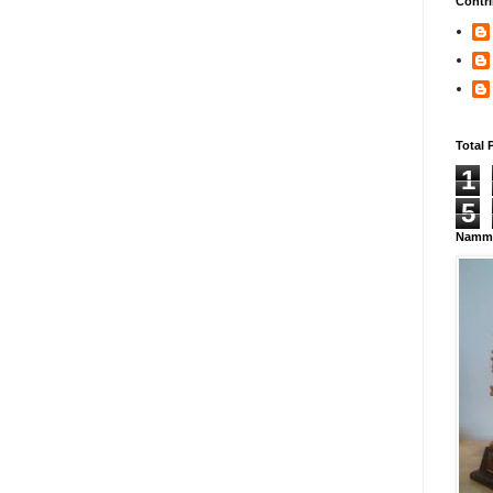
Contri
Total 
1
5
Namma