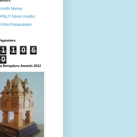
butors
Arathi Manay
PNLIT Admin (Arathi)
Usha Rajagopalan
Pageviews
1
1
0
6
0
 Bengaluru Awards 2012