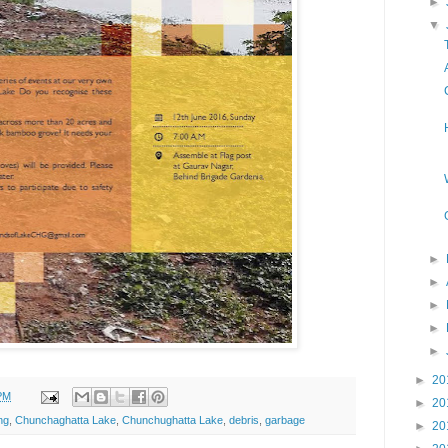
►
▼
►
►
►
►
►
►
20
PM
►
20
ng
,
Chunchaghatta Lake
,
Chunchughatta Lake
,
debris
,
garbage
►
20