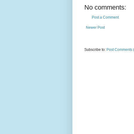
No comments:
Post a Comment
Newer Post
Subscribe to:
Post Comments 