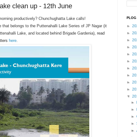
ke clean up - 12th June
PLOG 
morning productively? Chunchughatta Lake calls!
 that belongs to the Puttenahalli Lake Series of JP Nagar (
it
►
20
ttenahalli Lake, and located behind Brigade Gardenia)
, read
►
20
►
20
tters
here
.
►
20
►
20
►
20
►
20
►
20
►
20
►
20
▼
20
►
►
►
►
►