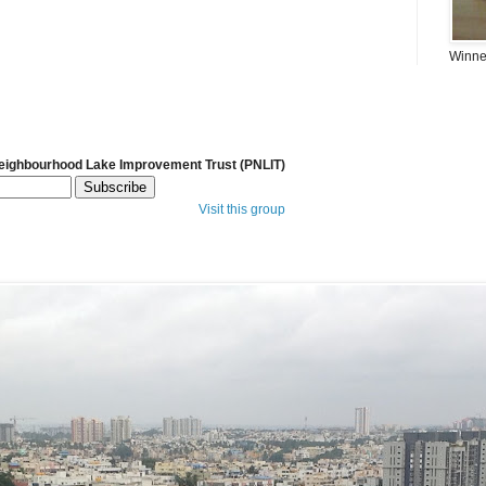
Winner
Neighbourhood Lake Improvement Trust (PNLIT)
Visit this group