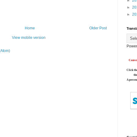
►
20
►
20
►
20
Home
Older Post
Transl
View mobile version
Power
(Atom)
Conver
Click th
th
A percen