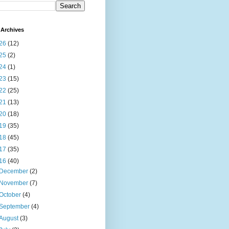
Archives
26
(12)
25
(2)
24
(1)
23
(15)
22
(25)
21
(13)
20
(18)
19
(35)
18
(45)
17
(35)
16
(40)
December
(2)
November
(7)
October
(4)
September
(4)
August
(3)