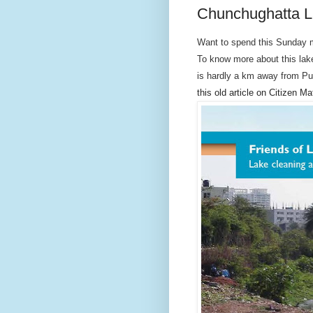
Chunchughatta La
Want to spend this Sunday 
To know more about this lake
is hardly a km away from Pu
this old article on Citizen Ma