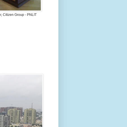
, Citizen Group - PNLIT