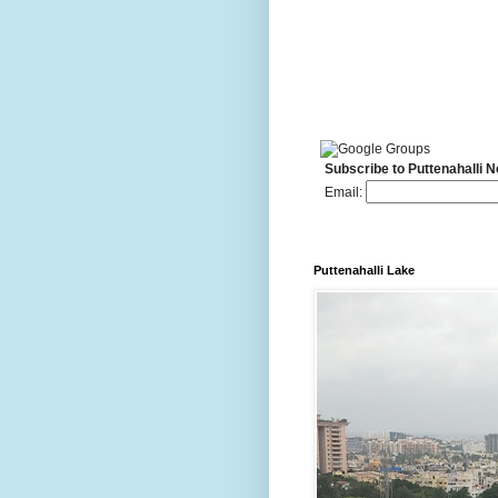
Subscribe to Puttenahalli 
Email:
Puttenahalli Lake