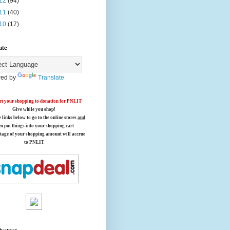
12
(94)
11
(40)
10
(17)
ate
ed by
Translate
t your shopping to donation for PNLIT
Give while you shop!
e links below
to go to the online stores
and
en put things into your shopping cart
tage of your shopping amount will accrue
to PNLIT