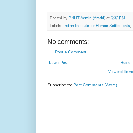
Posted by
PNLIT Admin (Arathi)
at
6:32 PM
Labels:
Indian Institute for Human Settlements
,
No comments:
Post a Comment
Newer Post
Home
View mobile ve
Subscribe to:
Post Comments (Atom)