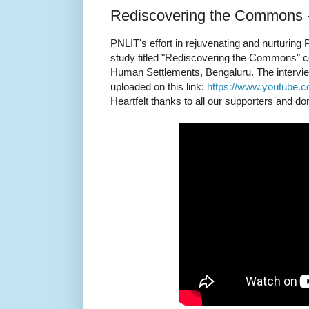
Rediscovering the Commons -
PNLIT's effort in rejuvenating and nurturing P
study titled "Rediscovering the Commons" con
Human Settlements, Bengaluru. The interview
uploaded on this link:
https://www.youtube.
Heartfelt thanks to all our supporters and do