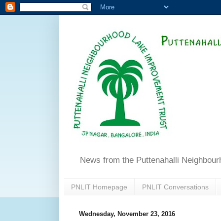
News from the Puttenahalli Neighbou
PNLIT Homepage
PNLIT Conversations
Wednesday, November 23, 2016