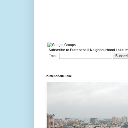
Subscribe to Puttenahalli Neighbourhood Lake I
Email:
Puttenahalli Lake