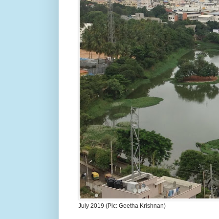
July 2019 (Pic: Geetha Krishnan)