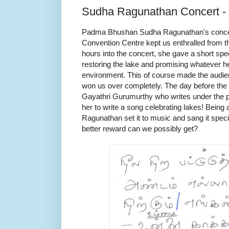
Sudha Ragunathan Concert - 
Padma Bhushan Sudha Ragunathan's concer
Convention Centre kept us enthralled from th
hours into the concert, she gave a short spee
restoring the lake and promising whatever he
environment. This of course made the audie
won us over completely. The day before the c
Gayathri Gurumurthy who writes under the 
her to write a song celebrating lakes! Being
Ragunathan set it to music and sang it specia
better reward can we possibly get?