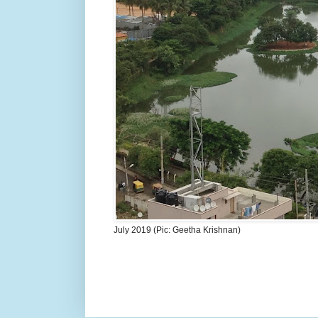
July 2019 (Pic: Geetha Krishnan)