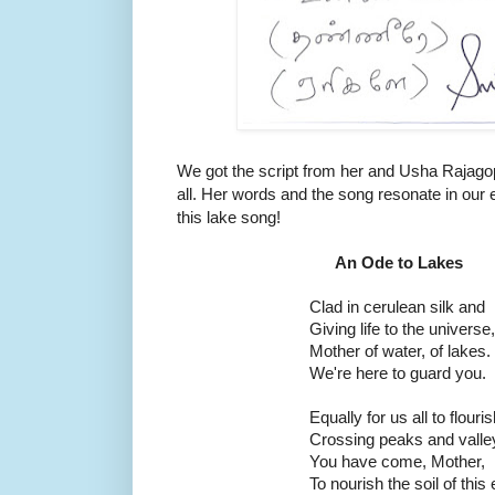
We got the script from her and Usha Rajagopal
all. Her words and the song resonate in our
this lake song!
An Ode to Lakes
Clad in cerulean silk and
Giving life to the universe,
Mother of water, of lakes.
We're here to guard you.
Equally for us all to flouris
Crossing peaks and valle
You have come, Mother,
To nourish the soil of this 