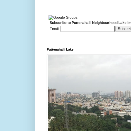
Subscribe to Puttenahalli Neighbourhood Lake I
Email:
Puttenahalli Lake