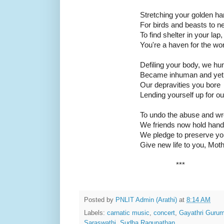
Stretching your golden h
For birds and beasts to ne
To find shelter in your lap,
You're a haven for the wor
Defiling your body, we h
Became inhuman and yet
Our depravities you bore
Lending yourself up for o
To undo the abuse and w
We friends now hold hand
We pledge to preserve yo
Give new life to you, Moth
***
Posted by
PNLIT Admin (Arathi)
at
8:14 AM
Labels:
carnatic music
,
concert
,
Gayathri Gurum
Saraswathi
,
Sudha Ragunathan