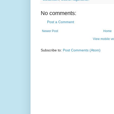
No comments:
Post a Comment
Newer Post
Home
View mobile ve
Subscribe to:
Post Comments (Atom)