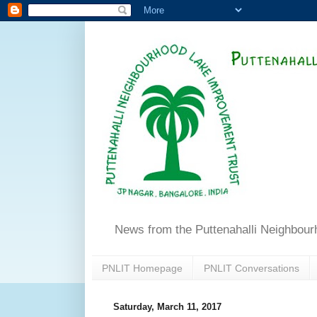
News from the Puttenahalli Neighbou
PNLIT Homepage
PNLIT Conversations
Saturday, March 11, 2017