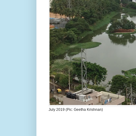
July 2019 (Pic: Geetha Krishnan)