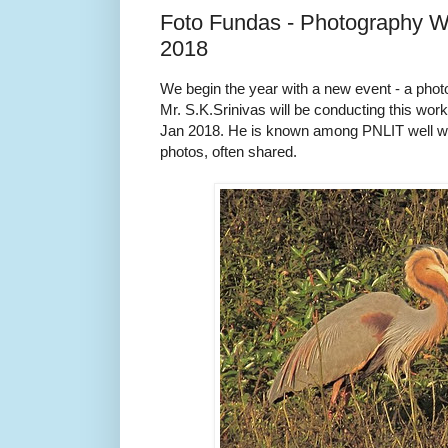
Foto Fundas - Photography W
2018
We begin the year with a new event - a pho
Mr. S.K.Srinivas will be conducting this wor
Jan 2018. He is known among PNLIT well wi
photos, often shared.