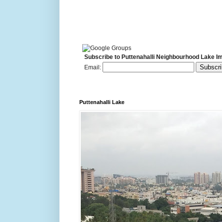
Subscribe to Puttenahalli Neighbourhood Lake I
Email:
Puttenahalli Lake