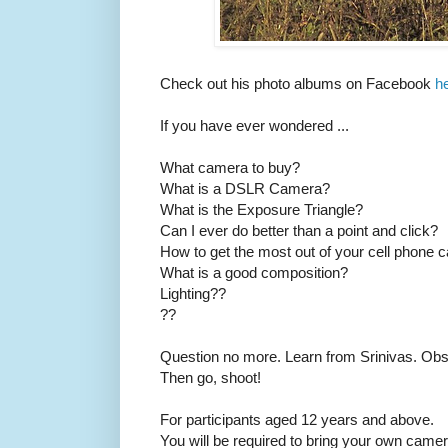
Check out his photo albums on Facebook
h
If you have ever wondered ...
What camera to buy?
What is a DSLR Camera?
What is the Exposure Triangle?
Can I ever do better than a point and click?
How to get the most out of your cell phone
What is a good composition?
Lighting??
??
Question no more. Learn from Srinivas. Obse
Then go, shoot!
For participants aged 12 years and above.
You will be required to bring your own camer