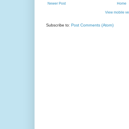
Newer Post
Home
View mobile ve
Subscribe to:
Post Comments (Atom)