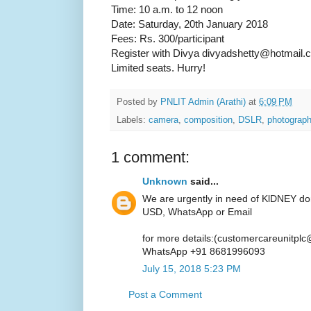
Time: 10 a.m. to 12 noon
Date: Saturday, 20th January 2018
Fees: Rs. 300/participant
Register with Divya divyadshetty@hotmail.
Limited seats. Hurry!
Posted by
PNLIT Admin (Arathi)
at
6:09 PM
Labels:
camera
,
composition
,
DSLR
,
photograp
1 comment:
Unknown
said...
We are urgently in need of KlDNEY do
USD, WhatsApp or Email
for more details:(customercareunitpl
WhatsApp +91 8681996093
July 15, 2018 5:23 PM
Post a Comment