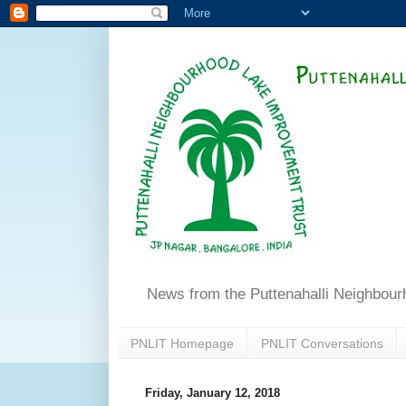
News from the Puttenahalli Neighbou
PNLIT Homepage
PNLIT Conversations
Friday, January 12, 2018