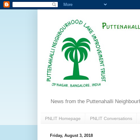
News from the Puttenahalli Neighbou
PNLIT Homepage
PNLIT Conversations
Friday, August 3, 2018