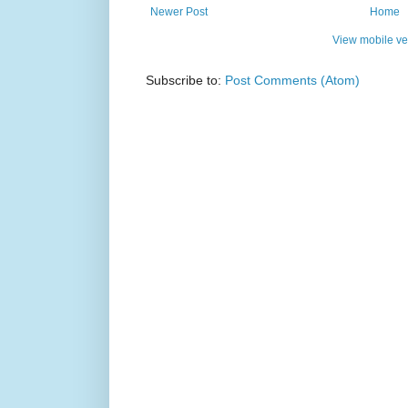
Newer Post
Home
View mobile ve
Subscribe to:
Post Comments (Atom)