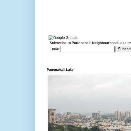
Subscribe to Puttenahalli Neighbourhood Lake I
Email:
Puttenahalli Lake