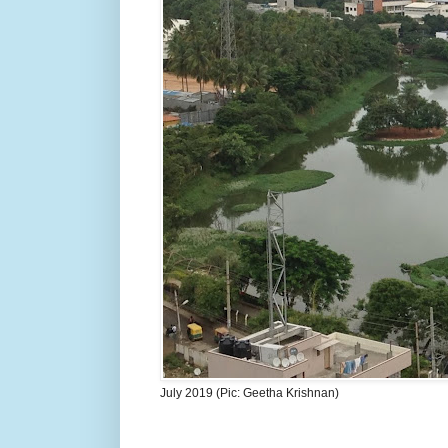
July 2019 (Pic: Geetha Krishnan)