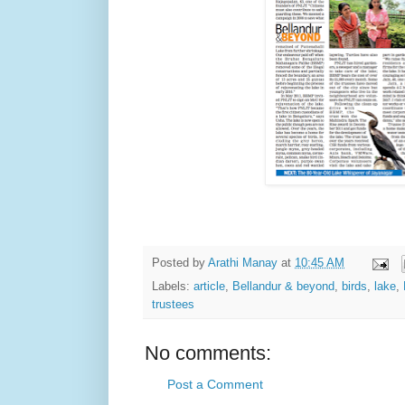
Posted by
Arathi Manay
at
10:45 AM
Labels:
article
,
Bellandur & beyond
,
birds
,
lake
,
trustees
No comments:
Post a Comment