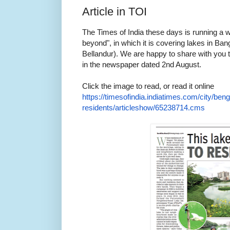
Article in TOI
The Times of India these days is running a 
beyond", in which it is covering lakes in Ba
Bellandur). We are happy to share with you t
in the newspaper dated 2nd August.
Click the image to read, or read it online
https://timesofindia.
indiatimes.com/city/beng
residents/articleshow/
65238714.cms