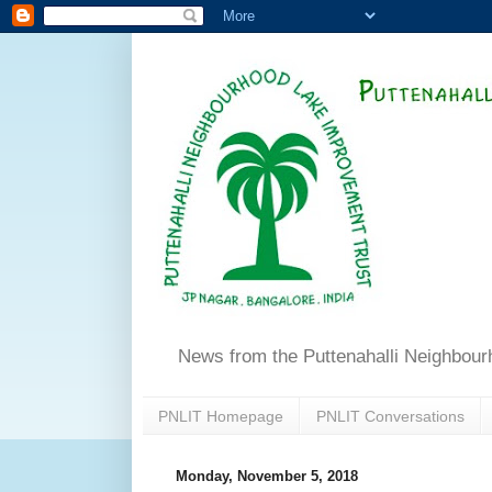
News from the Puttenahalli Neighbou
PNLIT Homepage
PNLIT Conversations
Monday, November 5, 2018