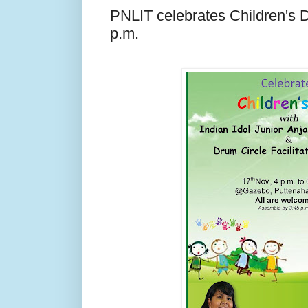
PNLIT celebrates Children's 
p.m.