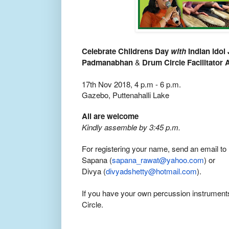
Celebrate Childrens Day
with
Indian Idol
Padmanabhan
&
Drum Circle Facilitator
17th Nov 2018, 4 p.m - 6 p.m.
Gazebo, Puttenahalli Lake
All are welcome
Kindly assemble by 3:45 p.m.
For registering your name, send an email to
Sapana (
sapana_rawat@yahoo.com
) or
Divya (
divyadshetty@hotmail.com
).
If you have your own percussion instrument
Circle.