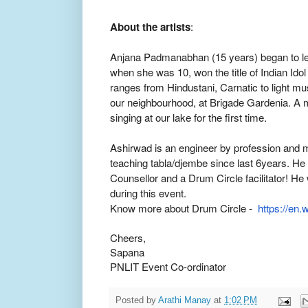
About the artists
:
Anjana Padmanabhan (15 years) began to lea
when she was 10, won the title of Indian Ido
ranges from Hindustani, Carnatic to light mu
our neighbourhood, at Brigade Gardenia. A 
singing at our lake for the first time.
Ashirwad is an engineer by profession and 
teaching tabla/djembe since last 6years. He 
Counsellor and a Drum Circle facilitator! He 
during this event.
Know more about Drum Circle -
https://en.w
Cheers,
Sapana
PNLIT Event Co-ordinator
Posted by
Arathi Manay
at
1:02 PM