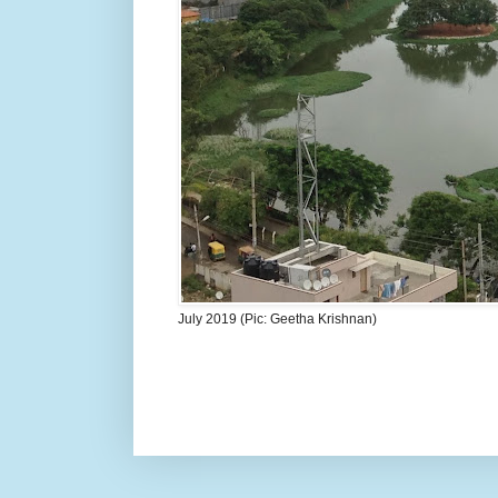
July 2019 (Pic: Geetha Krishnan)