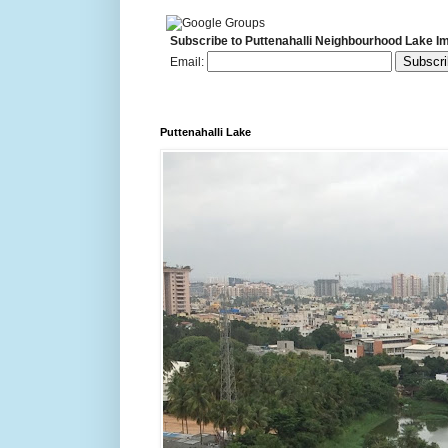
Subscribe to Puttenahalli Neighbourhood Lake I
Email:
Puttenahalli Lake