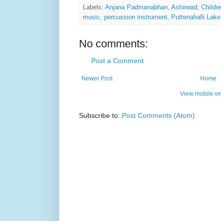
Labels:
Anjana Padmanabhan
,
Ashirwad
,
Childr
music
,
percussion instrument
,
Puttenahalli Lake
No comments:
Post a Comment
Newer Post
Home
View mobile ve
Subscribe to:
Post Comments (Atom)