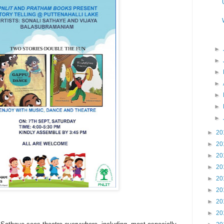
►
►
►
►
►
►
►
►
20
►
20
►
20
►
20
►
20
►
20
►
20
►
20