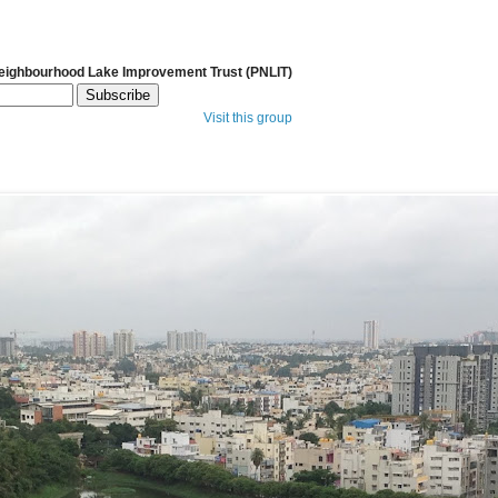
Neighbourhood Lake Improvement Trust (PNLIT)
Visit this group