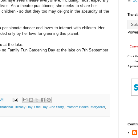
 Sathaye sees theatre everywhere, including, most especially
►
20
 lives. As a theatre practitioner, she seeks to share her
children - so that they too may delight in the absurdity of the
Transl
passionate dancer and loves to interact with children. Her
Power
ded only by her love for greening this planet.
u at the lake.
Conver
 be no Family Fun Gardening Day at the lake on 7th September
Click th
th
A percen
AM
ernational Literacy Day
,
One Day One Story
,
Pratham Books
,
storyteller
,
Contri