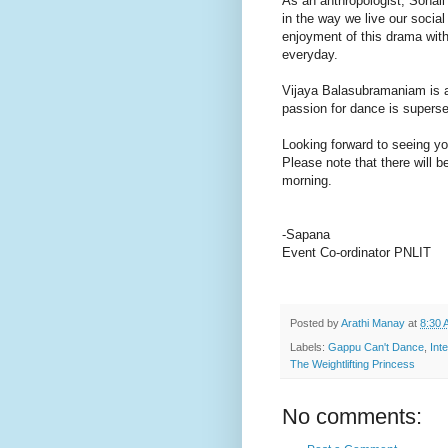
As an anthropologist, Sonali
in the way we live our social
enjoyment of this drama with 
everyday.
Vijaya Balasubramaniam is a 
passion for dance is superse
Looking forward to seeing yo
Please note that there will
morning.
-Sapana
Event Co-ordinator PNLIT
Posted by
Arathi Manay
at
8:30 
Labels:
Gappu Can't Dance
,
Int
The Weightlifting Princess
No comments: