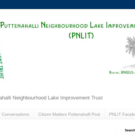
ahalli Neighbourhood Lake Improvement Trust
 Conversations
Citizen Matters Puttenahalli Post
PNLIT Faceb
Search