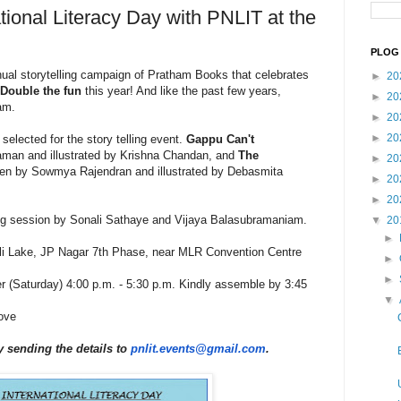
tional Literacy Day with PNLIT at the
PLOG 
ual storytelling campaign of Pratham Books that celebrates
►
20
Double the fun
this year! And like the past few years,
►
20
am.
►
20
►
20
 selected for the story telling event.
Gappu Can't
man and illustrated by Krishna Chandan, and
The
►
20
ten by Sowmya Rajendran and illustrated by Debasmita
►
20
►
20
ling session by Sonali Sathaye and Vijaya Balasubramaniam.
▼
20
►
li Lake, JP Nagar 7th Phase, near MLR Convention Centre
►
►
 (Saturday) 4:00 p.m. - 5:30 p.m. Kindly assemble by 3:45
▼
ove
y sending the details to
pnlit.events@gmail.com
.