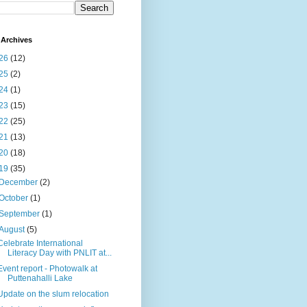
Archives
26
(12)
25
(2)
24
(1)
23
(15)
22
(25)
21
(13)
20
(18)
19
(35)
December
(2)
October
(1)
September
(1)
August
(5)
Celebrate International
Literacy Day with PNLIT at...
Event report - Photowalk at
Puttenahalli Lake
Update on the slum relocation