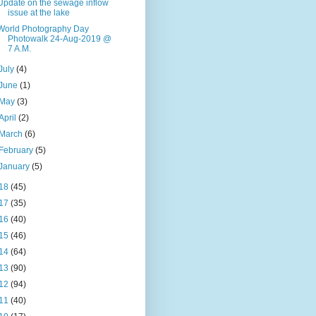
Update on the sewage inflow
issue at the lake
World Photography Day
Photowalk 24-Aug-2019 @
7 A.M.
July
(4)
June
(1)
May
(3)
April
(2)
March
(6)
February
(5)
January
(5)
18
(45)
17
(35)
16
(40)
15
(46)
14
(64)
13
(90)
12
(94)
11
(40)