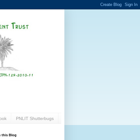
ook
PNLIT Shutterbugs
 this Blog