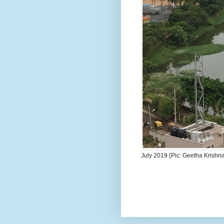
July 2019 (Pic: Geetha Krishn