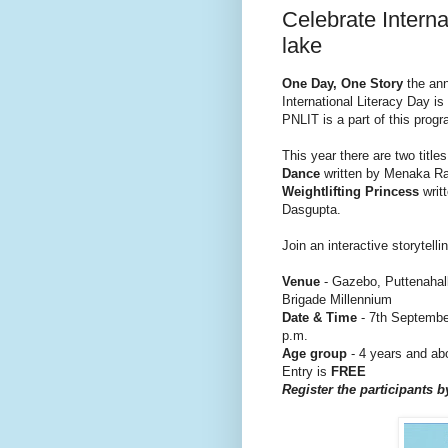
Celebrate Interna
lake
One Day, One Story
the ann
International Literacy Day is
PNLIT is a part of this progr
This year there are two titles
Dance
written by Menaka Ra
Weightlifting Princess
writ
Dasgupta.
Join an interactive storytel
Venue
- Gazebo, Puttenahal
Brigade Millennium
Date & Time
- 7th September
p.m.
Age group
- 4 years and ab
Entry is
FREE
Register the participants b