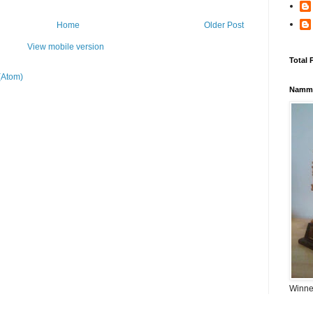
Home
Older Post
View mobile version
Total 
(Atom)
Namma
Winner