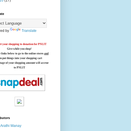
10
(17)
ate
ed by
Translate
t your shopping to donation for PNLIT
Give while you shop!
e links below
to go to the online stores
and
en put things into your shopping cart
tage of your shopping amount will accrue
to PNLIT
butors
Arathi Manay