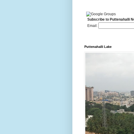
Subscribe to Puttenahalli 
Email:
Puttenahalli Lake