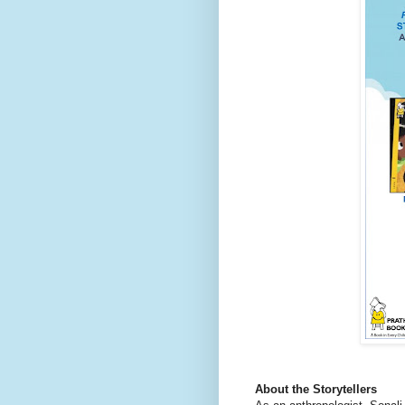
About the Storytellers