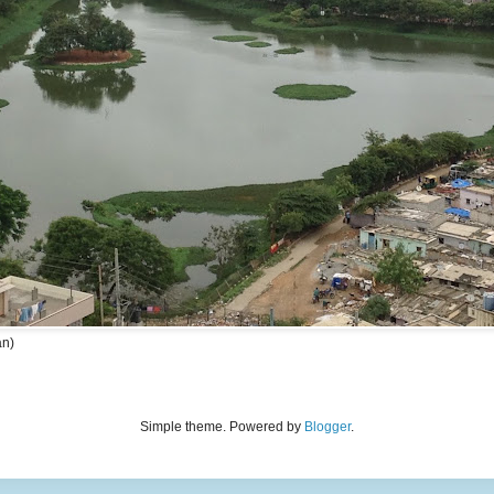
an)
Simple theme. Powered by
Blogger
.