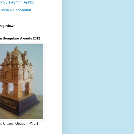
PNLIT Admin (Arathi)
Usha Rajagopalan
Pageviews
 Bengaluru Awards 2012
, Citizen Group - PNLIT