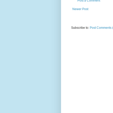
Post a Comment
Newer Post
Subscribe to:
Post Comments 