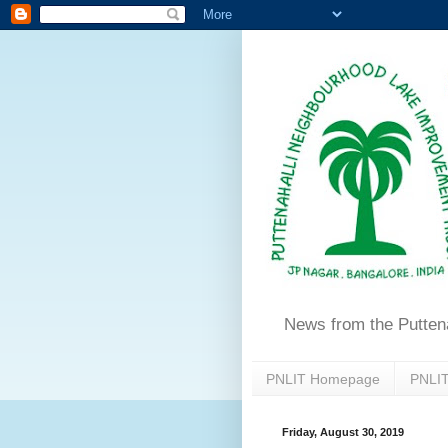
News from the Putten
PNLIT Homepage
PNLIT
Friday, August 30, 2019