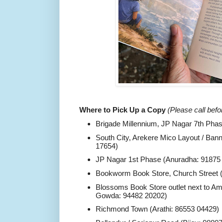
Where to Pick Up a Copy
(Please call befo
Brigade Millennium, JP Nagar 7th Pha
South City, Arekere Mico Layout / Ban
17654)
JP Nagar 1st Phase (Anuradha: 91875
Bookworm Book Store, Church Street (
Blossoms Book Store outlet next to A
Gowda: 94482 20202)
Richmond Town (Arathi: 86553 04429)