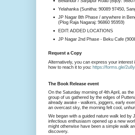
Bellandur / Sarjapur Road (Bijoy: 9880
Yelahanka (Sunitha: 90089 97450, San
JP Nagar 8th Phase / anywhere in Beng
(Plog Raja Nagaraj: 96860 95959)
EDIT: ADDED LOCATIONS
JP Nagar 2nd Phase - Beku Cafe (900
Request a Copy
Alternatively, you can express your interest 
how to reach it to you:
https://forms.gle/
2u8
The Book Release event
On the Saturday morning of 4th April, as the 
group of us gathered by the edges of Puttena
already awake - walkers, joggers, early exer
an overcast sky, the morning felt cool, unhurr
We began with a guided nature walk led by
infectious enthusiasm opened up a new world
might otherwise have been a simple walk ar
discovery.