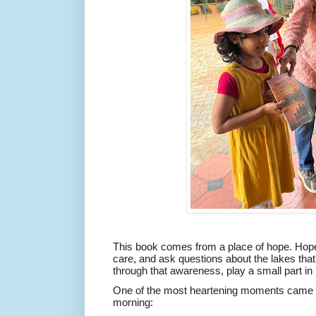
This book comes from a place of hope. Hope t
care, and ask questions about the lakes tha
through that awareness, play a small part in
One of the most heartening moments came t
morning: