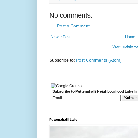
No comments:
Post a Comment
Newer Post
Home
View mobile ve
Subscribe to:
Post Comments (Atom)
Subscribe to Puttenahalli Neighbourhood Lake I
Email:
Puttenahalli Lake