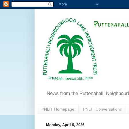
News from the Puttenahalli Neighbou
PNLIT Homepage
PNLIT Conversations
Monday, April 6, 2026