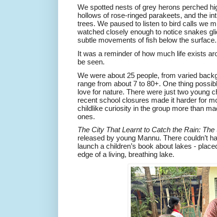
We spotted nests of grey herons perched hig
hollows of rose-ringed parakeets, and the in
trees. We paused to listen to bird calls we 
watched closely enough to notice snakes gli
subtle movements of fish below the surface.
It was a reminder of how much life exists arou
be seen.
We were about 25 people, from varied back
range from about 7 to 80+. One thing possi
love for nature. There were just two young ch
recent school closures made it harder for more
childlike curiosity in the group more than mad
ones.
The City That Learnt to Catch the Rain: The
released by young Mannu. There couldn’t ha
launch a children’s book about lakes - placed 
edge of a living, breathing lake.