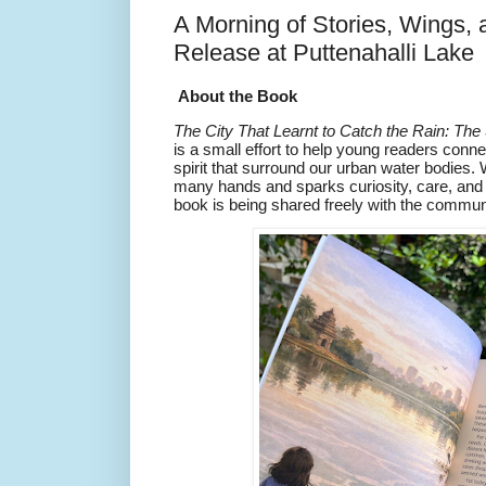
A Morning of Stories, Wings,
Release at Puttenahalli Lake
About the Book
The City That Learnt to Catch the Rain: The
is a small effort to help young readers con
spirit that surround our urban water bodies. 
many hands and sparks curiosity, care, and
book is being shared freely with the commun