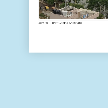
July 2019 (Pic: Geetha Krishnan)