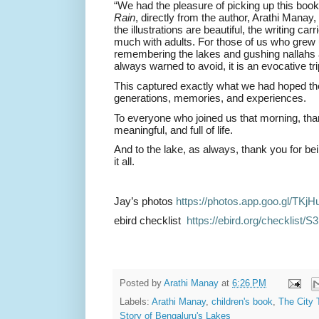
“We had the pleasure of picking up this boo
Rain
, directly from the author, Arathi Manay,
the illustrations are beautiful, the writing ca
much with adults. For those of us who grew u
remembering the lakes and gushing nallahs
always warned to avoid, it is an evocative t
This captured exactly what we had hoped th
generations, memories, and experiences.
To everyone who joined us that morning, th
meaningful, and full of life.
And to the lake, as always, thank you for bei
it all.
Jay’s photos
https://photos.app.goo.gl/
TKjH
ebird checklist
https://ebird.org/checklist/
S3
Posted by
Arathi Manay
at
6:26 PM
Labels:
Arathi Manay
,
children's book
,
The City 
Story of Bengaluru's Lakes