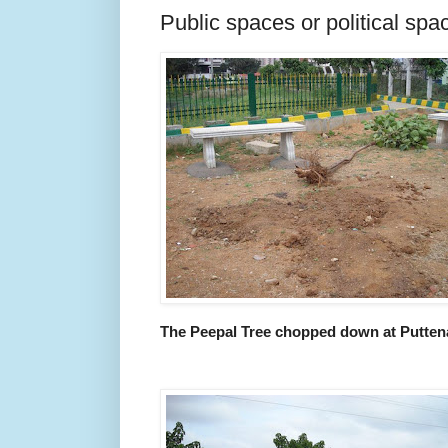
Public spaces or political spa
The Peepal Tree chopped down at Puttena