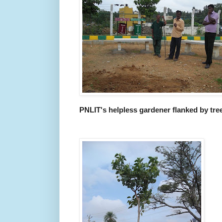
PNLIT's helpless gardener flanked by tree