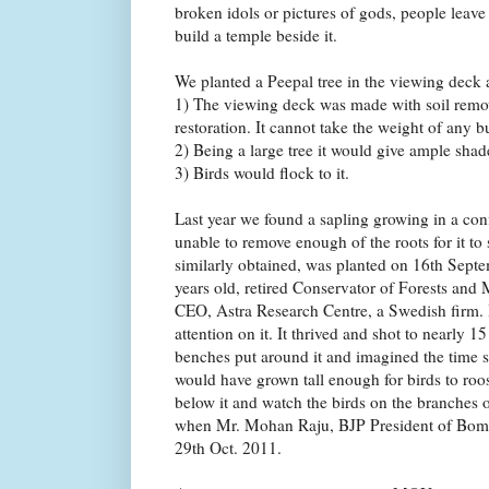
broken idols or pictures of gods, people leave 
build a temple beside it.
We planted a Peepal tree in the viewing deck a
1) The viewing deck was made with soil remo
restoration. It cannot take the weight of any b
2) Being a large tree it would give ample shad
3) Birds would flock to it.
Last year we found a sapling growing in a co
unable to remove enough of the roots for it to
similarly obtained, was planted on 16th Sept
years old, retired Conservator of Forests and
CEO, Astra Research Centre, a Swedish firm. 
attention on it. It thrived and shot to nearly 15
benches put around it and imagined the time so
would have grown tall enough for birds to roo
below it and watch the birds on the branches 
when Mr. Mohan Raju, BJP President of Bom
29th Oct. 2011.