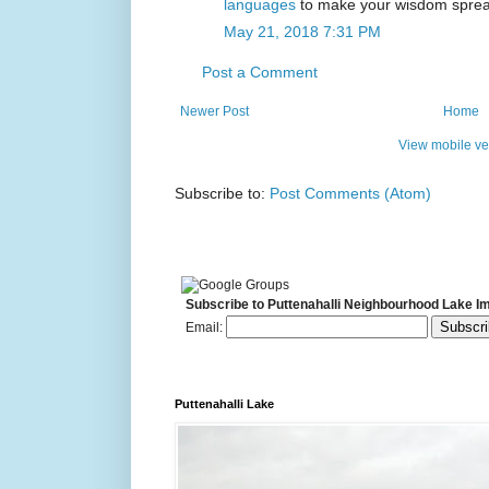
languages
to make your wisdom spread
May 21, 2018 7:31 PM
Post a Comment
Newer Post
Home
View mobile ve
Subscribe to:
Post Comments (Atom)
Subscribe to Puttenahalli Neighbourhood Lake I
Email:
Puttenahalli Lake