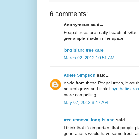
6 comments:
Anonymous said...
Peepal trees are really beautiful. Gla
give ample shade in the space.
long island tree care
March 02, 2012 10:51 AM
Adele Simpson
said...
Aside from these Peepal trees, it would
natural grass and install
synthetic gra
more compelling.
May 07, 2012 8:47 AM
tree removal long island
said...
I think that it's important that people p
generations would have some fresh air