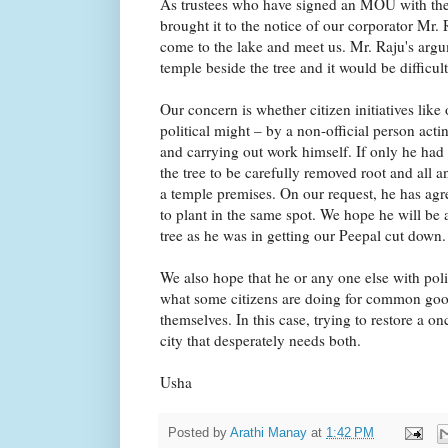
As trustees who have signed an MOU with th
brought it to the notice of our corporator M
come to the lake and meet us. Mr. Raju's arg
temple beside the tree and it would be difficult
Our concern is whether citizen initiatives like
political might – by a non-official person act
and carrying out work himself. If only he had
the tree to be carefully removed root and all a
a temple premises. On our request, he has agr
to plant in the same spot. We hope he will be 
tree as he was in getting our Peepal cut down.
We also hope that he or any one else with politi
what some citizens are doing for common good
themselves. In this case, trying to restore a on
city that desperately needs both.
Usha
Posted by
Arathi Manay
at
1:42 PM