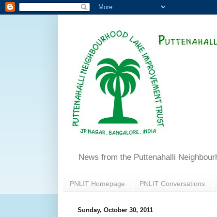
News from the Puttenahalli Neighbou
PNLIT Homepage
PNLIT Conversations
Sunday, October 30, 2011