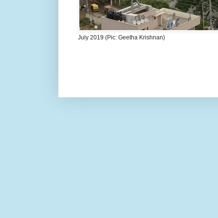
July 2019 (Pic: Geetha Krishnan)