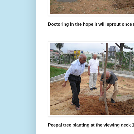
Doctoring in the hope it will sprout once
Peepal tree planting at the viewing deck 