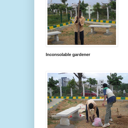
Inconsolable gardener