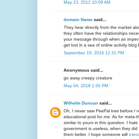
May 23, 2012 10:09 AM
domain Name
said...
They hear directly from the market ab
they often have the relationships neces
your message through when an imperso
get lost in a sea of online activity blog
September 19, 2016 12:31 PM
Anonymous said...
go away creepy creature
May 04, 2018 1:55 PM
Wilhelm Duncan
said...
Oh, I never saw PeePal tree before I re
educational post for me. As for meta-t
similar to yours in this question. I ha
government is useless, when they did
them better. I hope someone will
trans