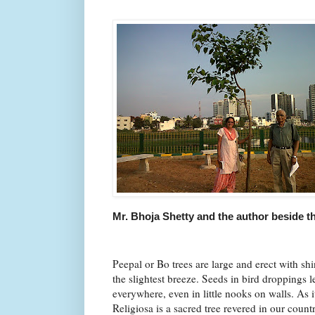
Mr. Bhoja Shetty and the author beside th
Peepal or Bo trees are large and erect with shin
the slightest breeze. Seeds in bird droppings 
everywhere, even in little nooks on walls. As 
Religiosa is a sacred tree revered in our count