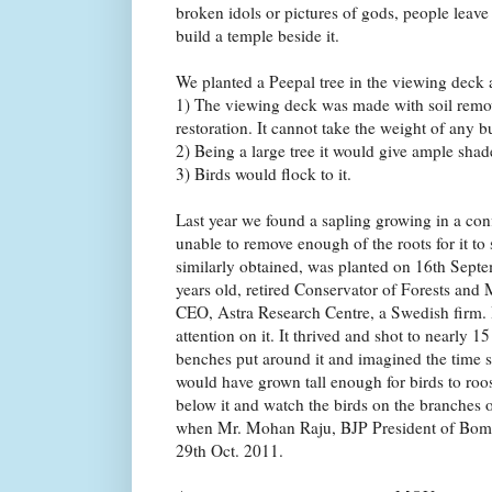
broken idols or pictures of gods, people leave 
build a temple beside it.
We planted a Peepal tree in the viewing deck a
1) The viewing deck was made with soil remo
restoration. It cannot take the weight of any b
2) Being a large tree it would give ample shad
3) Birds would flock to it.
Last year we found a sapling growing in a co
unable to remove enough of the roots for it to
similarly obtained, was planted on 16th Sept
years old, retired Conservator of Forests and
CEO, Astra Research Centre, a Swedish firm. 
attention on it. It thrived and shot to nearly 15
benches put around it and imagined the time so
would have grown tall enough for birds to roo
below it and watch the birds on the branches 
when Mr. Mohan Raju, BJP President of Bom
29th Oct. 2011.