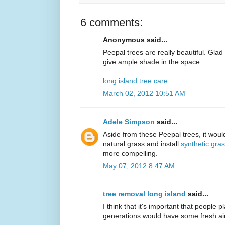
6 comments:
Anonymous said...
Peepal trees are really beautiful. Gla
give ample shade in the space.
long island tree care
March 02, 2012 10:51 AM
Adele Simpson
said...
Aside from these Peepal trees, it would
natural grass and install
synthetic gra
more compelling.
May 07, 2012 8:47 AM
tree removal long island
said...
I think that it's important that people p
generations would have some fresh air