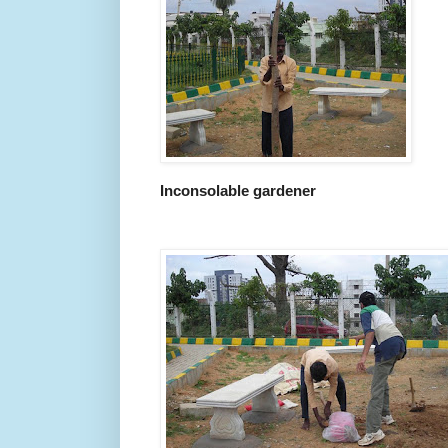
Inconsolable gardener