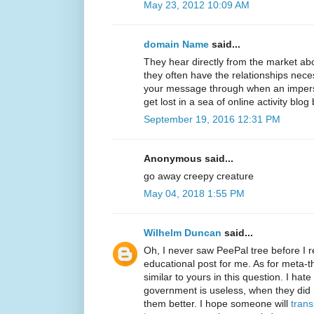
May 23, 2012 10:09 AM
domain Name
said...
They hear directly from the market ab
they often have the relationships neces
your message through when an imperso
get lost in a sea of online activity blog
September 19, 2016 12:31 PM
Anonymous said...
go away creepy creature
May 04, 2018 1:55 PM
Wilhelm Duncan
said...
Oh, I never saw PeePal tree before I re
educational post for me. As for meta-t
similar to yours in this question. I ha
government is useless, when they did
them better. I hope someone will
trans