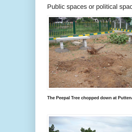
Public spaces or political spa
The Peepal Tree chopped down at Puttena