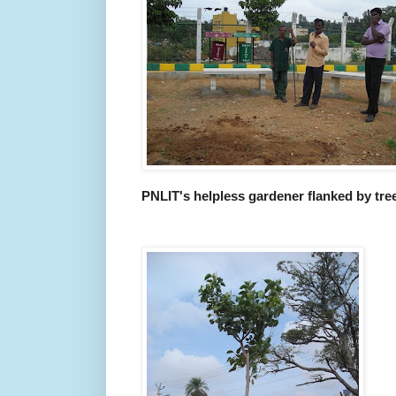
PNLIT's helpless gardener flanked by tree