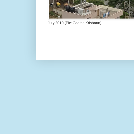
July 2019 (Pic: Geetha Krishnan)