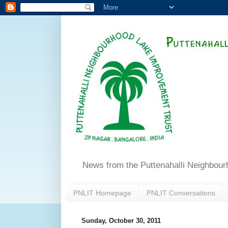
News from the Puttenahalli Neighbou
PNLIT Homepage
PNLIT Conversations
Sunday, October 30, 2011