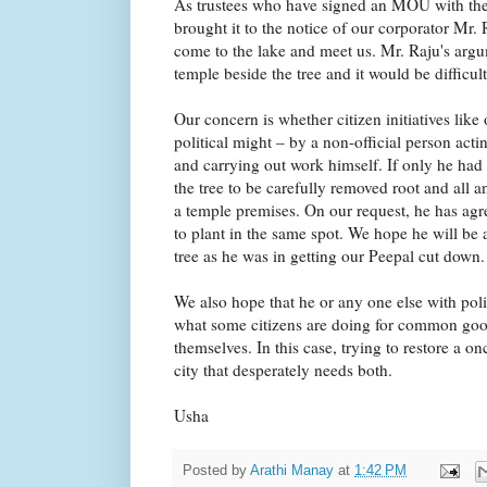
As trustees who have signed an MOU with th
brought it to the notice of our corporator M
come to the lake and meet us. Mr. Raju's arg
temple beside the tree and it would be difficult
Our concern is whether citizen initiatives like
political might – by a non-official person act
and carrying out work himself. If only he had
the tree to be carefully removed root and all a
a temple premises. On our request, he has agr
to plant in the same spot. We hope he will be 
tree as he was in getting our Peepal cut down.
We also hope that he or any one else with politi
what some citizens are doing for common good
themselves. In this case, trying to restore a on
city that desperately needs both.
Usha
Posted by
Arathi Manay
at
1:42 PM