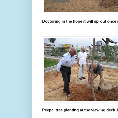
Doctoring in the hope it will sprout once
Peepal tree planting at the viewing deck 