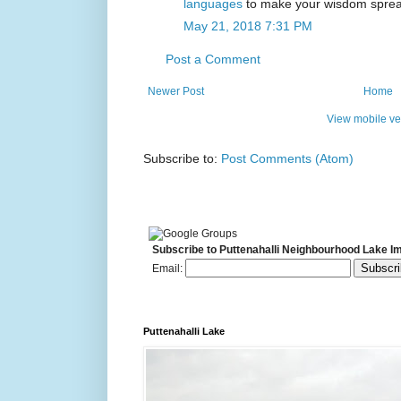
languages
to make your wisdom spread
May 21, 2018 7:31 PM
Post a Comment
Newer Post
Home
View mobile ve
Subscribe to:
Post Comments (Atom)
Subscribe to Puttenahalli Neighbourhood Lake I
Email:
Puttenahalli Lake