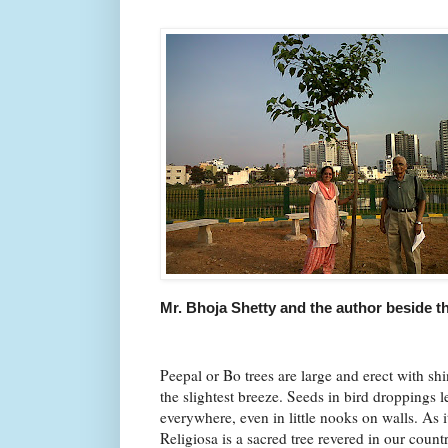
Mr. Bhoja Shetty and the author beside th
Peepal or Bo trees are large and erect with shin
the slightest breeze. Seeds in bird droppings 
everywhere, even in little nooks on walls. As 
Religiosa is a sacred tree revered in our count