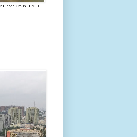
, Citizen Group - PNLIT