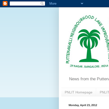
News from the Putten
PNLIT Homepage
PNLIT
Monday, April 23, 2012