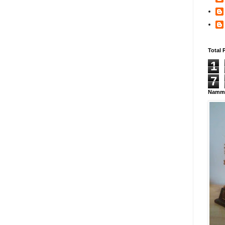
Total 
1
7
Namma