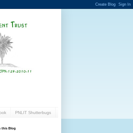
ook
PNLIT Shutterbugs
 this Blog