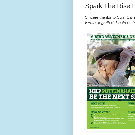
Spark The Rise F
Sincere thanks to Sunil Sam
Errata, regretted: Photo of