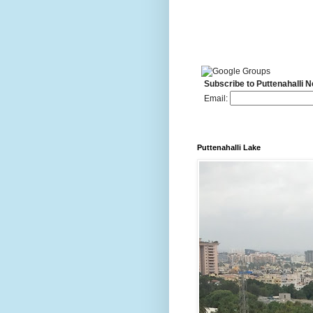
Subscribe to Puttenahalli 
Email:
Puttenahalli Lake