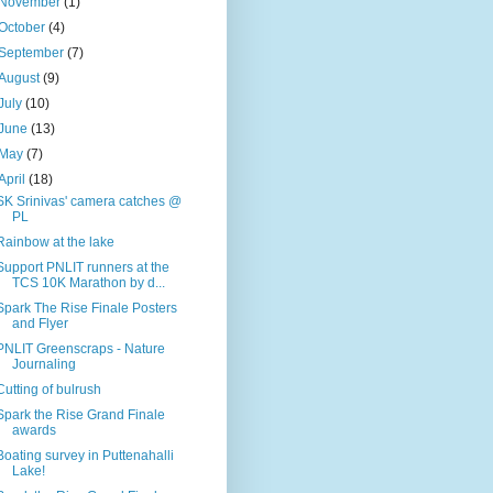
November
(1)
October
(4)
September
(7)
August
(9)
July
(10)
June
(13)
May
(7)
April
(18)
SK Srinivas' camera catches @
PL
Rainbow at the lake
Support PNLIT runners at the
TCS 10K Marathon by d...
Spark The Rise Finale Posters
and Flyer
PNLIT Greenscraps - Nature
Journaling
Cutting of bulrush
Spark the Rise Grand Finale
awards
Boating survey in Puttenahalli
Lake!