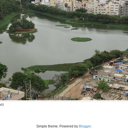
an)
Simple theme. Powered by
Blogger
.