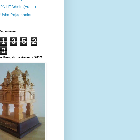
PNLIT Admin (Arathi)
Usha Rajagopalan
Pageviews
1
3
5
2
0
 Bengaluru Awards 2012