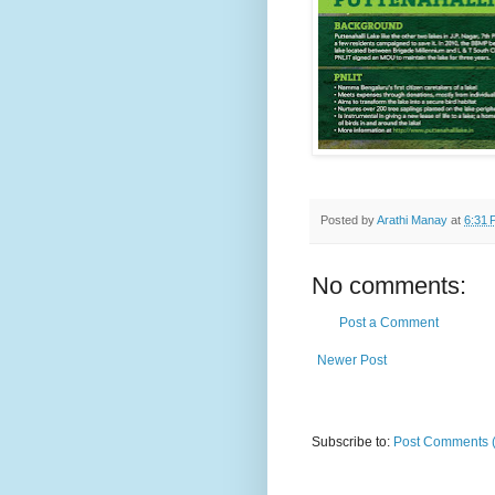
Posted by
Arathi Manay
at
6:31 
No comments:
Post a Comment
Newer Post
Subscribe to:
Post Comments 