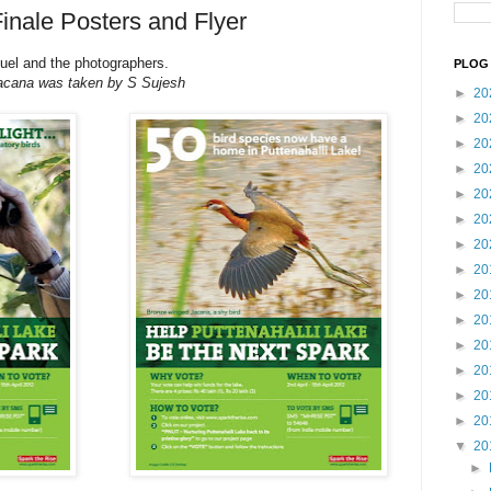
inale Posters and Flyer
uel and the photographers.
PLOG 
 Jacana was taken by S Sujesh
►
20
►
20
►
20
►
20
►
20
►
20
►
20
►
20
►
20
►
20
►
20
►
20
►
20
►
20
▼
20
►