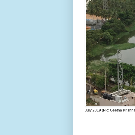
July 2019 (Pic: Geetha Krishn