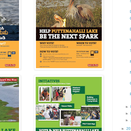
►
►
►
►
20