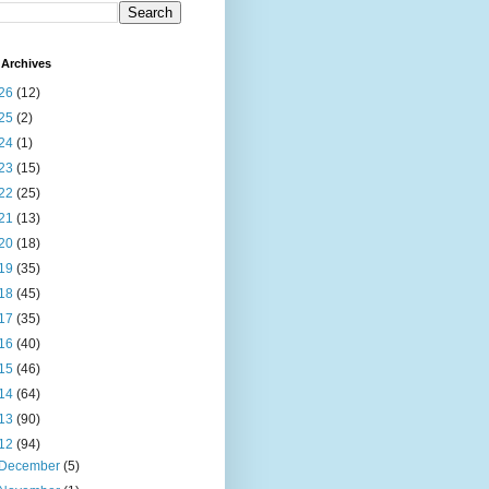
Archives
26
(12)
25
(2)
24
(1)
23
(15)
22
(25)
21
(13)
20
(18)
19
(35)
18
(45)
17
(35)
16
(40)
15
(46)
14
(64)
13
(90)
12
(94)
December
(5)