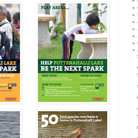
►
►
►
►
►
►
►
▼