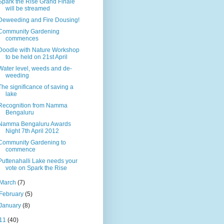
Spark the Rise Grand Finale
will be streamed
Deweeding and Fire Dousing!
Community Gardening
commences
Doodle with Nature Workshop
to be held on 21st April
Water level, weeds and de-
weeding
The significance of saving a
lake
Recognition from Namma
Bengaluru
Namma Bengaluru Awards
Night 7th April 2012
Community Gardening to
commence
Puttenahalli Lake needs your
vote on Spark the Rise
March
(7)
February
(5)
January
(8)
11
(40)