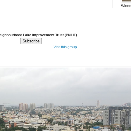
Winner
Neighbourhood Lake Improvement Trust (PNLIT)
Visit this group