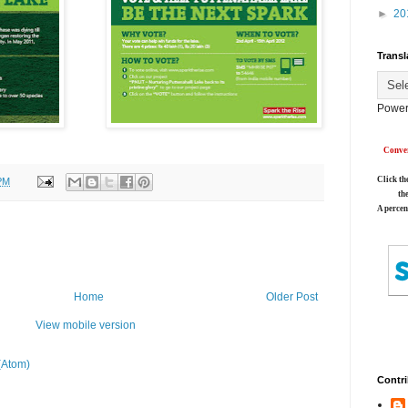
►
20
Transl
Power
Conver
Click th
PM
th
A percen
Home
Older Post
View mobile version
(Atom)
Contri