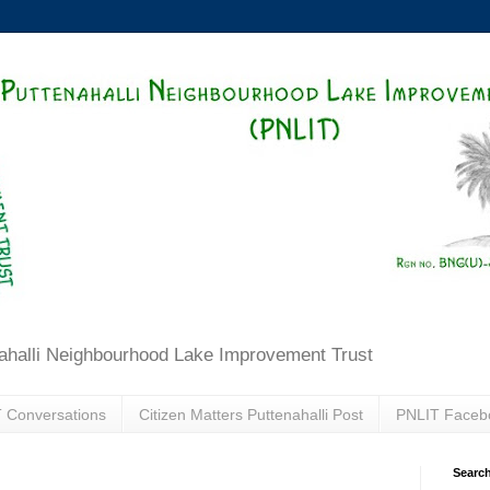
ahalli Neighbourhood Lake Improvement Trust
 Conversations
Citizen Matters Puttenahalli Post
PNLIT Faceb
Search