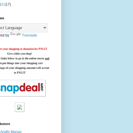
10
(17)
ate
ed by
Translate
t your shopping to donation for PNLIT
Give while you shop!
e links below
to go to the online stores
and
en put things into your shopping cart
tage of your shopping amount will accrue
to PNLIT
butors
Arathi Manay