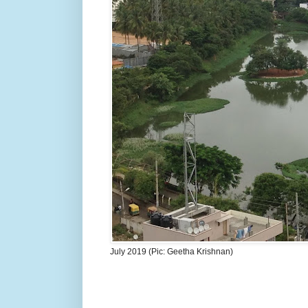
July 2019 (Pic: Geetha Krishnan)