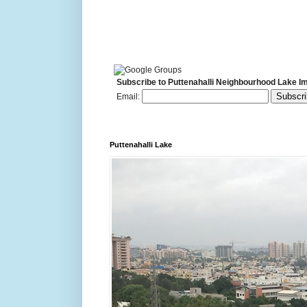
Subscribe to Puttenahalli Neighbourhood Lake I
Email:
Puttenahalli Lake