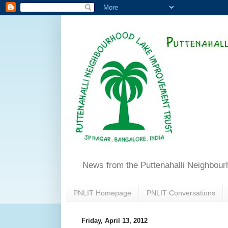
News from the Puttenahalli Neighbou
PNLIT Homepage
PNLIT Conversations
Friday, April 13, 2012