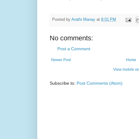
Posted by
Arathi Manay
at
8:01 PM
No comments:
Post a Comment
Newer Post
Home
View mobile ve
Subscribe to:
Post Comments (Atom)