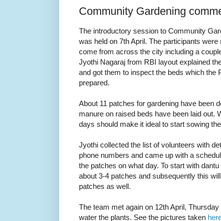
Community Gardening comm
The introductory session to Community Gard
was held on 7th April. The participants were
come from across the city including a coup
Jyothi Nagaraj from RBI layout explained the
and got them to inspect the beds which the
prepared.
About 11 patches for gardening have been de
manure on raised beds have been laid out. W
days should make it ideal to start sowing th
Jyothi collected the list of volunteers with d
phone numbers and came up with a schedule
the patches on what day. To start with dantu
about 3-4 patches and subsequently this will
patches as well.
The team met again on 12th April, Thursda
water the plants. See the pictures taken
her