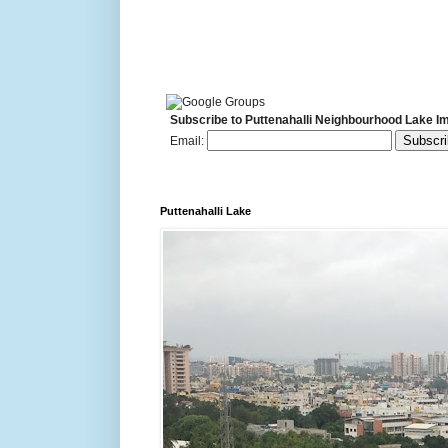
Subscribe to Puttenahalli Neighbourhood Lake I
Email:
Puttenahalli Lake