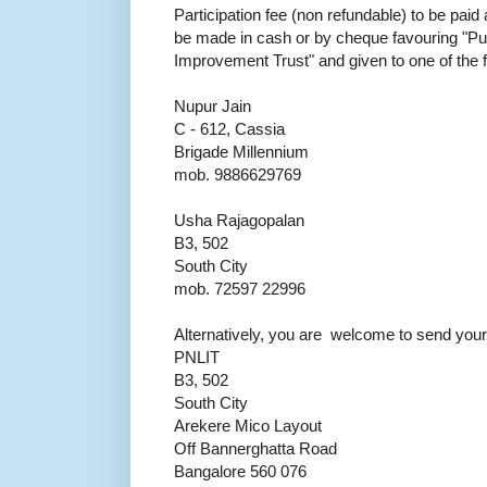
Participation fee (non refundable) to be paid
be made in cash or by cheque favouring "Pu
Improvement Trust" and given to one of the 
Nupur Jain
C - 612, Cassia
Brigade Millennium
mob. 9886629769
Usha Rajagopalan
B3, 502
South City
mob. 72597 22996
Alternatively, you are welcome to send your 
PNLIT
B3, 502
South City
Arekere Mico Layout
Off Bannerghatta Road
Bangalore 560 076