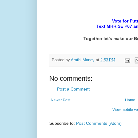
Vote for Put
Text MHRISE P07 and
Together let's make our B
Posted by
Arathi Manay
at
2:53 PM
No comments:
Post a Comment
Newer Post
Home
View mobile ve
Subscribe to:
Post Comments (Atom)