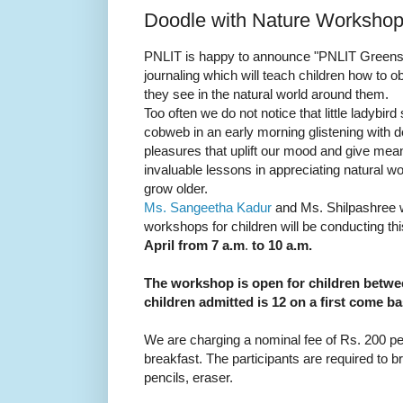
Doodle with Nature Workshop t
PNLIT is happy to announce "PNLIT Greenscr
journaling which will teach children how to 
they see in the natural world around them.
Too often we do not notice that little ladybird 
cobweb in an early morning glistening with 
pleasures that uplift our mood and give mea
invaluable lessons in appreciating natural 
grow older.
Ms. Sangeetha Kadur
and Ms. Shilpashree 
workshops for children will be conducting th
April from 7 a.m
.
to 10 a.m.
The workshop is open for children betwe
children admitted is 12 on a first come ba
We are charging a nominal fee of Rs. 200 per
breakfast. The participants are required to b
pencils, eraser.