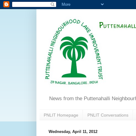
News from the Puttenahalli Neighbou
PNLIT Homepage
PNLIT Conversations
Wednesday, April 11, 2012