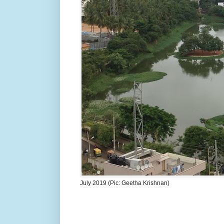
July 2019 (Pic: Geetha Krishnan)