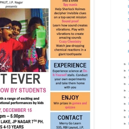
►
►
►
►
►
►
►
►
►
►