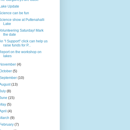
Lake Update
Science can be fun
Science show at Puttenahalli
Lake
Volunteering Saturday! Mark
the date
An "I Support" click can help us
raise funds for P...
Report on the workshop on
lakes
November
(4)
October
(5)
September
(10)
August
(13)
July
(8)
June
(15)
May
(5)
April
(4)
March
(9)
February
(7)