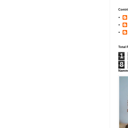
Contri
Total 
1
8
Namma