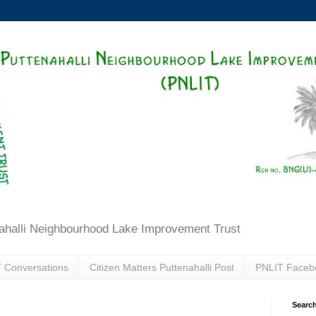
ahalli Neighbourhood Lake Improvement Trust
 Conversations
Citizen Matters Puttenahalli Post
PNLIT Faceb
Search