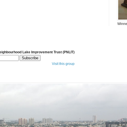
Winner
Neighbourhood Lake Improvement Trust (PNLIT)
Visit this group