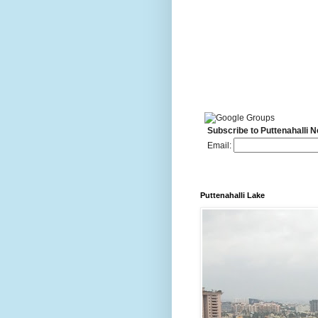
Subscribe to Puttenahalli 
Email:
Puttenahalli Lake