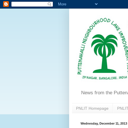
News from the Putten
PNLIT Homepage
PNLIT
Wednesday, December 11, 2013