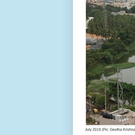
July 2019 (Pic: Geetha Krishn