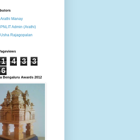
butors
Arathi Manay
PNLIT Admin (Arathi)
Usha Rajagopalan
Pageviews
1
4
3
3
6
 Bengaluru Awards 2012