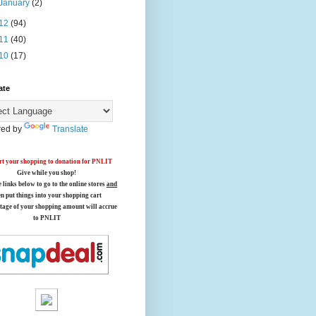
January
(2)
12
(94)
11
(40)
10
(17)
ate
ed by
Translate
t your shopping to donation for PNLIT
Give while you shop!
e links below
to go to the online stores
and
en put things into your shopping cart
tage of your shopping amount will accrue
to PNLIT