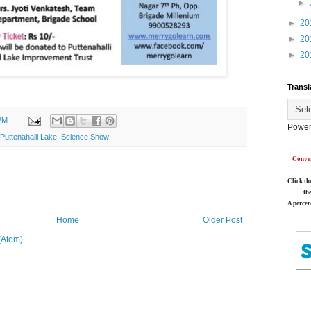
►
►
20
►
20
►
20
Transl
PM
Power
Puttenahalli Lake
,
Science Show
Conver
Click th
th
A percen
Home
Older Post
(Atom)