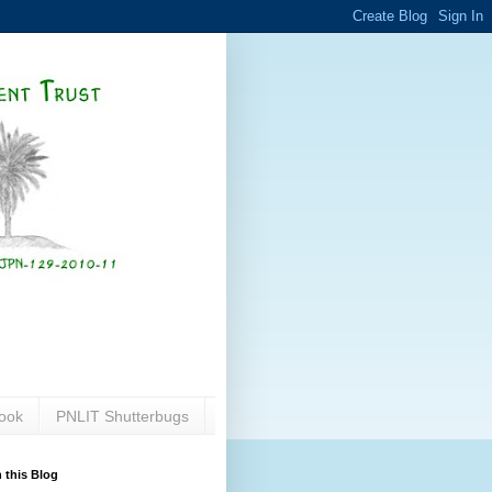
ook
PNLIT Shutterbugs
 this Blog