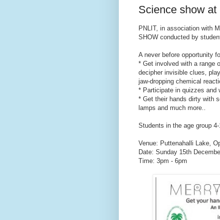
Science show at 
PNLIT, in association with
SHOW conducted by students
A never before opportunity fo
* Get involved with a range 
decipher invisible clues, pl
jaw-dropping chemical reacti
* Participate in quizzes and 
* Get their hands dirty with 
lamps and much more..
Students in the age group 4-1
Venue: Puttenahalli Lake, O
Date: Sunday 15th Decembe
Time: 3pm - 6pm