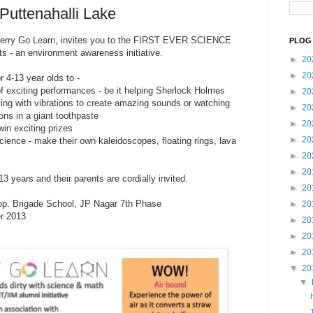
Puttenahalli Lake
 Merry Go Learn, invites you to the FIRST EVER SCIENCE
PLOG 
 - an environment awareness initiative.
►
20
►
20
r 4-13 year olds to -
of exciting performances - be it helping Sherlock Holmes
►
20
aying with vibrations to create amazing sounds or watching
►
20
ons in a giant too
thpaste
►
20
win exciting prizes
►
20
science - make their own kaleidoscopes, floating rings, lava
►
20
►
20
3 years and their parents are cordially invited.
►
20
pp. Brigade School, JP Nagar 7th Phase
►
20
r 2013
►
20
►
20
►
20
▼
20
▼