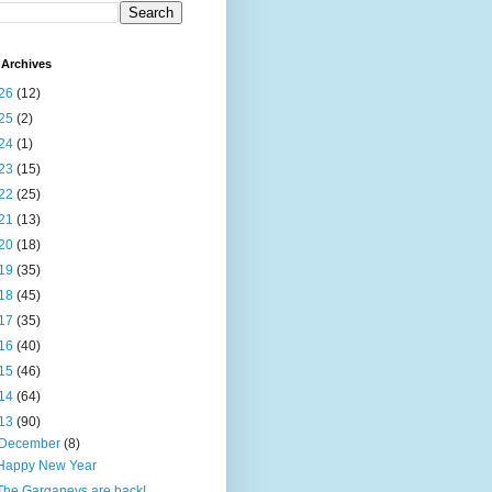
Archives
26
(12)
25
(2)
24
(1)
23
(15)
22
(25)
21
(13)
20
(18)
19
(35)
18
(45)
17
(35)
16
(40)
15
(46)
14
(64)
13
(90)
December
(8)
Happy New Year
The Garganeys are back!