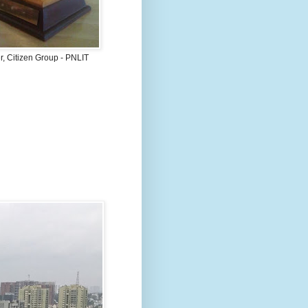
, Citizen Group - PNLIT