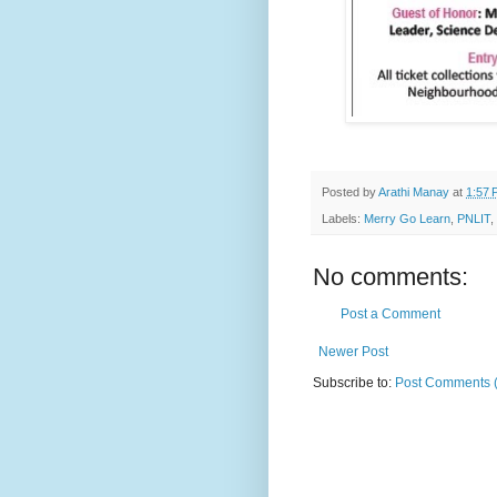
Posted by
Arathi Manay
at
1:57 
Labels:
Merry Go Learn
,
PNLIT
,
No comments:
Post a Comment
Newer Post
Subscribe to:
Post Comments 