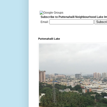
Subscribe to Puttenahalli Neighbourhood Lake I
Email:
Puttenahalli Lake