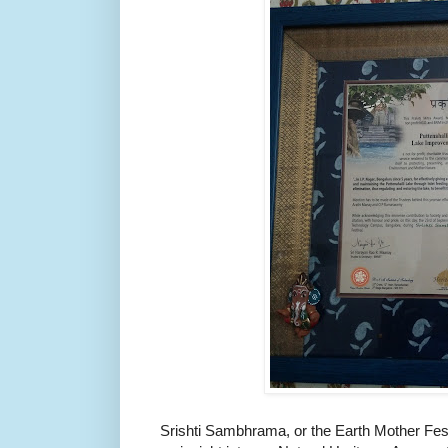
Srishti Sambhrama, or the Earth Mother Festi