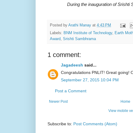
During the inauguration of Srisht
Posted by
Arathi Manay
at
4:43 PM
Labels:
BNM Institute of Technology
,
Earth Moth
Award
,
Srishti Sambhrama
1 comment:
Jagadeesh
said...
Congratulations PNLIT! Great going! O
September 27, 2015 10:04 PM
Post a Comment
Newer Post
Home
View mobile ve
Subscribe to:
Post Comments (Atom)