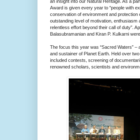
an insight into our Natural Heritage. As a part 
Award is given every year to “people with exc
conservation of environment and protection o
outstanding level of motivation, enthusiasm a
relentless effort beyond their call of duty”. 
Balasubramanian and Kiran P. Kulkarni wer
The focus this year was “Sacred Waters” – all
and sustainer of Planet Earth. Held over two 
included contests, screening of documentarie
renowned scholars, scientists and environm