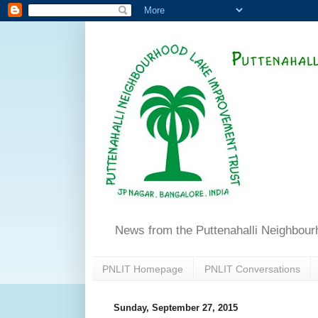
News from the Puttenahalli Neighbou
PNLIT Homepage
PNLIT Conversations
Sunday, September 27, 2015