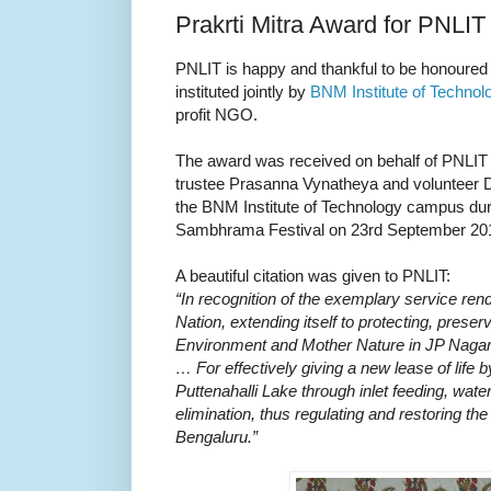
Prakrti Mitra Award for PNLIT
PNLIT is happy and thankful to be honoured w
instituted jointly by
BNM Institute of Technol
profit NGO.
The award was received on behalf of PNLIT 
trustee Prasanna Vynatheya and volunteer Di
the BNM Institute of Technology campus durin
Sambhrama Festival on 23rd September 20
A beautiful citation was given to PNLIT:
“In recognition of the exemplary service ren
Nation, extending itself to protecting, prese
Environment and Mother Nature in JP Nagar
… For effectively giving a new lease of life 
Puttenahalli Lake through inlet feeding, wat
elimination, thus regulating and restoring the 
Bengaluru.”