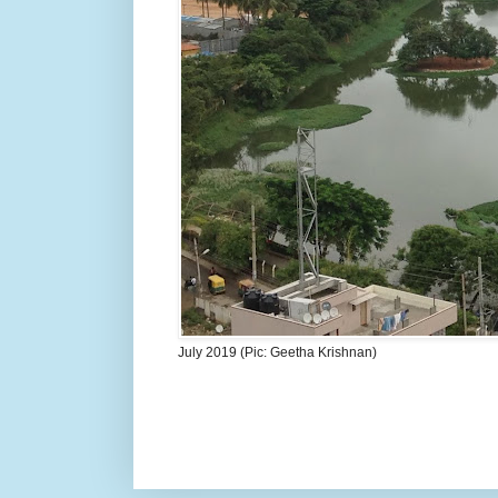
July 2019 (Pic: Geetha Krishnan)