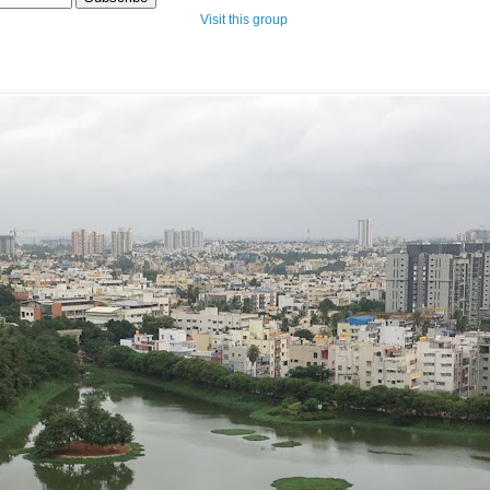
Visit this group