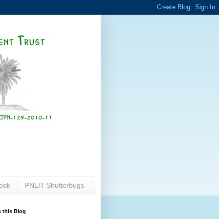
ook
PNLIT Shutterbugs
 this Blog