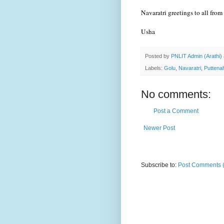
Navaratri greetings to all fro
Usha
Posted by
PNLIT Admin (Arathi)
Labels:
Golu
,
Navaratri
,
Puttenah
No comments:
Post a Comment
Newer Post
Subscribe to:
Post Comments 