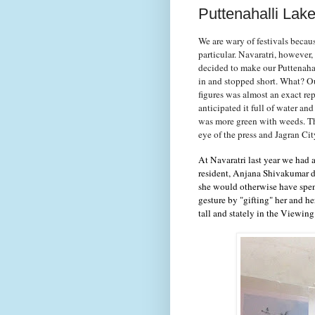
Puttenahalli Lak
We are wary of festivals becaus
particular. Navaratri, however
decided to make our Puttenaha
in and stopped short. What? Ou
figures was almost an exact re
anticipated it full of water an
was more green with weeds. Thi
eye of the press and Jagran Ci
At Navaratri last year we had
resident, Anjana Shivakumar d
she would otherwise have spent
gesture by "gifting" her and 
tall and stately in the Viewin