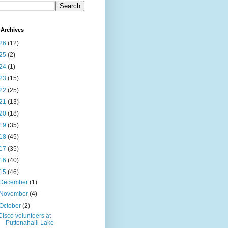
Archives
26
(12)
25
(2)
24
(1)
23
(15)
22
(25)
21
(13)
20
(18)
19
(35)
18
(45)
17
(35)
16
(40)
15
(46)
December
(1)
November
(4)
October
(2)
Cisco volunteers at
Puttenahalli Lake