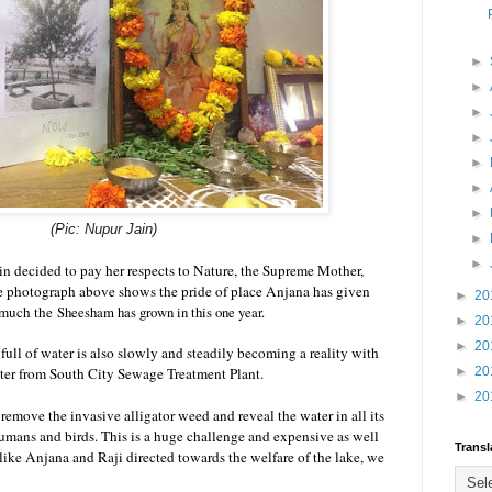
►
►
►
►
►
►
►
(Pic: Nupur Jain)
►
►
n decided to pay her respects to Nature, the Supreme Mother,
e photograph above shows the pride of place Anjana has given
►
20
w much the
Sheesham has grown in this one year.
►
20
►
20
 full of water is also slowly and steadily becoming a reality with
water from South City Sewage Treatment Plant.
►
20
►
20
remove the invasive alligator weed and reveal the water in all its
umans and birds. This is a huge challenge and expensive as well
Transl
 like Anjana and Raji directed towards the welfare of the lake, we