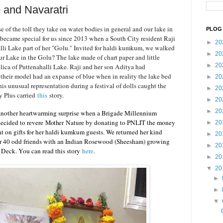
e and Navaratri
e of the toll they take on water bodies in general and our lake in
PLOG 
, became special for us since 2013 when a South City resident Raji
►
20
lli Lake part of her "Golu." Invited for haldi kumkum, we walked
►
20
r Lake in the Golu? The lake made of chart paper and little
►
20
plica of Puttenahalli Lake. Raji and her son Aditya had
d their model had an expanse of blue when in reality the lake bed
►
20
s unusual representation during a festival of dolls caught the
►
20
ty Plus carried
this
story.
►
20
►
20
 another heartwarming surprise when a Brigade Millennium
ecided to revere
Mother
Nature by donating to PNLIT the money
►
20
 on gifts for her haldi kumkum guests. We returned her kind
►
20
her 40 odd friends with an Indian Rosewood (Sheesham) growing
►
20
g Deck. You can read this story
here
.
►
20
▼
20
►
►
▼