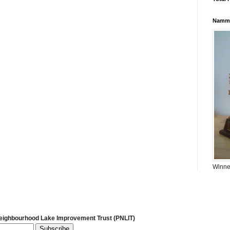
Namma
Winner
Neighbourhood Lake Improvement Trust (PNLIT)