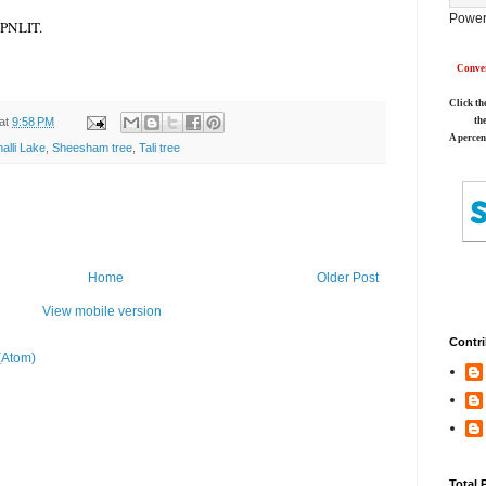
Power
m PNLIT.
Conver
Click th
at
9:58 PM
th
A percen
alli Lake
,
Sheesham tree
,
Tali tree
Home
Older Post
View mobile version
Contri
(Atom)
Total 