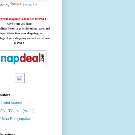
ed by
Translate
t your shopping to donation for PNLIT
Give while you shop!
e links below
to go to the online stores
and
en put things into your shopping cart
tage of your shopping amount will accrue
to PNLIT
butors
Arathi Manay
PNLIT Admin (Arathi)
Usha Rajagopalan
Pageviews