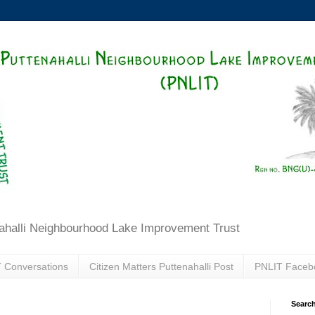
ahalli Neighbourhood Lake Improvement Trust
 Conversations
Citizen Matters Puttenahalli Post
PNLIT Faceb
Search