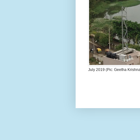
July 2019 (Pic: Geetha Krishn