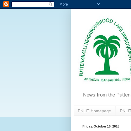
News from the Putten
PNLIT Homepage
PNLIT
Friday, October 16, 2015