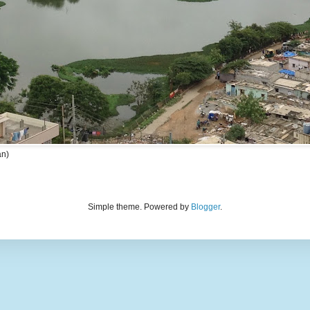
an)
Simple theme. Powered by
Blogger
.