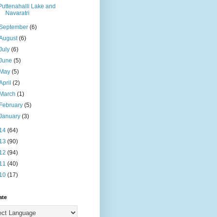
Puttenahalli Lake and
Navaratri
September
(6)
August
(6)
July
(6)
June
(5)
May
(5)
April
(2)
March
(1)
February
(5)
January
(3)
14
(64)
13
(90)
12
(94)
11
(40)
10
(17)
ate