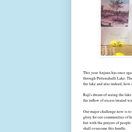
This year Anjana has once agai
through Puttenahalli Lake. Th
the lake and also indeed, ho
Raji's dream of seeing the lake
the inflow of excess treated 
Our major challenge now is to 
glory for our communities of h
but with the prayers of people
shall overcome this hurdle.