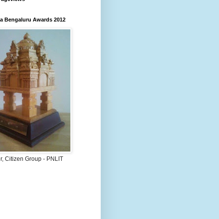
 Bengaluru Awards 2012
, Citizen Group - PNLIT