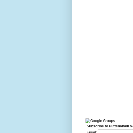
Subscribe to Puttenahalli 
Email: