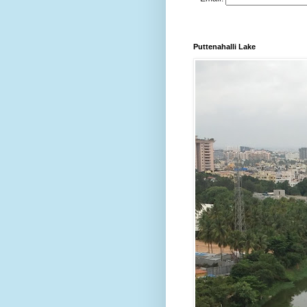
Puttenahalli Lake