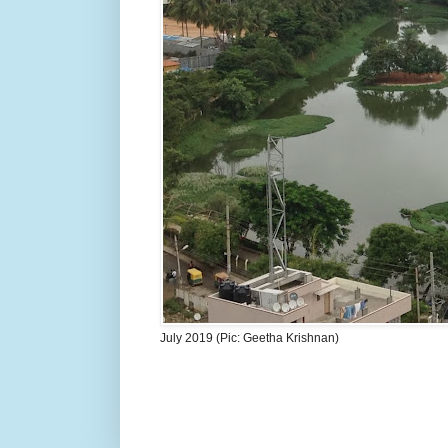
July 2019 (Pic: Geetha Krishnan)