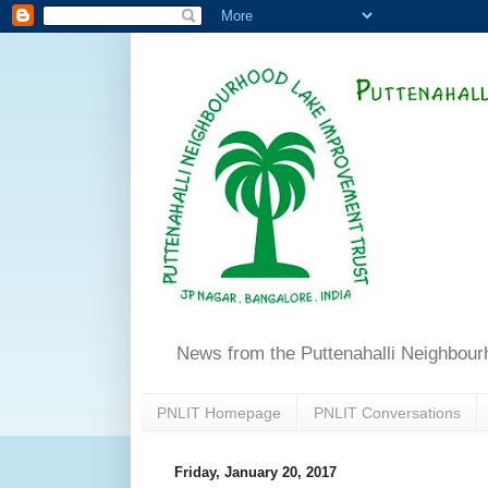
News from the Puttenahalli Neighbou
PNLIT Homepage
PNLIT Conversations
Friday, January 20, 2017