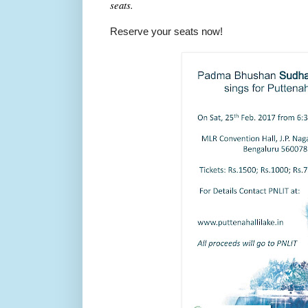
seats.
Reserve your seats now!