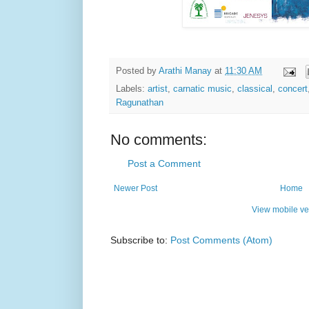
Posted by
Arathi Manay
at
11:30 AM
Labels:
artist
,
carnatic music
,
classical
,
concert
Ragunathan
No comments:
Post a Comment
Newer Post
Home
View mobile ve
Subscribe to:
Post Comments (Atom)