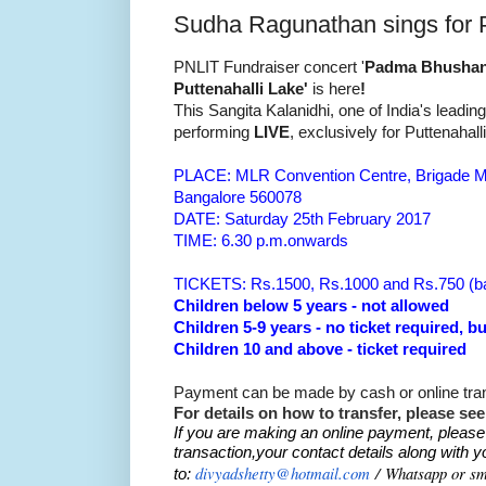
Sudha Ragunathan sings for P
PNLIT Fundraiser concert '
Padma Bhushan 
Puttenahalli Lake'
is here
!
This Sangita Kalanidhi, one of
India's leadin
performing
LIVE
, exclusively for Puttenahall
PLACE: MLR Convention Centre, Brigade Mi
Bangalore 560078
DATE:
Saturday 25th February 2017
TIME: 6.30 p.m.onwards
TICKETS: Rs.1500, Rs.1000 and Rs.750 (b
Children below 5 years - not allowed
Children 5-9 years - no ticket required, b
Children 10 and above - ticket required
Payment can be made by cash or online tran
For details on how to transfer, please se
If you are making an online payment, please
transaction,your contact details along with y
divyadshetty@hotmail.com
/
Whatsapp or s
to: