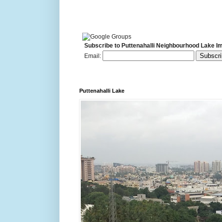
Subscribe to Puttenahalli Neighbourhood Lake I
Email:
Puttenahalli Lake