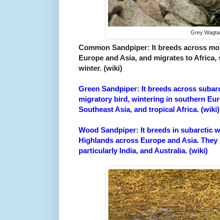
Grey Wagtai
Common Sandpiper: It breeds across mos
Europe and Asia, and migrates to Africa, 
winter. (wiki)
Green Sandpiper: It breeds across subarc
migratory bird, wintering in southern Eu
Southeast Asia, and tropical Africa. (wiki)
Wood Sandpiper: It breeds in subarctic w
Highlands across Europe and Asia. They m
particularly India, and Australia. (wiki)