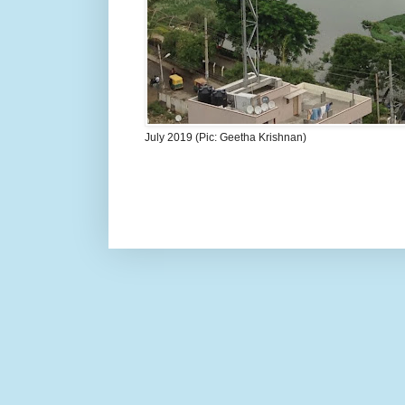
July 2019 (Pic: Geetha Krishnan)