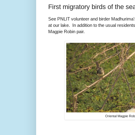
First migratory birds of the se
See PNLIT volunteer and birder Madhurima's r
at our lake. In addition to the usual resident
Magpie Robin pair.
Oriental Magpie Rob