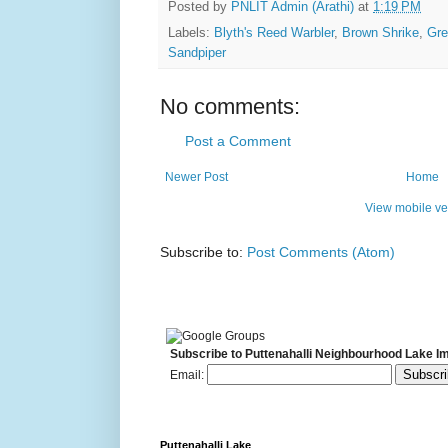
Posted by
PNLIT Admin (Arathi)
at
1:19 PM
Labels:
Blyth's Reed Warbler
,
Brown Shrike
,
Gre
Sandpiper
No comments:
Post a Comment
Newer Post
Home
View mobile ve
Subscribe to:
Post Comments (Atom)
Subscribe to Puttenahalli Neighbourhood Lake I
Email:
Puttenahalli Lake