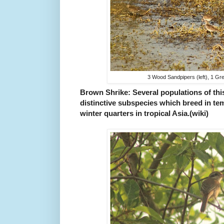
3 Wood Sandpipers (left), 1 Gre
Brown Shrike: Several populations of th
distinctive subspecies which breed in tem
winter quarters in tropical Asia.(wiki)