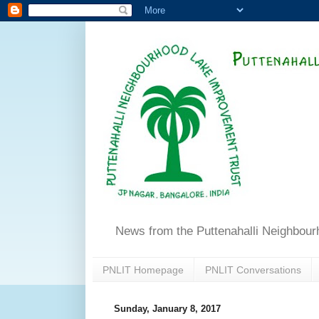
News from the Puttenahalli Neighbou
PNLIT Homepage
PNLIT Conversations
Sunday, January 8, 2017