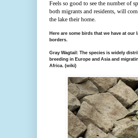
Feels so good to see the number of sp
both migrants and residents, will co
the lake their home.
Here are some birds that we have at our 
borders.
Gray Wagtail: The species is widely distr
breeding in Europe and Asia and migrating
Africa. (wiki)