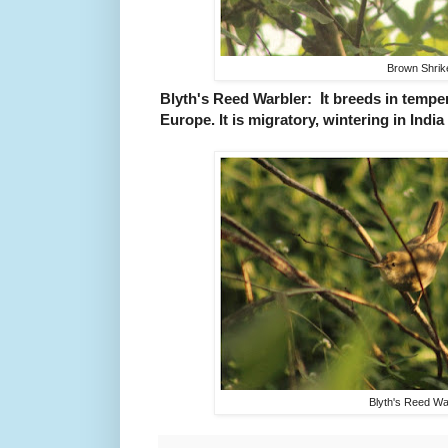
Brown Shrik
I
Blyth's Reed Warbler:
t breeds in tempe
Europe. It is migratory, wintering in India
Blyth's Reed Wa