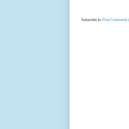
Subscribe to:
Post Comments 