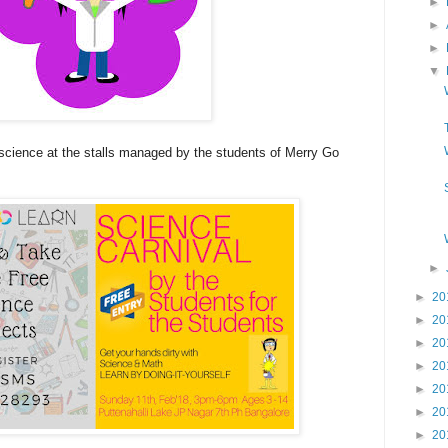
►
►
►
▼
cience at the stalls managed by the students of Merry Go
►
►
20
►
20
►
20
►
20
►
20
►
20
►
20