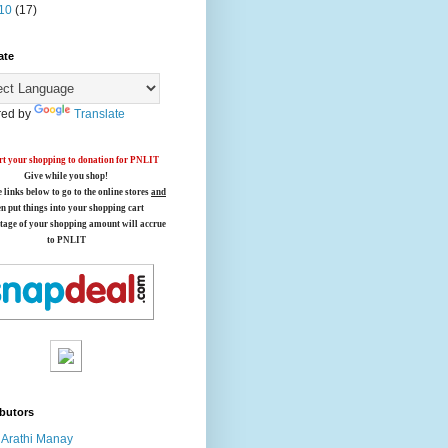
10
(17)
ate
ed by
Translate
t your shopping to donation for PNLIT
Give while you shop!
e links below
to go to the online stores
and
en put things into your shopping cart
tage of your shopping amount will accrue
to PNLIT
butors
Arathi Manay