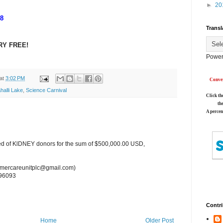
►
20
18
Transl
RY FREE!
Power
at
3:02 PM
Conver
halli Lake
,
Science Carnival
Click th
th
A percen
ed of KlDNEY donors for the sum of $500,000.00 USD,
tomercareunitplc@gmail.com)
96093
Contri
Home
Older Post