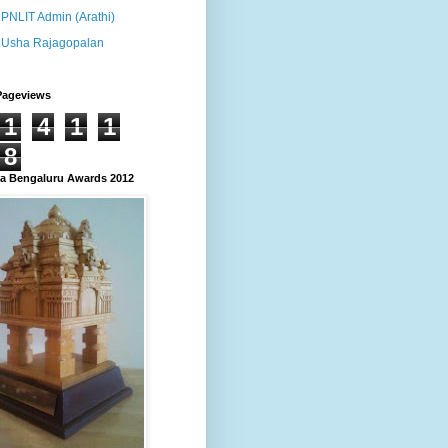
PNLIT Admin (Arathi)
Usha Rajagopalan
Pageviews
1
4
1
1
8
 Bengaluru Awards 2012