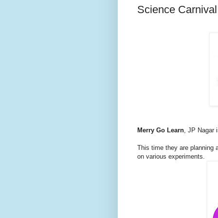
Science Carnival
Merry Go Learn
, JP Nagar i
This time they are planning
on various experiments.