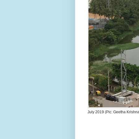
July 2019 (Pic: Geetha Krishn