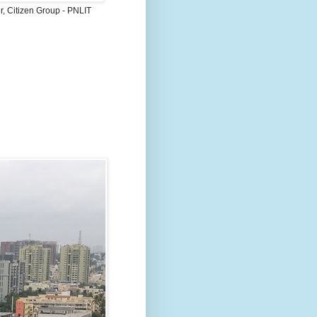
, Citizen Group - PNLIT