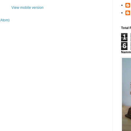
View mobile version
(Atom)
Total 
1
6
Namma