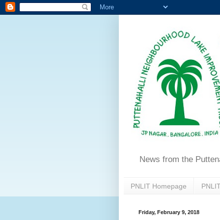
News from the Putten
PNLIT Homepage
PNLIT
Friday, February 9, 2018