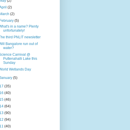
May
(2)
April
(2)
March
(2)
February
(5)
What's in a name? Plenty
unfortunately!
The third PNLIT newsletter
Will Bangalore run out of
water?
Science Carnival @
Puttenahalli Lake this
Sunday
World Wetlands Day
January
(5)
17
(35)
16
(40)
15
(46)
14
(64)
13
(90)
12
(94)
11
(40)