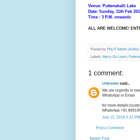
Venue: Puttenahalli Lake
Date: Sunday, 11th Feb 20
Time
:
3 P.M. onwards
ALL ARE WELCOME! ENT
Posted by
PNLIT Admin (Arathi)
Labels:
Merry Go Learn
,
Puttena
1 comment:
Unknown
said...
We are urgently in ne
WhatsApp or Email
for more details:(cus
WhatsApp +91 86819
July 15, 2018 5:22 PM
Post a Comment
Newer Post