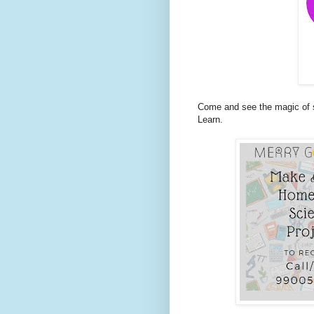
Come and see the magic of s
Learn.