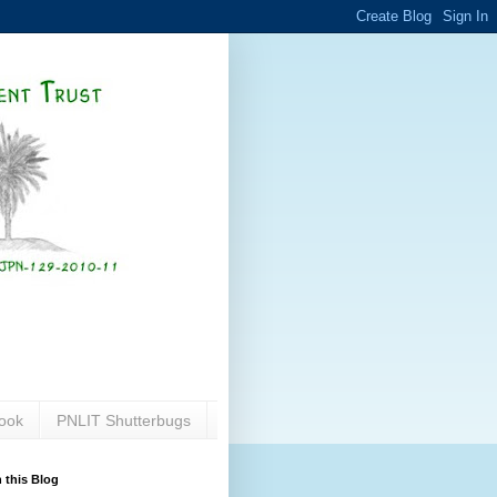
ook
PNLIT Shutterbugs
 this Blog