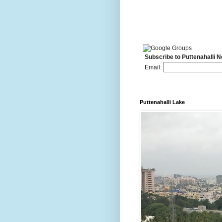
Subscribe to Puttenahalli 
Email:
Puttenahalli Lake