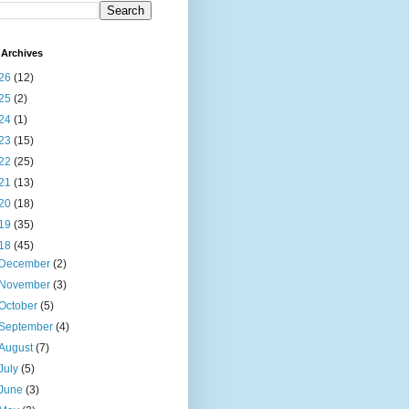
Archives
26
(12)
25
(2)
24
(1)
23
(15)
22
(25)
21
(13)
20
(18)
19
(35)
18
(45)
December
(2)
November
(3)
October
(5)
September
(4)
August
(7)
July
(5)
June
(3)