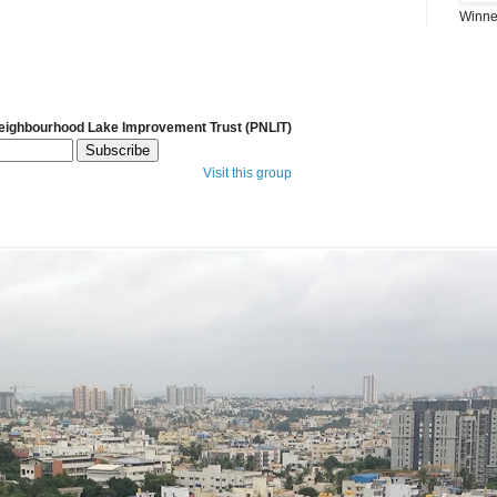
Winner
Neighbourhood Lake Improvement Trust (PNLIT)
Visit this group