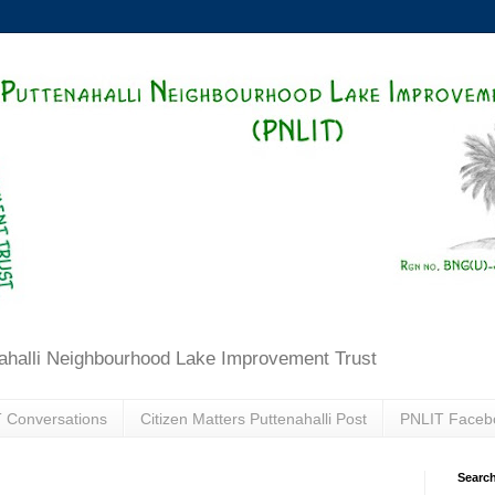
ahalli Neighbourhood Lake Improvement Trust
 Conversations
Citizen Matters Puttenahalli Post
PNLIT Faceb
Search