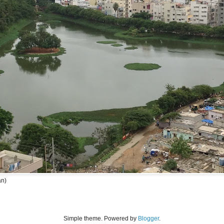
an)
Simple theme. Powered by
Blogger
.