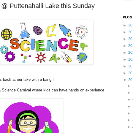
 @ Puttenahalli Lake this Sunday
PLOG 
►
20
►
20
►
20
►
20
►
20
►
20
►
20
►
20
s back at our lake with a bang!!
▼
20
►
 a Science Carnival where kids can have hands on experience
►
►
►
►
►
►