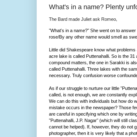
What's in a name? Plenty unfo
The Bard made Juliet ask Romeo,
"What's in a name?" She went on to answer h
rose/By any other name would smell as swee
Little did Shakespeare know what problems 
acre lake is called Puttenahalli. So is the 3
compound matters, the one in Sarakki is als
called Puttenahalli. Three lakes with the s
necessary. Truly confusion worse confound
As if our struggle to nurture our little "Putten
called, is not enough, we are constantly exp
We can do this with individuals but how do 
mistake occurs in the newspaper? Those few
are careful in specifying which one by writin
"Puttenahalli, J.P. Nagar" (which will still cla
cannot be helped). If, however, they do not gi
photographer, then it is very likely that a p