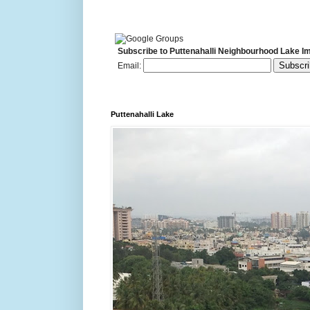
Subscribe to Puttenahalli Neighbourhood Lake I
Email:
Puttenahalli Lake