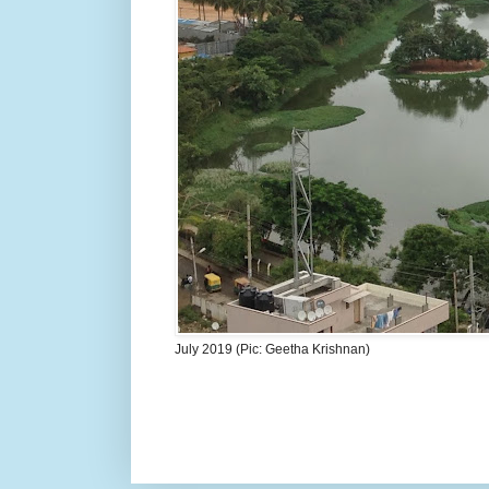
July 2019 (Pic: Geetha Krishnan)