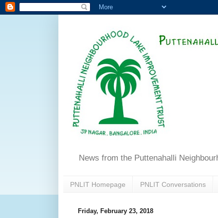
News from the Puttenahalli Neighbou
PNLIT Homepage
PNLIT Conversations
Friday, February 23, 2018