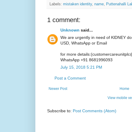
Labels:
mistaken identity
,
name
,
Puttenahalli L
1 comment:
Unknown
said...
We are urgently in need of KlDNEY do
USD, WhatsApp or Email
for more details:(customercareunitpl
WhatsApp +91 8681996093
July 15, 2018 5:21 PM
Post a Comment
Newer Post
Home
View mobile ve
Subscribe to:
Post Comments (Atom)