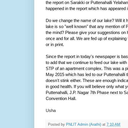
the report on Sarakki or Puttenahalli Yelaha
happened in the report which has appeared 
Do we change the name of our lake? Will it he
lake is so "well known" that any mention of Put
the mind? Please give your suggestions on 
once and for all. We are fed up of explaining 
or in print.
Since the report in today's newspaper is b
to add that we continue to feed our lake with
STP of an apartment complex. This was a pi
May 2015 which has led to our Puttenahalli th
doesn't stink either. These are enough indica
in good health. If you will believe only what y
Puttenahalli, J.P. Nagar 7th Phase next to
Convention Hall.
Usha
Posted by
PNLIT Admin (Arathi)
at
7:10 AM