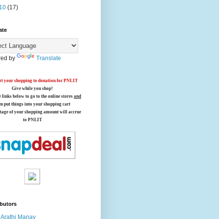
10
(17)
ate
ed by
Translate
t your shopping to donation for PNLIT
Give while you shop!
e links below
to go to the online stores
and
en put things into your shopping cart
tage of your shopping amount will accrue
to PNLIT
butors
Arathi Manay