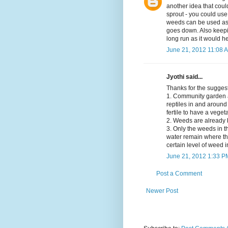
another idea that coul
sprout - you could us
weeds can be used as m
goes down. Also keepi
long run as it would he
June 21, 2012 11:08 
Jyothi said...
Thanks for the sugge
1. Community garden at
reptiles in and around
fertile to have a veget
2. Weeds are already 
3. Only the weeds in t
water remain where the
certain level of weed i
June 21, 2012 1:33 P
Post a Comment
Newer Post