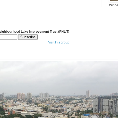
Winner
Neighbourhood Lake Improvement Trust (PNLIT)
Visit this group