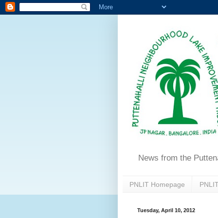
News from the Putten
PNLIT Homepage
PNLIT
Tuesday, April 10, 2012