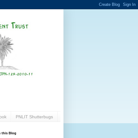
ook
PNLIT Shutterbugs
 this Blog