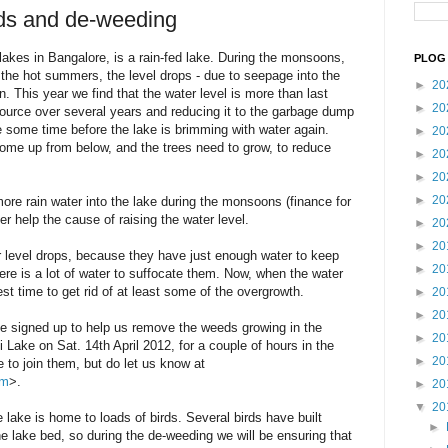
eds and de-weeding
 lakes in Bangalore, is a rain-fed lake. During the monsoons,
PLOG 
n the hot summers, the level drops - due to seepage into the
►
20
. This year we find that the water level is more than last
►
20
ource over several years and reducing it to the garbage dump
ake some time before the lake is brimming with water again.
►
20
ome up from below, and the trees need to grow, to reduce
►
20
►
20
►
20
ore rain water into the lake during the monsoons (finance for
her help the cause of raising the water level.
►
20
►
20
 level drops, because they have just enough water to keep
►
20
ere is a lot of water to suffocate them. Now, when the water
best time to get rid of at least some of the overgrowth.
►
20
►
20
ve signed up to help us remove the weeds growing in the
►
20
 Lake on Sat. 14th April 2012, for a couple of hours in the
►
20
to join them, but do let us know at
om
>.
►
20
▼
20
e lake is home to loads of birds. Several birds have built
►
 lake bed, so during the de-weeding we will be ensuring that