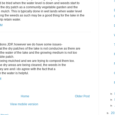
d be tried when the water level is down and weeds start to
e the dry patch as a community vegetable garden and the
ulch. This is typically done in wet lands when water level
ng the weeds as such may be a good thing for the lake in the
lp retain water.
AM
stions JDP, however we do have some issues-
 the dry patches of the lake is not conducive as there are
 the water of the lake and the growing medium is not too
able patch.
being mulched and we are trying to compost them too.
he dry areas are being cleared, the weeds in the
y are and i do agree with the fact that a
n the water is helpful.
M
►
Home
Older Post
►
View mobile version
►
►
20