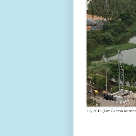
July 2019 (Pic: Geetha Krishn