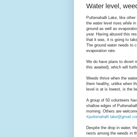
Water level, we
Puttenahalli Lake, like other
the water level rises while i
ground as well as evaporation
year. Having abused this res
that it was, it is going to t
The ground water needs to c
evaporation rate.
We do have plans to divert m
this awaited), which will furt
Weeds thrive when the water
them healthy, unlike when th
level is at is lowest, is the 
A group of 50 volunteers ha
shallow edges of Puttenahalli
morning. Others are welcome 
<
puttenahalli.lake@gmail.c
Despite the drop in water, th
nests among the weeds in the