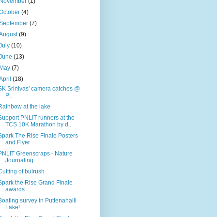
November
(1)
October
(4)
September
(7)
August
(9)
July
(10)
June
(13)
May
(7)
April
(18)
SK Srinivas' camera catches @
PL
Rainbow at the lake
Support PNLIT runners at the
TCS 10K Marathon by d...
Spark The Rise Finale Posters
and Flyer
PNLIT Greenscraps - Nature
Journaling
Cutting of bulrush
Spark the Rise Grand Finale
awards
Boating survey in Puttenahalli
Lake!