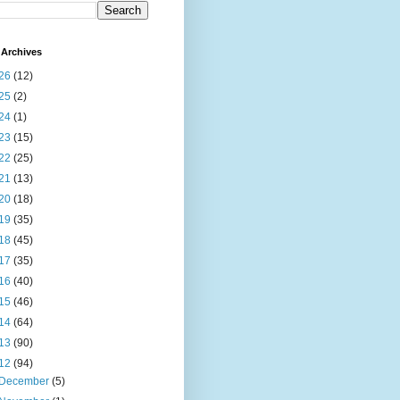
Archives
26
(12)
25
(2)
24
(1)
23
(15)
22
(25)
21
(13)
20
(18)
19
(35)
18
(45)
17
(35)
16
(40)
15
(46)
14
(64)
13
(90)
12
(94)
December
(5)