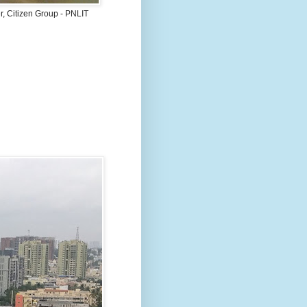
, Citizen Group - PNLIT