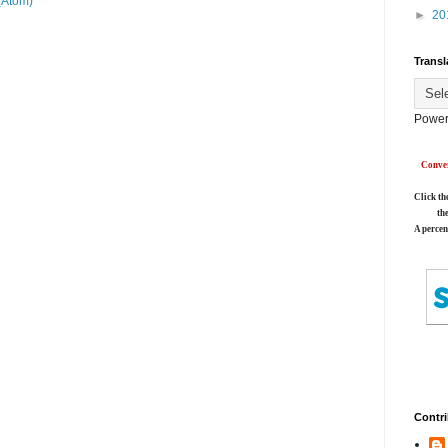
(Atom)
►
20
Transl
Power
Conver
Click th
th
A percen
Contri