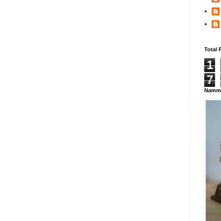
Total 
1
7
Namma