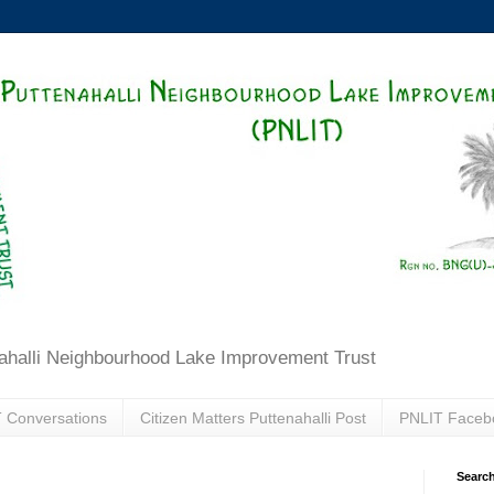
ahalli Neighbourhood Lake Improvement Trust
 Conversations
Citizen Matters Puttenahalli Post
PNLIT Faceb
Search