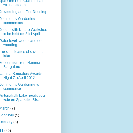
Spark the Rise Grand Finale
will be streamed
Deweeding and Fire Dousing!
Community Gardening
commences
Doodle with Nature Workshop
to be held on 21st April
Water level, weeds and de-
weeding
The significance of saving a
lake
Recognition from Namma
Bengaluru
Namma Bengaluru Awards
Night 7th April 2012
Community Gardening to
commence
Puttenahalli Lake needs your
vote on Spark the Rise
March
(7)
February
(5)
January
(8)
11
(40)