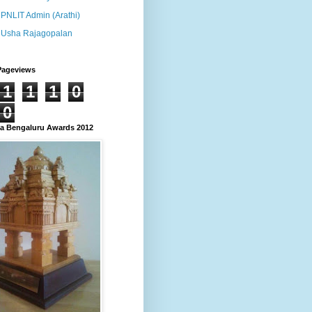
PNLIT Admin (Arathi)
Usha Rajagopalan
Pageviews
1
1
1
0
0
 Bengaluru Awards 2012