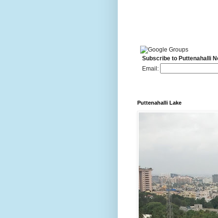
Subscribe to Puttenahalli 
Email:
Puttenahalli Lake