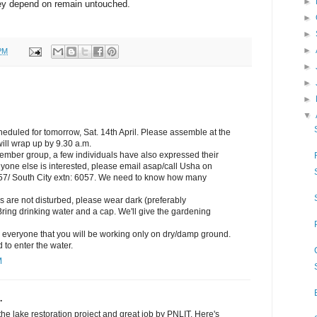
►
ey depend on remain untouched.
►
►
►
PM
►
►
►
▼
eduled for tomorrow, Sat. 14th April. Please assemble at the
ill wrap up by 9.30 a.m.
member group, a few individuals have also expressed their
 anyone else is interested, please email asap/call Usha on
/ South City extn: 6057. We need to know how many
ds are not disturbed, please wear dark (preferably
Bring drinking water and a cap. We'll give the gardening
e everyone that you will be working only on dry/damp ground.
 to enter the water.
M
.
the lake restoration project and great job by PNLIT. Here's