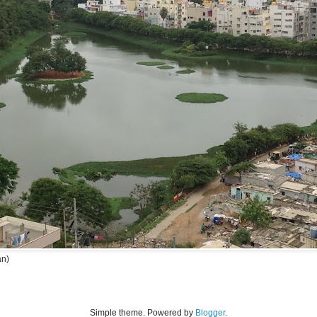
an)
Simple theme. Powered by
Blogger
.