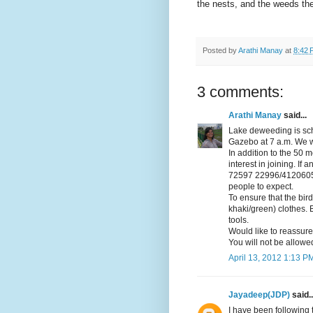
the nests, and the weeds th
Posted by
Arathi Manay
at
8:42 
3 comments:
Arathi Manay
said...
Lake deweeding is sch
Gazebo at 7 a.m. We w
In addition to the 50 
interest in joining. If
72597 22996/41206057
people to expect.
To ensure that the bir
khaki/green) clothes. 
tools.
Would like to reassur
You will not be allowed
April 13, 2012 1:13 P
Jayadeep(JDP)
said..
I have been following 