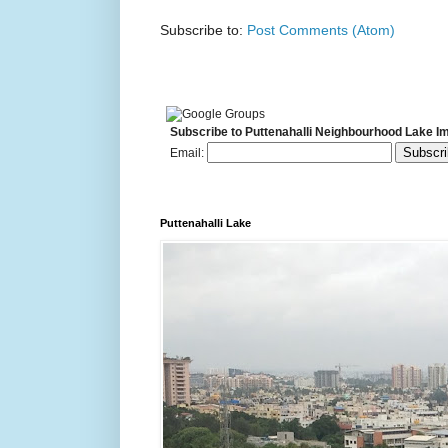
Subscribe to:
Post Comments (Atom)
Subscribe to Puttenahalli Neighbourhood Lake I
Email:
Puttenahalli Lake