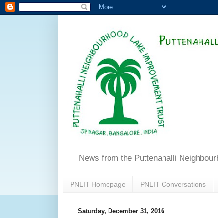
News from the Puttenahalli Neighbou
PNLIT Homepage
PNLIT Conversations
Saturday, December 31, 2016