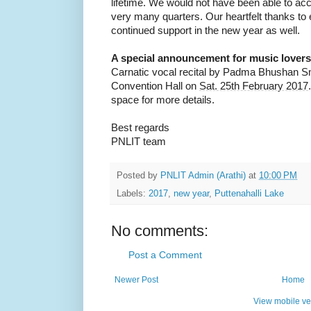
lifetime. We would not have been able to ac
very many quarters. Our heartfelt thanks to
continued support in the new year as well.
A special announcement for music lovers
Carnatic vocal recital by Padma Bhushan 
Convention Hall on
Sat. 25th February 2017
space for more details.
Best regards
PNLIT team
Posted by
PNLIT Admin (Arathi)
at
10:00 PM
Labels:
2017
,
new year
,
Puttenahalli Lake
No comments:
Post a Comment
Newer Post
Home
View mobile ve