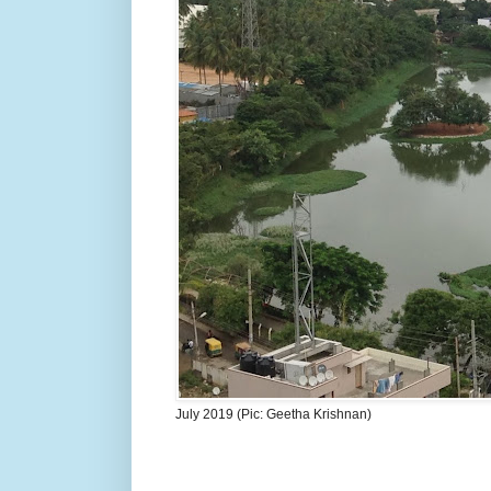
July 2019 (Pic: Geetha Krishnan)