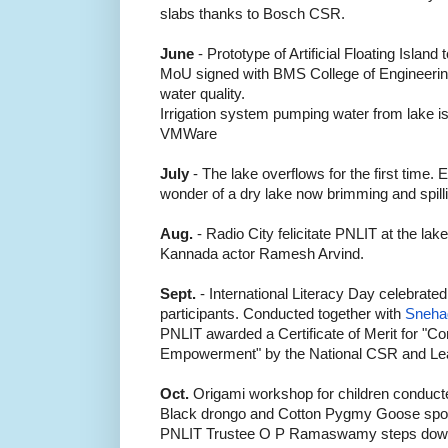
slabs thanks to Bosch CSR.
June
- Prototype of Artificial Floating Island
MoU signed with BMS College of Engineering
water quality.
Irrigation system pumping water from lake is
VMWare
July
- The lake overflows for the first time.
wonder of a dry lake now brimming and spilli
Aug.
- Radio City felicitate PNLIT at the lake
Kannada actor Ramesh Arvind.
Sept.
- International Literacy Day celebrate
participants. Conducted together with
Sneha
PNLIT awarded a Certificate of Merit for "Co
Empowerment"
by the National CSR and Le
Oct.
Origami workshop for children conduct
Black drongo and Cotton Pygmy Goose spott
PNLIT Trustee O P Ramaswamy steps down f