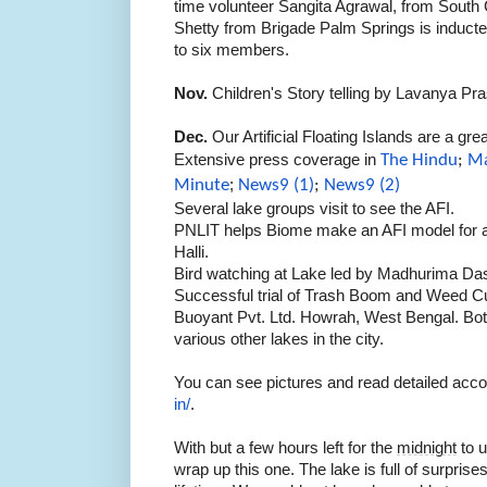
time volunteer Sangita Agrawal, from South 
Shetty from Brigade Palm Springs is inducte
to six members.
Nov.
Children's Story telling by Lavanya P
Dec.
Our Artificial Floating Islands are a gr
Extensive press coverage in
The Hindu
;
Ma
Minute
;
News9 (1)
;
News9 (2)
Several lake groups visit to see the AFI.
PNLIT helps Biome make an AFI model for a
Halli.
Bird watching at Lake led by Madhurima Da
Successful trial of Trash Boom and Weed C
Buoyant Pvt. Ltd. Howrah, West Bengal. Bot
various other lakes in the city.
You can see pictures and read detailed acc
in/
.
With but a few hours left for the
midnight
to u
wrap up this one. The lake is full of surprises