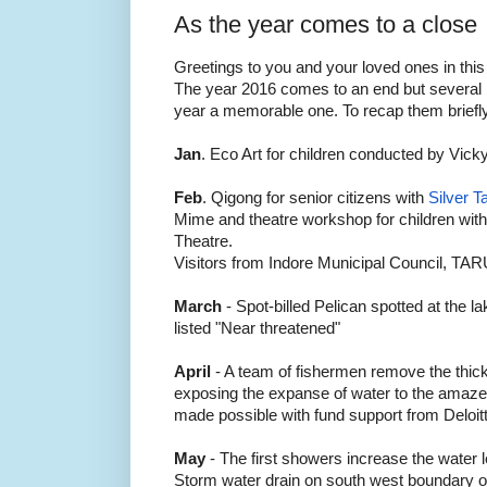
As the year comes to a close
Greetings to you and your loved ones in this
The year 2016 comes to an end but several 
year a memorable one. To recap them brief
Jan
. Eco Art for children conducted by Vick
Feb
. Qigong for senior citizens with
Silver T
Mime and theatre workshop for children with 
Theatre.
Visitors from Indore Municipal Council, TAR
March
- Spot-billed Pelican spotted at the la
listed "Near threatened"
April
- A team of fishermen remove the thic
exposing the expanse of water to the amazem
made possible with fund support from Deloit
May
- The first showers increase the water l
Storm water drain on south west boundary of