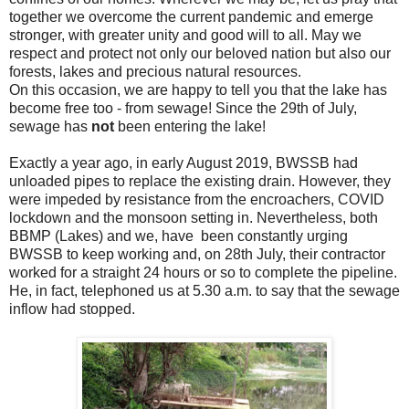
together we overcome the current pandemic and emerge
stronger, with greater unity and good will to all. May we
respect and protect not only our beloved nation but also our
forests, lakes and precious natural resources.
On this occasion, we are happy to tell you that the lake has
become free too - from sewage! Since the 29th of July,
sewage has
not
been entering the lake!
Exactly a year ago, in early August 2019, BWSSB had
unloaded pipes to replace the existing drain. However, they
were impeded by resistance from the encroachers, COVID
lockdown and the monsoon setting in. Nevertheless, both
BBMP (Lakes) and we, have been constantly urging
BWSSB to keep working and, on 28th July, their contractor
worked for a straight 24 hours or so to complete the pipeline.
He, in fact, telephoned us at 5.30 a.m. to say that the sewage
inflow had stopped.