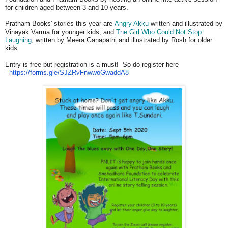
for children aged between 3 and 10 years.
Pratham Books' stories this year are
Angry Akku
written and illustrated by
Vinayak Varma for younger kids, and
The Girl Who Could Not Stop
Laughing
, written by Meera Ganapathi and illustrated by Rosh for older
kids.
Entry is free but registration is a must! So do register here
-
https://forms.gle/
SJZRvFnwwoGwaddA8