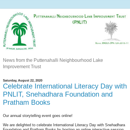
News from the Puttenahalli Neighbourhood Lake
Improvement Trust
Saturday, August 22, 2020
Celebrate International Literacy Day with
PNLIT, Snehadhara Foundation and
Pratham Books
Our annual storytelling event goes online!
We are delighted to celebrate International Literacy Day with Snehadhara
Foundation and Pratham Books by hosting an online interactive session