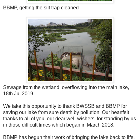
BBMP, getting the silt trap cleaned
Sewage from the wetland, overflowing into the main lake,
18th Jul 2019
We take this opportunity to thank BWSSB and BBMP for
saving our lake from sure death by pollution! Our heartfelt
thanks to all of you, our dear well-wishers, for standing by us
in those difficult times which began in March 2018.
BBMP has begun their work of bringing the lake back to life.