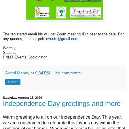
The registered email ids will get Zoom meeting ID closer to the date. For
any queries, contact
pnlit.events@gmail.com
.
Warmly,
Sapana
PNLIT Events Coordinator
Arathi Manay
at
9:34 PM
No comments:
Share
Saturday, August 15, 2020
Independence Day greetings and more
Warm greetings to all on our Independence Day. This year,
we are constrained to celebrate this joyous day within the
confines of our homes. Wherever we may be, let us pray that