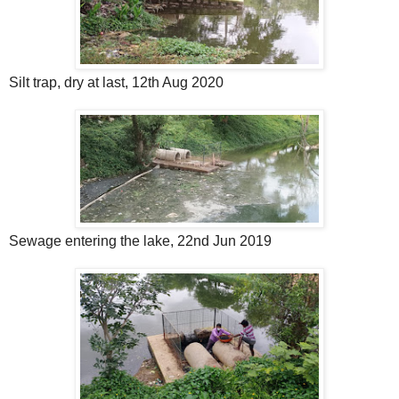
Silt trap, dry at last, 12th Aug 2020
Sewage entering the lake, 22nd Jun 2019