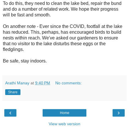
To do this, they need to clean the lake bed, repair the bund
and do a number of related work. We hope their progress
will be fast and smooth.
On another note - Ever since the COVID, footfall at the lake
has reduced. This, perhaps, has encouraged birds to build
nests within reach. We've asked our gardeners to ensure
that no visitor to the lake disturbs these eggs or the
fledglings.
Be safe, stay indoors.
Arathi Manay
at
9:40 PM
No comments:
Share
‹
›
Home
View web version