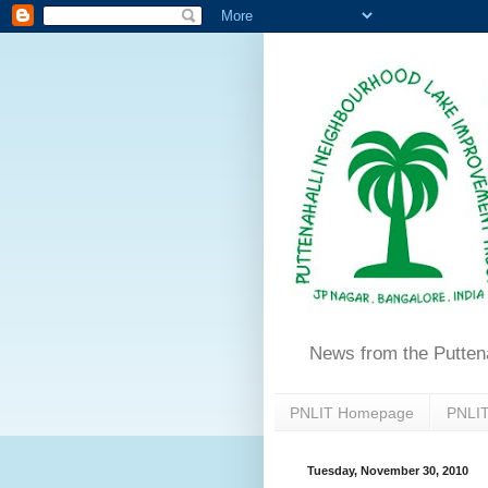
News from the Putten
PNLIT Homepage
PNLIT
Tuesday, November 30, 2010