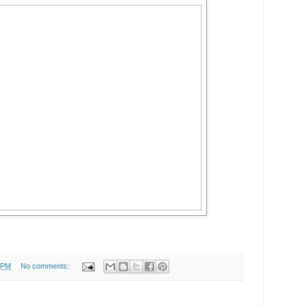
 PM
No comments: