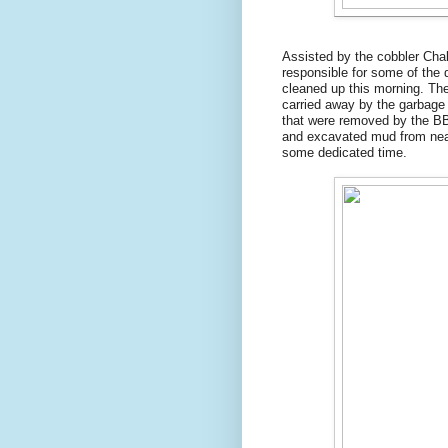
Assisted by the cobbler Ch
responsible for some of the 
cleaned up this morning. The
carried away by the garbage 
that were removed by the BB
and excavated mud from nearb
some dedicated time.