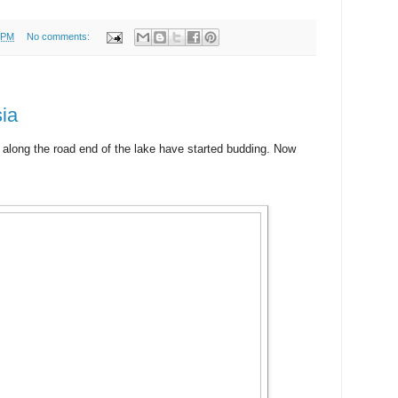
 PM
No comments:
ia
 along the road end of the lake have started budding. Now