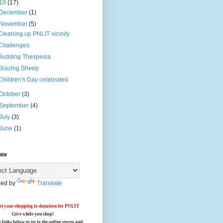
10
(17)
December
(1)
November
(5)
Cleaning up PNLIT vicinity
Challenges
Budding Thespesia
Grazing Sheep
Children's Day celebrated
October
(3)
September
(4)
July
(3)
June
(1)
ate
ed by
Translate
t your shopping to donation for PNLIT
Give while you shop!
e links below
to go to the online stores
and