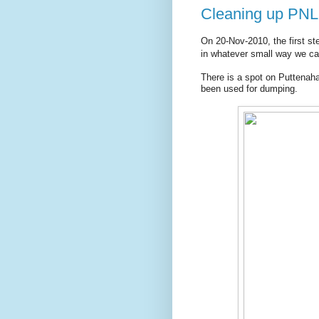
Cleaning up PNLI
On 20-Nov-2010, the first st
in whatever small way we ca
There is a spot on Puttenaha
been used for dumping.