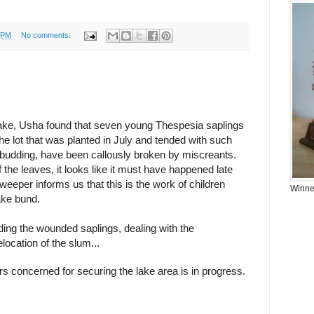
 PM
No comments:
 lake, Usha found that seven young Thespesia saplings
he lot that was planted in July and tended with such
 budding, have been callously broken by miscreants.
the leaves, it looks like it must have happened late
eeper informs us that this is the work of children
Winner
lake bund.
ing the wounded saplings, dealing with the
location of the slum...
 concerned for securing the lake area is in progress.