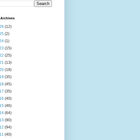
Archives
26
(12)
25
(2)
24
(1)
23
(15)
22
(25)
21
(13)
20
(18)
19
(35)
18
(45)
17
(35)
16
(40)
15
(46)
14
(64)
13
(90)
12
(94)
11
(40)