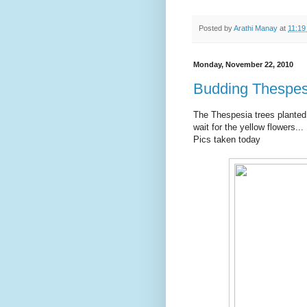
Posted by
Arathi Manay
at
11:19
Monday, November 22, 2010
Budding Thespes
The Thespesia trees planted
wait for the yellow flowers...
Pics taken today