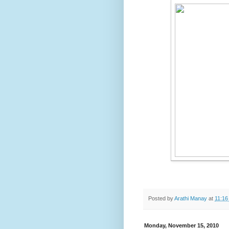
Posted by
Arathi Manay
at
11:16
Monday, November 15, 2010