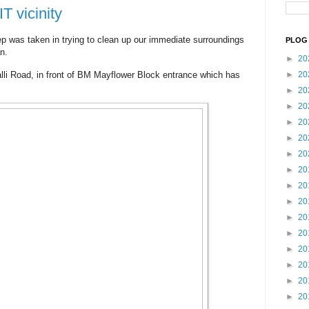
T vicinity
ep was taken in trying to clean up our immediate surroundings
PLOG 
n.
►
20
lli Road, in front of BM Mayflower Block entrance which has
►
20
►
20
►
20
►
20
►
20
►
20
►
20
►
20
►
20
►
20
►
20
►
20
►
20
►
20
►
20