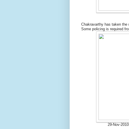
Chakravarthy has taken the r
Some policing is required fro
29-Nov-2010 