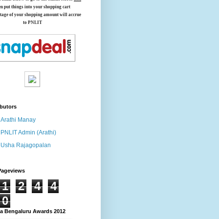
en put things into your shopping cart
tage of your shopping amount will accrue
to PNLIT
butors
Arathi Manay
PNLIT Admin (Arathi)
Usha Rajagopalan
Pageviews
1
2
4
4
0
 Bengaluru Awards 2012