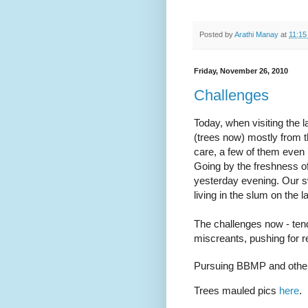
Posted by
Arathi Manay
at
11:15
Friday, November 26, 2010
Challenges
Today, when visiting the
(trees now) mostly from t
care, a few of them even
Going by the freshness of 
yesterday evening. Our sw
living in the slum on the 
The challenges now - tend
miscreants, pushing for re
Pursuing BBMP and others
Trees mauled pics
here
.