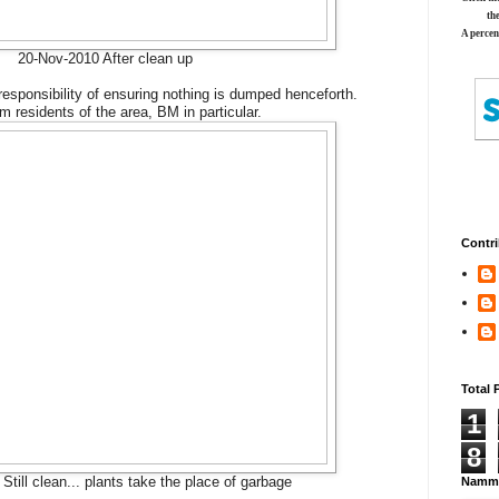
th
A percen
20-Nov-2010 After clean up
esponsibility of ensuring nothing is dumped henceforth.
m residents of the area, BM in particular.
Contri
Total 
1
8
Still clean... plants take the place of garbage
Namma