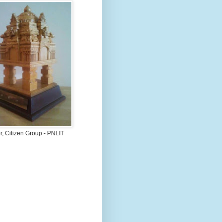
, Citizen Group - PNLIT