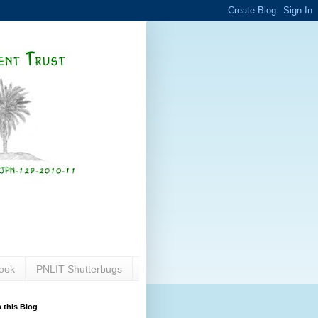
ook
PNLIT Shutterbugs
 this Blog