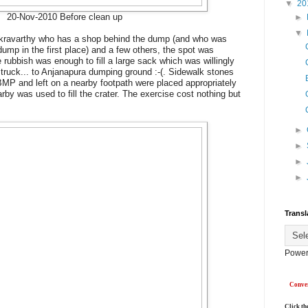
▼
20
20-Nov-2010 Before clean up
►
▼
akravarthy who has a shop behind the dump (and who was
dump in the first place) and a few others, the spot was
 rubbish was enough to fill a large sack which was willingly
truck... to Anjanapura dumping ground :-(. Sidewalk stones
MP and left on a nearby footpath were placed appropriately
y was used to fill the crater. The exercise cost nothing but
►
►
►
►
Transl
Power
Conver
Click th