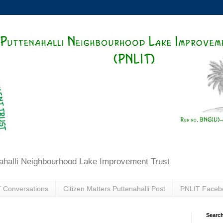
ahalli Neighbourhood Lake Improvement Trust
 Conversations
Citizen Matters Puttenahalli Post
PNLIT Faceb
Search