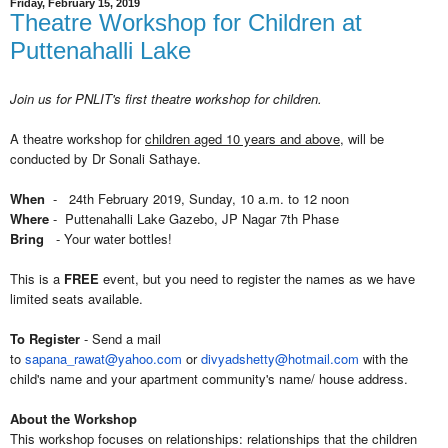
Friday, February 15, 2019
Theatre Workshop for Children at
Puttenahalli Lake
Join us for PNLIT's first theatre workshop for children.
A theatre workshop for
children aged 10 years and above
, will be
conducted by Dr Sonali Sathaye.
When
- 24th February 2019, Sunday, 10 a.m. to 12 noon
Where
- Puttenahalli Lake Gazebo, JP Nagar 7th Phase
Bring
- Your water bottles!
This is a
FREE
event, but you need to register the names as we have
limited seats available.
To Register
- Send a mail
to
sapana_rawat@yahoo.com
or
divyadshetty@hotmail.com
with the
child's name and your apartment community's name/ house address.
About the Workshop
This workshop focuses on relationships: relationships that the children