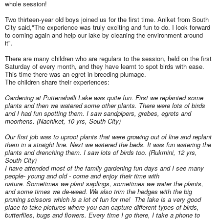
whole session!
Two thirteen-year old boys joined us for the first time. Aniket from South
City said,"The experience was truly exciting and fun to do. I look forward
to coming again and help our lake by cleaning the environment around
it".
There are many children who are regulars to the session, held on the first
Saturday of every month, and they have learnt to spot birds with ease.
This time there was an egret in breeding plumage.
The children share their experiences:
Gardening at Puttenahalli Lake was quite fun. First we replanted some
plants and then we watered some other plants. There were lots of birds
and I had fun spotting them. I saw sandpipers, grebes, egrets and
moorhens. (Nachiket, 10 yrs, South City)
Our first job was to uproot plants that were growing out of line and replant
them in a straight line. Next we watered the beds. It was fun watering the
plants and drenching them. I saw lots of birds too. (Rukmini, 12 yrs,
South City)
I have attended most of the family gardening fun days and I see many
people- young and old - come and enjoy their time with
nature.
Sometimes we plant saplings, sometimes we water the plants,
and some times we de-weed. We also trim the hedges with the big
pruning scissors which is a lot of fun for me! The lake is a very good
place to take pictures where you can capture different types of birds,
butterflies, bugs and flowers. Every time I go there, I take a phone to