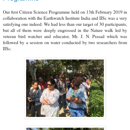
Our first Citizen Science Programme held on 13th February 2019 in
collaboration with the Earthwatch Institute India and IISc was a very
satisfying one indeed. We had less than our target of 30 participants,
but all of them were deeply engrossed in the Nature walk led by
veteran bird watcher and educator, Mr. J. N. Prasad which was
followed by a session on water conducted by two researchers from
IISc.