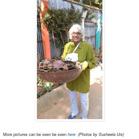
More pictures can be seen be seen
here
(Photos by Susheela Urs)