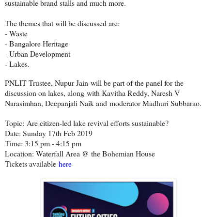
sustainable brand stalls and much more.
The themes that will be discussed are:
- Waste
- Bangalore Heritage
- Urban Development
- Lakes.
PNLIT Trustee, Nupur Jain will be part of the panel for the
discussion on lakes, along with Kavitha Reddy, Naresh V
Narasimhan, Deepanjali Naik and moderator Madhuri Subbarao.
Topic:
Are citizen-led lake revival efforts sustainable?
Date: Sunday 17th Feb 2019
Time: 3:15 pm - 4:15 pm
Location: Waterfall Area @ the Bohemian House
Tickets available
here