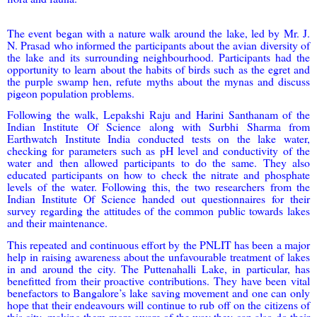
The event began with a nature walk around the lake, led by Mr. J.
N. Prasad who informed the participants about the avian diversity of
the lake and its surrounding neighbourhood. Participants had the
opportunity to learn about the habits of birds such as the egret and
the purple swamp hen, refute myths about the mynas and discuss
pigeon population problems.
Following the walk, Lepakshi Raju and Harini Santhanam of the
Indian Institute Of Science along with Surbhi Sharma from
Earthwatch Institute India conducted tests on the lake water,
checking for parameters such as pH level and conductivity of the
water and then allowed participants to do the same. They also
educated participants on how to check the nitrate and phosphate
levels of the water. Following this, the two researchers from the
Indian Institute Of Science handed out questionnaires for their
survey regarding the attitudes of the common public towards lakes
and their maintenance.
This repeated and continuous effort by the PNLIT has been a major
help in raising awareness about the unfavourable treatment of lakes
in and around the city. The Puttenahalli Lake, in particular, has
benefitted from their proactive contributions. They have been vital
benefactors to Bangalore’s lake saving movement and one can only
hope that their endeavours will continue to rub off on the citizens of
this city, making them more aware of the way they can also do their