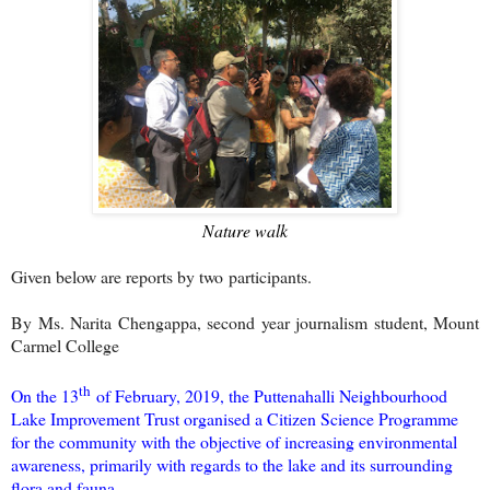
Nature walk
Given below are reports by two participants.
By Ms. Narita Chengappa, second year journalism student, Mount
Carmel College
th
On the 13
of February, 2019, the Puttenahalli Neighbourhood
Lake Improvement Trust organised a Citizen Science Programme
for the community with the objective of increasing environmental
awareness, primarily with regards to the lake and its surrounding
flora and fauna.