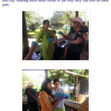
part.