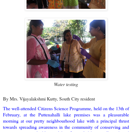
Water testing
By Mrs. Vijayalakshmi Kutty, South City resident
The well-attended Citizens Science Programme, held on the 13th of
February, at the Puttenahalli lake premises was a pleasurable
morning at our pretty neighbourhood lake with a principal thrust
towards spreading awareness in the community of conserving and