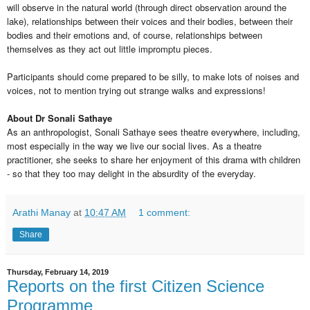
will observe in the natural world (through direct observation around the
lake), relationships between their voices and their bodies, between their
bodies and their emotions and, of course, relationships between
themselves as they act out little impromptu pieces.
Participants should come prepared to be silly, to make lots of noises and
voices, not to mention trying out strange walks and expressions!
About Dr Sonali Sathaye
As an anthropologist, Sonali Sathaye sees theatre everywhere, including,
most especially in the way we live our social lives. As a theatre
practitioner, she seeks to share her enjoyment of this drama with children
- so that they too may delight in the absurdity of the everyday.
Arathi Manay
at
10:47 AM
1 comment:
Share
Thursday, February 14, 2019
Reports on the first Citizen Science
Programme