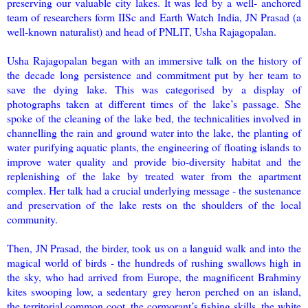
preserving our valuable city lakes. It was led by a well- anchored
team of researchers form IISc and Earth Watch India, JN Prasad (a
well-known naturalist) and head of PNLIT, Usha Rajagopalan.
Usha Rajagopalan began with an immersive talk on the history of
the decade long persistence and commitment put by her team to
save the dying lake. This was categorised by a display of
photographs taken at different times of the lake’s passage. She
spoke of the cleaning of the lake bed, the technicalities involved in
channelling the rain and ground water into the lake, the planting of
water purifying aquatic plants, the engineering of floating islands to
improve water quality and provide bio-diversity habitat and the
replenishing of the lake by treated water from the apartment
complex. Her talk had a crucial underlying message - the sustenance
and preservation of the lake rests on the shoulders of the local
community.
Then, JN Prasad, the birder, took us on a languid walk and into the
magical world of birds - the hundreds of rushing swallows high in
the sky, who had arrived from Europe, the magnificent Brahminy
kites swooping low, a sedentary grey heron perched on an island,
the territorial common coot, the cormorant’s fishing skills, the white