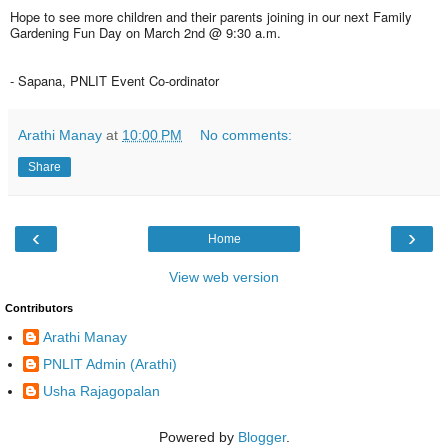
Hope to see more children and their parents joining in our next Family
Gardening Fun Day on March 2nd @ 9:30 a.m.
- Sapana, PNLIT Event Co-ordinator
Arathi Manay
at
10:00 PM
No comments:
Share
‹
›
Home
View web version
Contributors
Arathi Manay
PNLIT Admin (Arathi)
Usha Rajagopalan
Powered by
Blogger
.