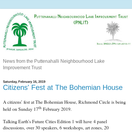
News from the Puttenahalli Neighbourhood Lake
Improvement Trust
Saturday, February 16, 2019
Citizens' Fest at The Bohemian House
A citizens’ fest at The Bohemian House, Richmond Circle is being
th
held
on Sunday 17
February 2019.
Talking Earth’s Future Cities Edition 1 will have
4 panel
discussions,
over 30 speakers, 6 workshops, art zones, 20