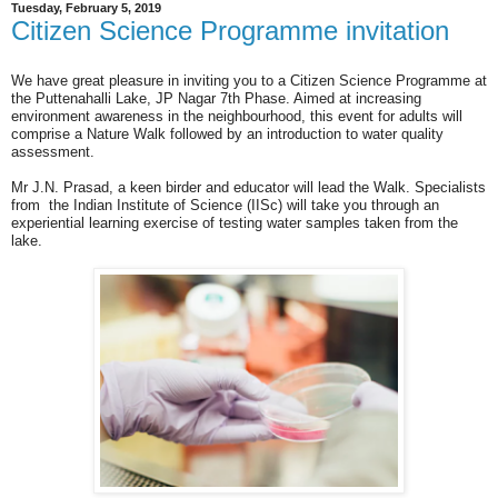
Tuesday, February 5, 2019
Citizen Science Programme invitation
We have great pleasure in inviting you to a Citizen Science Programme at
the Puttenahalli Lake, JP Nagar 7th Phase. Aimed at increasing
environment awareness in the neighbourhood, this event for adults will
comprise a Nature Walk followed by an introduction to water quality
assessment.
Mr J.N. Prasad, a keen birder and educator will lead the Walk. Specialists
from the Indian Institute of Science (IISc) will take you through an
experiential learning exercise of testing water samples taken from the
lake.