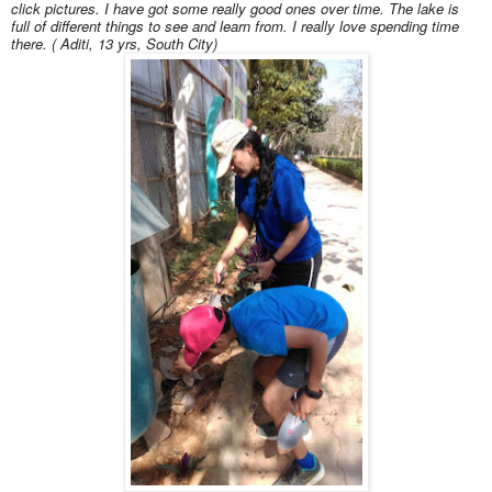
click pictures. I have got some really good ones over time. The lake is
full of different things to see and learn from. I really love spending time
there. ( Aditi, 13 yrs, South City)