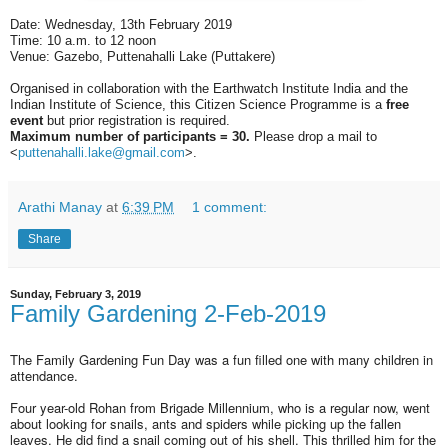
Date: Wednesday, 13th February 2019
Time: 10 a.m. to 12 noon
Venue: Gazebo, Puttenahalli Lake (Puttakere)
Organised in collaboration with the Earthwatch Institute India and the
Indian Institute of Science, this Citizen Science Programme is a
free
event
but prior registration is required.
Maximum number of participants = 30.
Please drop a mail to
<
puttenahalli.lake@gmail.com
>
.
Arathi Manay
at
6:39 PM
1 comment:
Share
Sunday, February 3, 2019
Family Gardening 2-Feb-2019
The Family Gardening Fun Day was a fun filled one with many children in
attendance.
Four year-old Rohan from Brigade Millennium, who is a regular now, went
about looking for snails, ants and spiders while picking up the fallen
leaves. He did find a snail coming out of his shell. This thrilled him for the