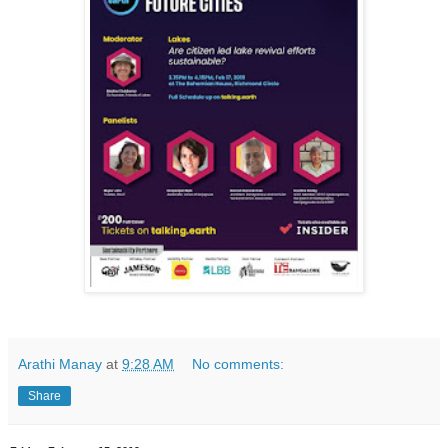
Arathi Manay
at
9:28 AM
No comments:
Share