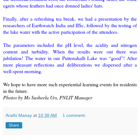
egrets whose feathers had once donned ladies' hats.
Finally, after a refreshing tea break, we had a presentation by the
researchers of Earthwatch India and IISc, followed by the testing of
the lake water with the active participation of the attendees.
The parameters included the pH level, the acidity and nitrogen
content and turbidity. When the results were out there was
jubilation! The water in our Puttenahalli Lake was “good”! After
more pleasant reflections and deliberations we dispersed after a
well-spent morning.
We hope to have more such experiential learning events for residents
in the future.
Photos by Ms Susheela Urs, PNLIT Manager
Arathi Manay
at
10:38 AM
1 comment:
Share