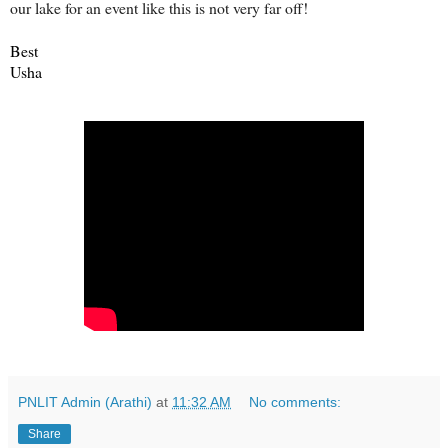
our lake for an event like this is not very far off!
Best
Usha
PNLIT Admin (Arathi)
at
11:32 AM
No comments:
Share