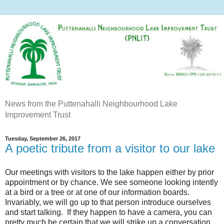
News from the Puttenahalli Neighbourhood Lake
Improvement Trust
Tuesday, September 26, 2017
A poetic tribute from a visitor to our lake
Our meetings with visitors to the lake happen either by prior
appointment or by chance. We see someone looking intently
at a bird or a tree or at one of our information boards.
Invariably, we will go up to that person introduce ourselves
and start talking. If they happen to have a camera, you can
pretty much be certain that we will strike up a conversation