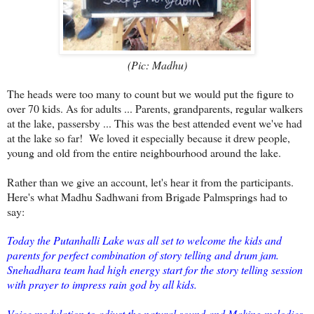
(Pic: Madhu)
The heads were too many to count but we would put the figure to
over 70 kids. As for adults ... Parents, grandparents, regular walkers
at the lake, passersby ... This was the best attended event we've had
at the lake so far! We loved it especially because it drew people,
young and old from the entire neighbourhood around the lake.
Rather than we give an account, let's hear it from the participants.
Here's what Madhu Sadhwani from Brigade Palmsprings had to
say:
Today the Putanhalli Lake was all set to welcome the kids and
parents for perfect combination of story telling and drum jam.
Snehadhara team had high energy start for the story telling session
with prayer to impress rain god by all kids.
Voice modulation to adjust the natural sound and Making melodies