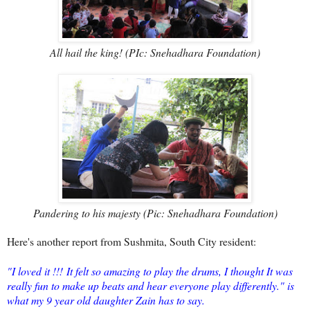
All hail the king! (PIc: Snehadhara Foundation)
Pandering to his majesty (Pic: Snehadhara Foundation)
Here's another report from Sushmita, South City resident:
"I loved it !!!
It felt so amazing to play the drums, I thought It was
really fun to make up beats and hear everyone play differently." is
what my 9 year old daughter Zain has to say.