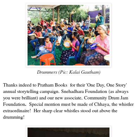
Drummers (Pic: Kalai Gautham)
Thanks i
ndeed to Pratham Books for their 'One Day, One Story'
annual storytelling campaign. Snehadhara Foundation (as always
you were brilliant) and our new associate,
Community Drum Jam
.
Foundation
Special mention must be made of Chhaya, the whistler
extraordinaire! Her sharp clear whistles stood out above the
drumming!