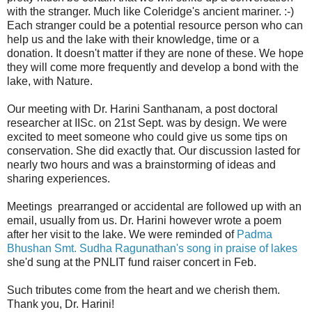
with the stranger. Much like Coleridge's ancient mariner. :-)
Each stranger could be a potential resource person who can
help us and the lake with their knowledge, time or a
donation. It doesn't matter if they are none of these. We hope
they will come more frequently and develop a bond with the
lake, with Nature.
Our meeting with Dr. Harini Santhanam, a post doctoral
researcher at IISc. on 21st Sept. was by design. We were
excited to meet someone who could give us some tips on
conservation. She did exactly that. Our discussion lasted for
nearly two hours and was a brainstorming of ideas and
sharing experiences.
Meetings prearranged or accidental are followed up with an
email, usually from us. Dr. Harini however wrote a poem
after her visit to the lake. We were reminded of
Padma
Bhushan Smt. Sudha Ragunathan's song in praise of lakes
she'd sung at the PNLIT fund raiser concert in Feb.
Such tributes come from the heart and we cherish them.
Thank you, Dr. Harini!