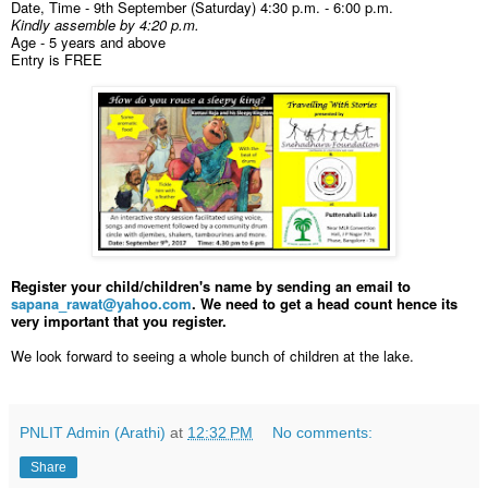
Date, Time - 9th September (Saturday) 4:30 p.m. - 6:00 p.m.
Kindly assemble by 4:20 p.m.
Age - 5 years and above
Entry is FREE
Register your child/children's name by sending an email to
sapana_rawat@yahoo.com
. We need to get a head count hence its
very important that you register.
We look forward to seeing a whole bunch of children at the lake.
PNLIT Admin (Arathi)
at
12:32 PM
No comments:
Share