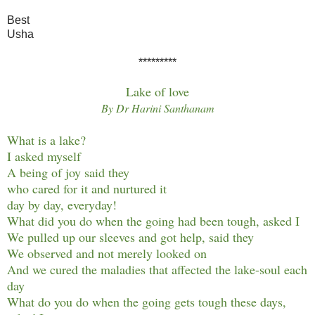
Best
Usha
*********
Lake of love
By Dr Harini Santhanam
What is a lake?
I asked myself
A being of joy said they
who cared for it and nurtured it
day by day, everyday!
What did you do when the going had been tough, asked I
We pulled up our sleeves and got help, said they
We observed and not merely looked on
And we cured the maladies that affected the lake-soul each
day
What do you do when the going gets tough these days,