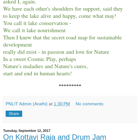
asked I, again.
We have each other's shoulders for support, said they
to keep the lake alive and happy, come what may!
You call it lake conservation -
We call it lake nourishment
Then I knew that the secret road map for sustainable
development
really did exist - in passion and love for Nature
In a sweet Cosmic Play, perhaps
Nature's maladies and Nature's cures,
start and end in human hearts!
*********
PNLIT Admin (Arathi)
at
1:30 PM
No comments:
Share
Tuesday, September 12, 2017
On Kottavi Raja and Drum Jam