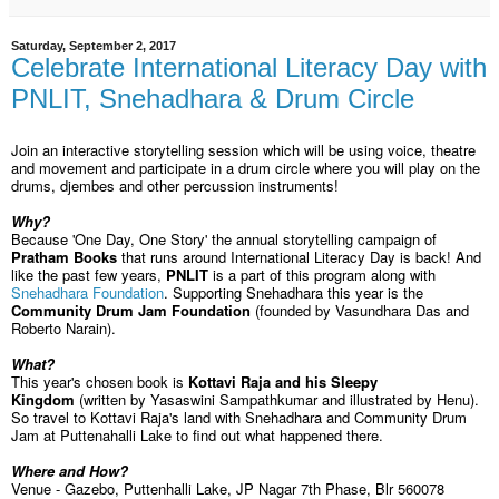
Saturday, September 2, 2017
Celebrate International Literacy Day with
PNLIT, Snehadhara & Drum Circle
Join an interactive storytelling session which will be using voice, theatre
and movement and participate in a drum circle where you will play on the
drums, djembes and other percussion instruments!
Why?
Because 'One Day, One Story' the annual storytelling campaign of
Pratham Books
that runs around International Literacy Day is back! And
like the past few years,
PNLIT
is a part of this program along with
Snehadhara Foundation
. Supporting Snehadhara this year is the
Community Drum Jam Foundation
(founded by Vasundhara Das and
Roberto Narain).
What?
This year's chosen book is
Kottavi Raja and his Sleepy
Kingdom
(written by Yasaswini Sampathkumar and illustrated by Henu).
So travel to Kottavi Raja's land with Snehadhara and Community Drum
Jam at Puttenahalli Lake to find out what happened there.
Where and How?
Venue - Gazebo, Puttenhalli Lake, JP Nagar 7th Phase, Blr 560078