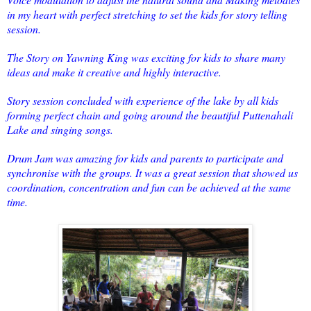
in my heart with perfect stretching to set the kids for story telling
session.
The Story on Yawning King was exciting for kids to share many
ideas and make it creative and highly interactive.
Story session concluded with experience of the lake by all kids
forming perfect chain and going around the beautiful Puttenahali
Lake and singing songs.
Drum Jam was amazing for kids and parents to participate and
synchronise with the groups. It was a great session that showed us
coordination, concentration and fun can be achieved at the same
time.