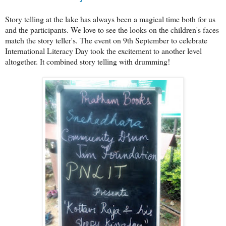
Story telling at the lake has always been a magical time both for us
and the participants. We love to see the looks on the children's faces
match the story teller's. The event on 9th September to celebrate
International Literacy Day took the excitement to another level
altogether. It combined story telling with drumming!