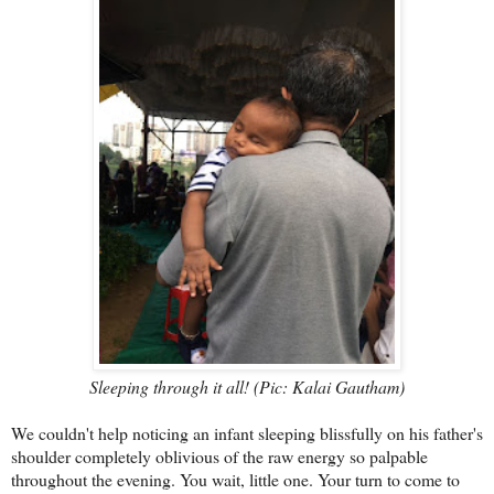
Sleeping through it all! (Pic: Kalai Gautham)
We couldn't help noticing an infant sleeping blissfully on his father's
shoulder completely oblivious of the raw energy so palpable
throughout the evening. You wait, little one. Your turn to come to