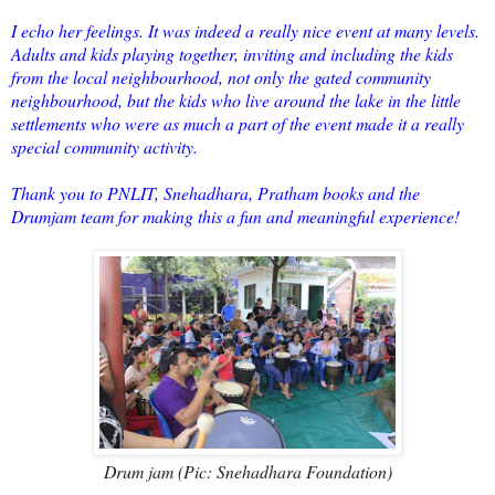
I echo her feelings. It was indeed a really nice event at many levels.
Adults and kids playing together, inviting and including the kids
from the local neighbourhood, not only the gated community
neighbourhood, but the kids who live around the lake in the little
settlements who were as much a part of the event made it a really
special community activity.
Thank you to PNLIT, Snehadhara, Pratham books and the
Drumjam team for making this a fun and meaningful experience!
Drum jam (Pic: Snehadhara Foundation)