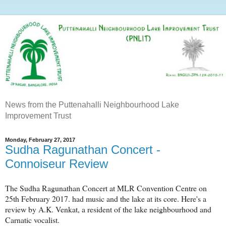
News from the Puttenahalli Neighbourhood Lake
Improvement Trust
Monday, February 27, 2017
Sudha Ragunathan Concert -
Connoiseur Review
The Sudha Ragunathan Concert at MLR Convention Centre on
25th February 2017. had music and the lake at its core. Here's a
review by A.K. Venkat, a resident of the lake neighbourhood and
Carnatic vocalist.