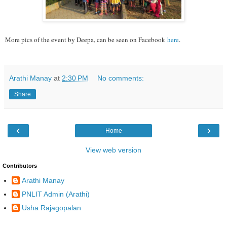
More pics of the event by Deepa, can be seen on Facebook
here
.
Arathi Manay
at
2:30 PM
No comments:
Share
‹
›
Home
View web version
Contributors
Arathi Manay
PNLIT Admin (Arathi)
Usha Rajagopalan