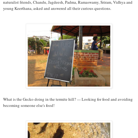
naturalist friends, Chandu, Jagdeesh, Padma, Ramaswamy, Sriram, Vidhya and
young Keerthana, asked and answered all their curious questions.
What is the Gecko doing in the termite hill? --- Looking for food and avoiding
becoming someone else's food!