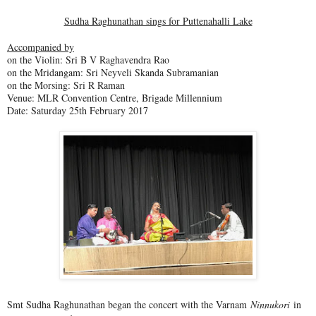
Sudha Raghunathan sings for Puttenahalli Lake
Accompanied by
on the Violin: Sri B V Raghavendra Rao
on the Mridangam: Sri Neyveli Skanda Subramanian
on the Morsing: Sri R Raman
Venue: MLR Convention Centre, Brigade Millennium
Date: Saturday 25th February 2017
Smt Sudha Raghunathan began the concert with the Varnam
Ninnukori
in