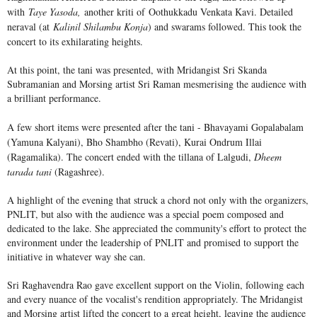
with
Taye Yasoda,
another kriti of
Oothukkadu Venkata Kavi. Detailed
neraval (at
Kalinil Shilambu Konja
) and swarams followed. This took the
concert to its exhilarating heights.
At this point, the tani was presented, with Mridangist Sri Skanda
Subramanian and Morsing artist Sri Raman mesmerising the audience with
a brilliant performance.
A few short items were presented after the tani - Bhavayami Gopalabalam
(Yamuna Kalyani), Bho Shambho (Revati), Kurai Ondrum Illai
(Ragamalika). The concert ended with the tillana of Lalgudi,
Dheem
tarada tani
(Ragashree).
A highlight of the evening that struck a chord not only with the organizers,
PNLIT, but also with the audience was a special poem composed and
dedicated to the lake. She appreciated the community's effort to protect the
environment under the leadership of PNLIT and promised to support the
initiative in whatever way she can.
Sri Raghavendra Rao gave excellent support on the Violin, following each
and every nuance of the vocalist's rendition appropriately. The Mridangist
and Morsing artist lifted the concert to a great height, leaving the audience