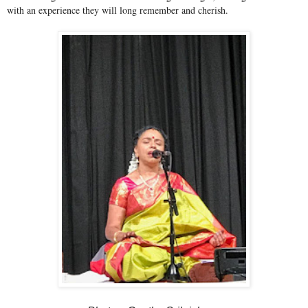
with an experience they will long remember and cherish.