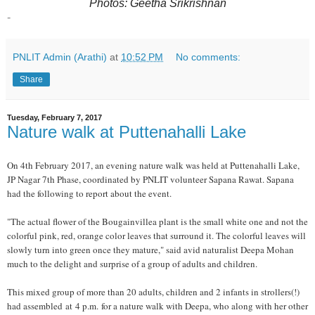
Photos: Geetha Srikrishnan
-
PNLIT Admin (Arathi)
at
10:52 PM
No comments:
Share
Tuesday, February 7, 2017
Nature walk at Puttenahalli Lake
On 4th February 2017, an evening nature walk was held at Puttenahalli Lake,
JP Nagar 7th Phase, coordinated by PNLIT volunteer Sapana Rawat. Sapana
had the following to report about the event.
"The actual flower of the Bougainvillea plant is the small white one and not the
colorful pink, red, orange color leaves that surround it. The colorful leaves will
slowly turn into green once they mature," said avid naturalist Deepa Mohan
much to the delight and surprise of a group of adults and children.
This mixed group of more than 20 adults, children and 2 infants in strollers(!)
had assembled at 4 p.m. for a nature walk with Deepa, who along with her other