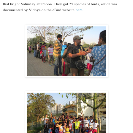
that bright Saturday afternoon. They got 25 species of birds, which was
documented by Vidhya on the eBird website
here
.