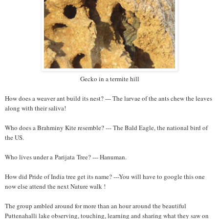
Gecko in a termite hill
How does a weaver ant build its nest? --- The larvae of the ants chew the leaves
along with their saliva!
Who does a Brahminy Kite resemble? --- The Bald Eagle, the national bird of
the US.
Who lives under a Parijata Tree? --- Hanuman.
How did Pride of India tree get its name? ---You will have to google this one
now else attend the next Nature walk !
The group ambled around for more than an hour around the beautiful
Puttenahalli lake observing, touching, learning and sharing what they saw on