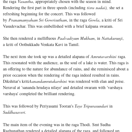
the raga
Vasantha
, appropriately chosen with the season in mind.
Rendering the first part in three speeds (including
tisra nadai),
she set a
refreshing beginning for the concert. This was followed
by
Pranamamyaham Sri Gowrisutham
, in the raga
Gowla
, a kriti of Sri
Vasudevachar. This was embellished with a brief kalpana swaram.
She then rendered a mellifluous
Paalvadiyum Mukham
, in
Nattakurunji
,
a kriti of Oothukkadu Venkata Kavi in Tamil.
The next item she took up was a detailed alapana of
Amrutavarshini
raga.
This resonated with the audience, as the soul of a lake is water. This raga is
an offering to the nature for abundance of rains, and she reminisced about a
prior occasion when the rendering of the raga indeed resulted in rains.
Dikshitar's kriti
Aanandamrutakarshini
was rendered with elan and poise.
Neraval at 'sananda hrudaya nilaye' and detailed swaram with 'varshaya
varshaya' completed the brilliant rendering.
This was followed by Periyasami Tooran's
Taye Tripurasundari
in
Suddhasaveri
.
The main item of the evening was in the raga Thodi. Smt Sudha
Raghunathan rendered a detailed alapana of the raga, and followed up