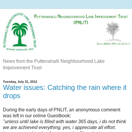
News from the Puttenahalli Neighbourhood Lake
Improvement Trust
Tuesday, July 31, 2012
Water issues: Catching the rain where it
drops
During the early days of PNLIT, an anonymous comment
was left in our online Guestbook:
"unless until lake is filled with water 365 days, i do not think
we are achieved everything.
yes, i appreciate all effort.