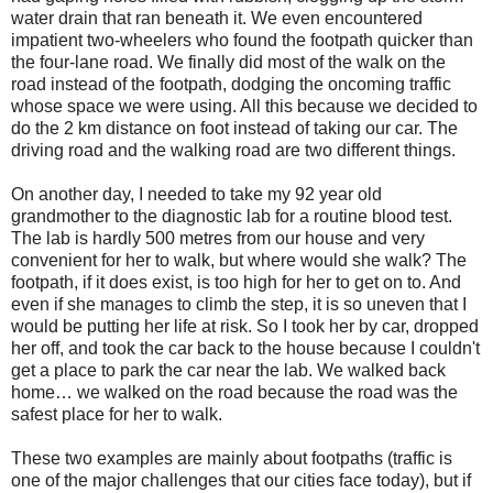
water drain that ran beneath it. We even encountered
impatient two-wheelers who found the footpath quicker than
the four-lane road. We finally did most of the walk on the
road instead of the footpath, dodging the oncoming traffic
whose space we were using. All this because we decided to
do the 2 km distance on foot instead of taking our car.
The
driving road and the walking road are two different things.
On another day, I needed to take my 92 year old
grandmother to the diagnostic lab for a routine blood test.
The lab is hardly 500 metres from our house and very
convenient for her to walk, but where would she walk? The
footpath, if it does exist, is too high for her to get on to. And
even if she manages to climb the step, it is so uneven that I
would be putting her life at risk. So I took her by car, dropped
her off, and took the car back to the house because I couldn't
get a place to park the car near the lab. We walked back
home… we walked on the road because the road was the
safest place for her to walk.
These two examples are mainly about footpaths (traffic is
one of the major challenges that our cities face today), but if