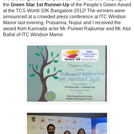
the
Green Star 1st Runner-Up
of the People's Green Award
at the TCS World 10K Bangalore 2012! The winners were
announced at a crowded press conference at ITC Windsor
Manor last evening. Prasanna, Nupur and I received the
award from Kannada actor Mr. Puneet Rajkumar and Mr. Atul
Ballal of ITC Windsor Manor.