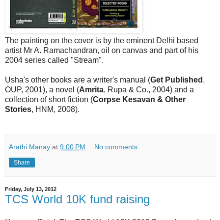
The painting on the cover is by the eminent Delhi based
artist Mr A. Ramachandran, oil on canvas and part of his
2004 series called "Stream".
Usha's other books are a writer's manual (
Get Published
,
OUP, 2001), a novel (
Amrita
, Rupa & Co., 2004) and a
collection of short fiction (
Corpse Kesavan & Other
Stories
, HNM, 2008).
Arathi Manay
at
9:00 PM
No comments:
Share
Friday, July 13, 2012
TCS World 10K fund raising