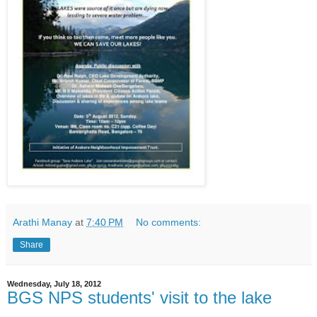
Arathi Manay
at
7:40 PM
No comments:
Share
Wednesday, July 18, 2012
BGS NPS students' visit to the lake