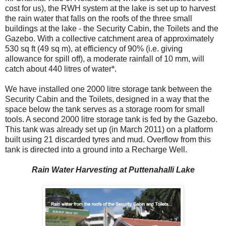
cost for us), the RWH system at the lake is set up to harvest
the rain water that falls on the roofs of the three small
buildings at the lake - the Security Cabin, the Toilets and the
Gazebo. With a collective catchment area of approximately
530 sq ft (49 sq m), at efficiency of 90% (i.e. giving
allowance for spill off), a moderate rainfall of 10 mm, will
catch about 440 litres of water*.
We have installed one 2000 litre storage tank between the
Security Cabin and the Toilets, designed in a way that the
space below the tank serves as a storage room for small
tools. A second 2000 litre storage tank is fed by the Gazebo.
This tank was already set up (in March 2011) on a platform
built using 21 discarded tyres and mud. Overflow from this
tank is directed into a ground into a Recharge Well.
Rain Water Harvesting at Puttenahalli Lake