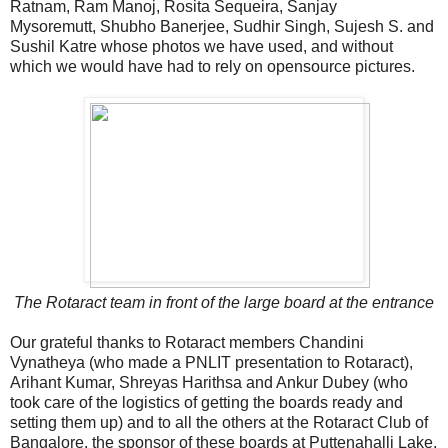
Ratnam, Ram Manoj, Rosita Sequeira, Sanjay
Mysoremutt, Shubho Banerjee, Sudhir Singh, Sujesh S. and
Sushil Katre whose photos we have used, and without
which we would have had to rely on opensource pictures.
The Rotaract team in front of the large board at the entrance
Our grateful thanks to Rotaract members Chandini
Vynatheya (who made a PNLIT presentation to Rotaract),
Arihant Kumar, Shreyas Harithsa and Ankur Dubey (who
took care of the logistics of getting the boards ready and
setting them up) and to all the others at the Rotaract Club of
Bangalore, the sponsor of these boards at Puttenahalli Lake.