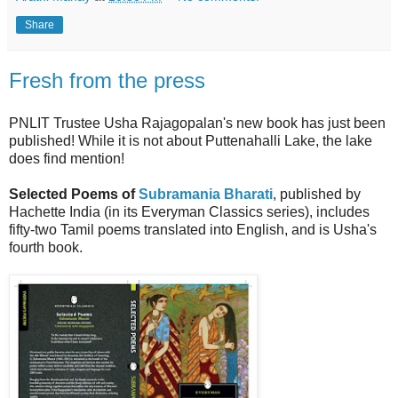
Share
Fresh from the press
PNLIT Trustee Usha Rajagopalan's new book has just been
published!
While it is
not about Puttenahalli Lake, the lake
does find mention!
Selected Poems of
Subramania Bharati
,
published by
Hachette India (in its Everyman Classics series),
includes
fifty-two Tamil poems translated into English, and is Usha's
fourth book.