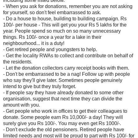
including some listed below.
- When you ask for donations, remember you are not asking
for yourself, so don't feel embarrassed to ask.
- Do a house to house, building to building campaign. Rs
100/- per house - This will get you your Rs 5 lakhs for the
year. People spend so much on so many unnecessary
things. Rs 100/- once a year for a lake in their
neighbourhood... it is a duty!
- Get retired people and youngsters to help.
- Get the locality RWAs to collect and contribute on behalf of
the residents.
- Let the donation collectors carry receipt books with them.
- Don't be embarrassed to be a nag! Follow up with people
who say they'll give later. Sometimes people genuinely
intend to give but they truly forget.
- If people say they have already donated to some other
organisation, suggest that next time they can divide the
amount with you.
- Get people who work in offices to get their colleagues to
donate. Some people earn Rs 10,000/- a day! They will
surely give you Rs 100/-. You may even get Rs 1000/-.
- Don't exclude the old pensioners. Retired people have
limited needs and most will be proud to part with Rs 100/- for