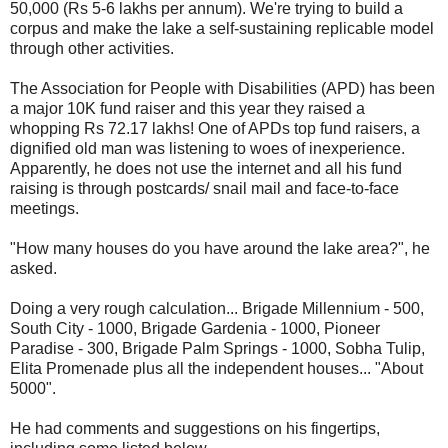
50,000 (Rs 5-6 lakhs per annum). We're trying to build a
corpus and make the lake a self-sustaining replicable model
through other activities.
The Association for People with Disabilities (APD) has been
a major 10K fund raiser and this year they raised a
whopping Rs 72.17 lakhs! One of APDs top fund raisers, a
dignified old man was listening to woes of inexperience.
Apparently, he does not use the internet and all his fund
raising is through postcards/ snail mail and face-to-face
meetings.
"How many houses do you have around the lake area?", he
asked.
Doing a very rough calculation... Brigade Millennium - 500,
South City - 1000, Brigade Gardenia - 1000, Pioneer
Paradise - 300, Brigade Palm Springs - 1000, Sobha Tulip,
Elita Promenade plus all the independent houses... "About
5000".
He had comments and suggestions on his fingertips,