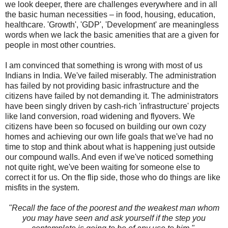
we look deeper, there are challenges everywhere and in all
the basic human necessities – in food, housing, education,
healthcare.
'Growth', 'GDP', 'Development' are meaningless
words when we lack the basic amenities that are a given for
people in most other countries.
I am convinced that something is wrong with most of us
Indians in India. We've failed miserably.
The administration
has failed by not providing basic infrastructure and the
citizens have failed by not demanding it. The administrators
have been singly driven by cash-rich 'infrastructure' projects
like land conversion, road widening and flyovers. We
citizens have been so focused on building our own cozy
homes and achieving our own life goals that we've had no
time to stop and think about what is happening just outside
our compound walls. And even if we've noticed something
not quite right, we've been waiting for someone else to
correct it for us. On the flip side, those who do things are like
misfits in the system.
"Recall the face of the poorest and the weakest man whom
you may have seen and ask yourself if the step you