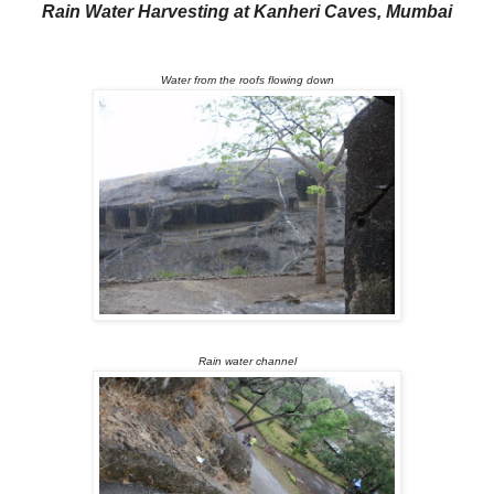
R
ain Water Harvesting at Kanheri Caves, Mumbai
Water from the roofs flowing down
Rain water channel