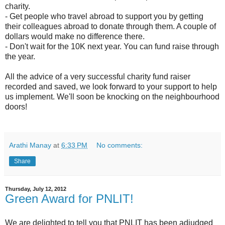
charity.
- Get people who travel abroad to support you by getting
their colleagues abroad to donate through them. A couple of
dollars would make no difference there.
- Don't wait for the 10K next year. You can fund raise through
the year.
All the advice of a very successful charity fund raiser
recorded and saved, we look forward to your support to help
us implement. We'll soon be knocking on the neighbourhood
doors!
Arathi Manay
at
6:33 PM
No comments:
Share
Thursday, July 12, 2012
Green Award for PNLIT!
We are delighted to tell you that PNLIT has been adjudged