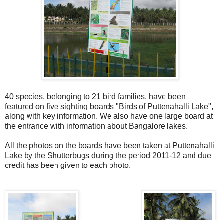
40 species, belonging to 21 bird families, have been
featured on five sighting boards "Birds of Puttenahalli Lake",
along with key information. We also have one large board at
the entrance with information about Bangalore lakes.
All the photos on the boards have been taken at Puttenahalli
Lake by the Shutterbugs during the period 2011-12 and due
credit has been given to each photo.