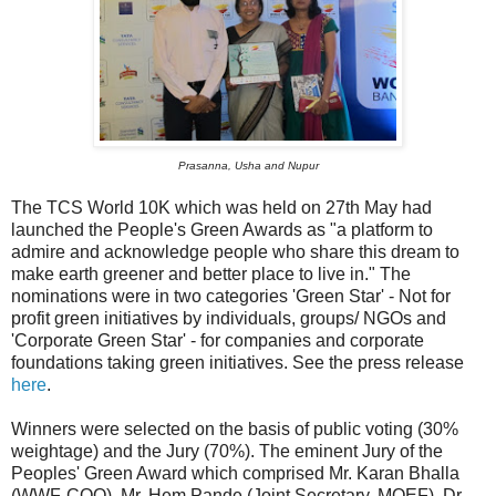
Prasanna, Usha and Nupur
The TCS World 10K which was held on 27th May had
launched the People's Green Awards as "a platform to
admire and acknowledge people who share this dream to
make earth greener and better place to live in." The
nominations were in two categories 'Green Star' - Not for
profit green initiatives by individuals, groups/ NGOs and
'Corporate Green Star' - for companies and corporate
foundations taking green initiatives. See the press release
here
.
Winners were selected on the basis of public voting (30%
weightage) and the Jury (70%). The eminent Jury of the
Peoples' Green Award which comprised Mr. Karan Bhalla
(WWF-COO), Mr. Hem Pande (Joint Secretary, MOEF), Dr.