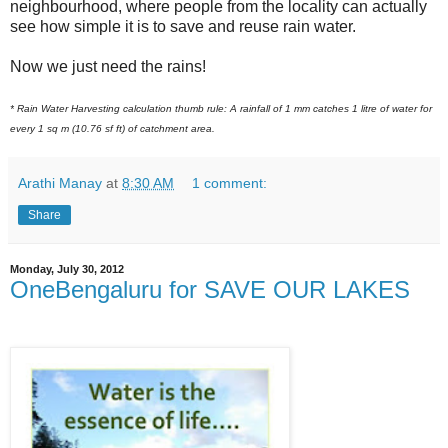
neighbourhood, where people from the locality can actually
see how simple it is to save and reuse rain water.
Now we just need the rains!
* Rain Water Harvesting calculation thumb rule: A rainfall of 1 mm catches 1 litre of water for
every 1 sq m (10.76 sf ft) of catchment area.
Arathi Manay
at
8:30 AM
1 comment:
Share
Monday, July 30, 2012
OneBengaluru for SAVE OUR LAKES