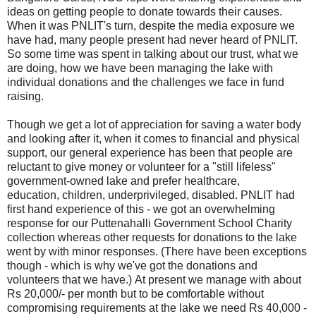
ideas on getting people to donate towards their causes.
When it was PNLIT's turn, despite the media exposure we
have had, many people present had never heard of PNLIT.
So some time was spent in talking about our trust, what we
are doing, how we have been managing the lake with
individual donations and the challenges we face in fund
raising.
Though we get a lot of appreciation for saving a water body
and looking after it, when it comes to financial and physical
support, our general experience has been that people are
reluctant to give money or volunteer for a "still lifeless"
government-owned lake and prefer healthcare,
education, children, underprivileged, disabled. PNLIT had
first hand experience of this - we got an overwhelming
response for our Puttenahalli Government School Charity
collection whereas other requests for donations to the lake
went by with minor responses. (There have been exceptions
though - which is why we've got the donations and
volunteers that we have.) At present we manage with about
Rs 20,000/- per month but to be comfortable without
compromising requirements at the lake we need Rs 40,000 -