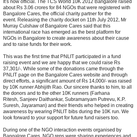
It's now official. The TCS World 10K 2012 Bangalore raised
about Rs 3.06 crores for 84 NGOs that were registered with
Bangalore Cares, the official charity partner for the
event. Releasing the charity docket on 11th July 2012, Mr
Murray Culshaw of Bangalore Cares said that this
international race has emerged as the best platform for
NGOs in Bangalore to create awareness about their cause
and to raise funds for their work.
This was the first time that PNLIT participated in a fund
raising event and we are happy that we could raise Rs
37,301/-. While some of the donations came through the
PNLIT page on the Bangalore Cares website and through
direct efforts, a significant amount of Rs 14,000/- was raised
by 10K runner Abhijith Rao. Our sincere thanks to him, to all
the donors and to the other 10K runners (
Farhana
Ritesh,
Sanjeev Daithankar,
Subramanyam Putrevu,
K.P.
Suresh, Jayaraman) and their friends
who helped in creating
awareness by wearing PNLIT bibs during the 10K run. We
look forward to your support for future fund raisers too.
During one of the NGO interaction events organised by
Bangalore Cares, NGO reps were sharing experiences and