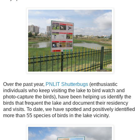
Over the past year,
PNLIT Shutterbugs
(enthusiastic
individuals who keep visiting the lake to bird watch and
photo-capture the birds), have been helping us identify the
birds that frequent the lake and document their residency
and visits. To date, we have spotted and positively identified
more than 55 species of birds in the lake vicinity.