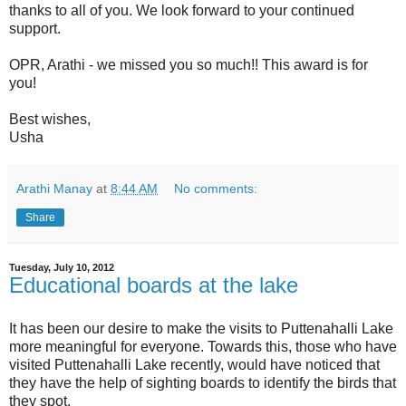
thanks to all of you. We look forward to your continued
support.
OPR, Arathi - we missed you so much!! This award is for
you!
Best wishes,
Usha
Arathi Manay
at
8:44 AM
No comments:
Share
Tuesday, July 10, 2012
Educational boards at the lake
It has been our desire to make the visits to Puttenahalli Lake
more meaningful for everyone. Towards this, those who have
visited Puttenahalli Lake recently, would have noticed that
they have the help of sighting boards to identify the birds that
they spot.