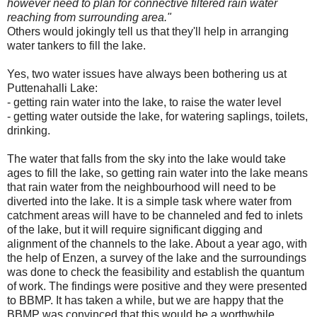
however need to plan for connective filtered rain water
reaching from surrounding area.
"
Others would jokingly tell us that they'll help in arranging
water tankers to fill the lake.
Yes, two water issues have always been bothering us at
Puttenahalli Lake:
- getting rain water into the lake, to raise the water level
- getting water outside the lake, for watering saplings, toilets,
drinking.
The water that falls from the sky into the lake would take
ages to fill the lake, so getting rain water into the lake means
that rain water from the neighbourhood will need to be
diverted into the lake. It is a simple task where water from
catchment areas will have to be channeled and fed to inlets
of the lake, but it will require significant digging and
alignment of the channels to the lake. About a year ago, with
the help of Enzen, a survey of the lake and the surroundings
was done to check the feasibility and establish the quantum
of work. The findings were positive and they were presented
to BBMP. It has taken a while, but we are happy that the
BBMP was convinced that this would be a worthwhile