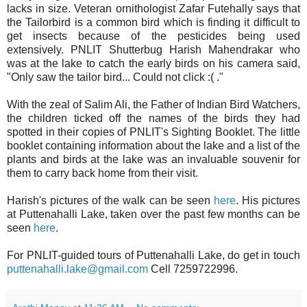
lacks in size.
Veteran ornithologist Zafar Futehally says that
the Tailorbird is a common bird which is finding it difficult to
get insects because of the pesticides being used
extensively.
PNLIT Shutterbug Harish Mahendrakar who
was at the lake to catch the early birds on his camera
said,
"O
nly saw the tailor bird... Could not click :( ."
With the zeal of Salim Ali, the Father of Indian Bird Watchers,
the children ticked off
the names of the birds they had
spotted
in their copies of
PNLIT's Sighting Booklet
. The little
booklet containing information about the lake and a list of the
plants and birds at the lake was an invaluable
souvenir for
them to carry back home from their visit.
Harish's pictures of the walk can be seen
here
.
His pictures
at Puttenahalli Lake, taken over the past few months can be
seen
here
.
For PNLIT-guided tours of Puttenahalli Lake, do get in touch
puttenahalli.lake@gmail.com
Cell 7259722996
.