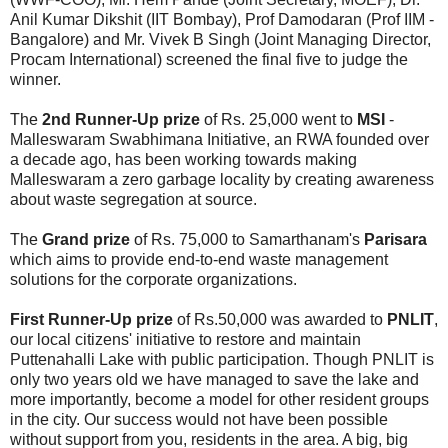
Anil Kumar Dikshit (IIT Bombay), Prof Damodaran (Prof IIM -
Bangalore) and Mr. Vivek B Singh (Joint Managing Director,
Procam International) screened the final five to judge the
winner.
The
2nd Runner-Up prize
of Rs. 25,000 went to
MSI
-
Malleswaram Swabhimana Initiative, an RWA founded over
a decade ago, has been working towards making
Malleswaram a zero garbage locality by creating awareness
about waste segregation at source.
The
Grand prize
of Rs. 75,000 to Samarthanam's
Parisara
which aims to provide end-to-end waste management
solutions for the corporate organizations.
First Runner-Up prize
of Rs.50,000 was awarded to
PNLIT
,
our local citizens' initiative to restore and maintain
Puttenahalli Lake with public participation. Though PNLIT is
only two years old we have managed to save the lake and
more importantly, become a model for other resident groups
in the city. Our success would not have been possible
without support from you, residents in the area. A big, big