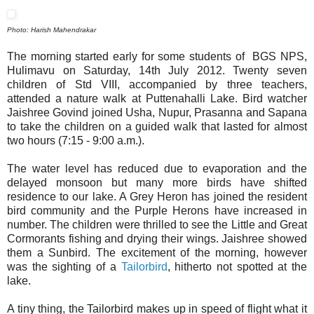
Photo: Harish Mahendrakar
The morning started early for some students of BGS NPS,
Hulimavu on Saturday, 14th July 2012. Twenty seven
children of Std VIII, accompanied by three teachers,
attended a nature walk at Puttenahalli Lake. Bird watcher
Jaishree Govind joined Usha, Nupur, Prasanna and Sapana
to take the children on a guided walk that lasted for almost
two hours (7:15 - 9:00 a.m.).
The water level has reduced due to evaporation and the
delayed monsoon but many more birds have shifted
residence to our lake. A Grey Heron has joined the resident
bird community and the Purple Herons have increased in
number. The children were thrilled to see the Little and Great
Cormorants fishing and drying their wings.
Jaishree showed
them a Sunbird.
The excitement of the morning, however
was the sighting of a
Tailorbird
, hitherto not spotted at the
lake.
A tiny thing, the Tailorbird makes up in speed of flight what it