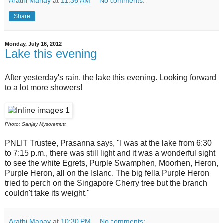
Arathi Manay
at
11:36 AM
No comments:
Share
Monday, July 16, 2012
Lake this evening
After yesterday's rain, the lake this evening. Looking forward
to a lot more showers!
Photo: Sanjay Mysoremutt
PNLIT Trustee, Prasanna says, "I was at the lake from 6:30
to 7:15 p.m., there was still light and it was a wonderful sight
to see the white Egrets, Purple Swamphen, Moorhen, Heron,
Purple Heron, all on the Island. The big fella Purple Heron
tried to perch on the Singapore Cherry tree but the branch
couldn't take its
weight
."
Arathi Manay
at
10:30 PM
No comments: