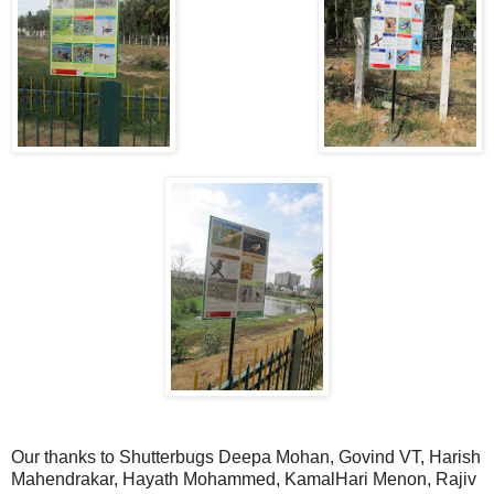
Our thanks to Shutterbugs Deepa Mohan, Govind VT, Harish
Mahendrakar, Hayath Mohammed, KamalHari Menon, Rajiv