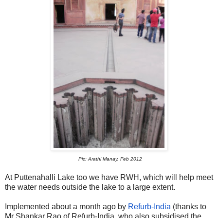
Pic: Arathi Manay, Feb 2012
At Puttenahalli Lake too we have RWH, which will help meet
the water needs outside the lake to a large extent.
Implemented about a month ago by
Refurb-India
(thanks to
Mr Shankar Rao of Refurb-India, who also subsidised the