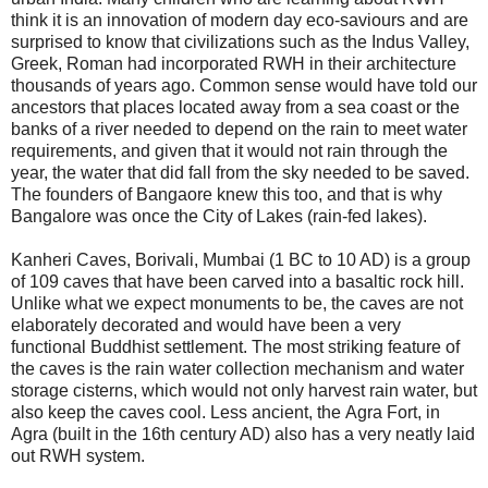
think it is an innovation of modern day eco-saviours and are
surprised to know that civilizations such as the Indus Valley,
Greek, Roman had incorporated RWH in their architecture
thousands of years ago. Common sense would have told our
ancestors that places located away from a sea coast or the
banks of a river needed to depend on the rain to meet water
requirements, and given that it would not rain through the
year, the water that did fall from the sky needed to be saved.
The founders of Bangaore knew this too, and that is why
Bangalore was once the City of Lakes (rain-fed lakes).
Kanheri Caves, Borivali, Mumbai (1 BC to 10 AD) is a group
of 109 caves that have been carved into a basaltic rock hill.
Unlike what we expect monuments to be, the caves are not
elaborately decorated and would have been a very
functional Buddhist settlement. The most striking feature of
the caves is the rain water collection mechanism and water
storage cisterns, which would not only harvest rain water, but
also keep the caves cool.
Less ancient, the
Agra Fort, in
Agra (built in the 16th century AD) also has a very neatly laid
out RWH
system.