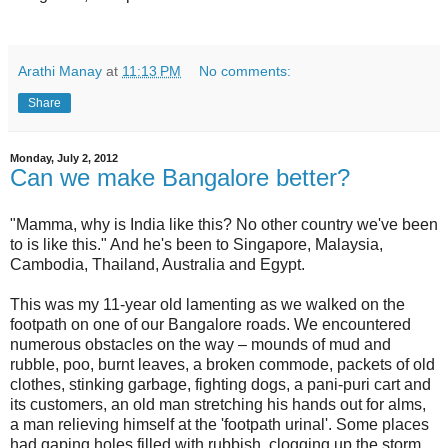
Arathi Manay
at
11:13 PM
No comments:
Share
Monday, July 2, 2012
Can we make Bangalore better?
"Mamma, why is India like this? No other country we've been
to is like this." And he's been to Singapore, Malaysia,
Cambodia, Thailand, Australia and Egypt.
This was my 11-year old lamenting as we walked on the
footpath on one of our Bangalore roads. We encountered
numerous obstacles on the way – mounds of mud and
rubble, poo, burnt leaves, a broken commode, packets of old
clothes, stinking garbage, fighting dogs, a pani-puri cart and
its customers, an old man stretching his hands out for alms,
a man relieving himself at the 'footpath urinal'. Some places
had gaping holes filled with rubbish, clogging up the storm