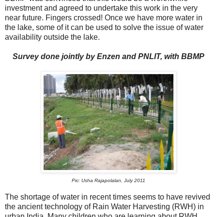
investment and agreed to undertake this work in the very
near future. Fingers crossed! Once we have more water in
the lake, some of it can be used to solve the issue of water
availability outside the lake.
Survey done jointly by Enzen and PNLIT, with BBMP
Pic: Usha Rajapolalan, July 2011
The shortage of water in recent times seems to have revived
the ancient technology of Rain Water Harvesting (RWH) in
urban India. Many children who are learning about RWH