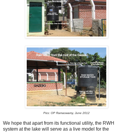
Pics: OP Ramaswamy, June 2012
We hope that apart from its functional utility, the RWH
system at the lake will serve as a live model for the