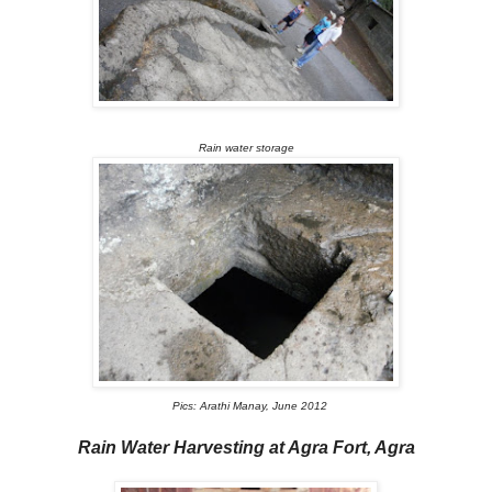
Rain water storage
Pics: Arathi Manay, June 2012
Rain Water Harvesting at Agra Fort, Agra