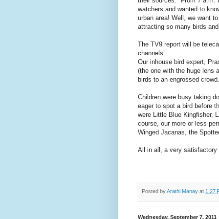
their sources." From 7 a.m. t
watchers and wanted to know
urban area! Well, we want to
attracting so many birds and 
The TV9 report will be telec
channels.
Our inhouse bird expert, Pr
(the one with the huge lens 
birds to an engrossed crowd
Children were busy taking d
eager to spot a bird before 
were Little Blue Kingfisher, 
course, our more or less pe
Winged Jacanas, the Spotted
All in all, a very satisfacto
Posted by
Arathi Manay
at
1:27 
Wednesday, September 7, 2011