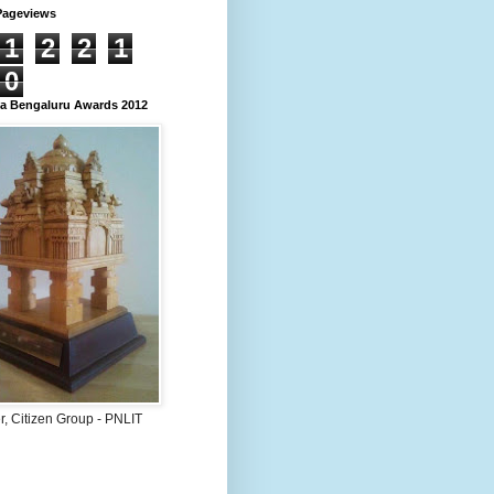
Pageviews
1
2
2
1
0
 Bengaluru Awards 2012
, Citizen Group - PNLIT