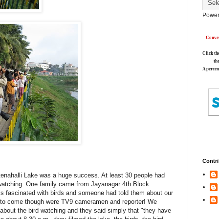
Power
Conver
Click th
th
A percen
Contri
tenahalli Lake was a huge success. At least 30 people had
 watching. One family came from Jayanagar 4th Block
r is fascinated with birds and someone had told them about our
le to come though were TV9 cameramen and reporter! We
about the bird watching and they said simply that "they have