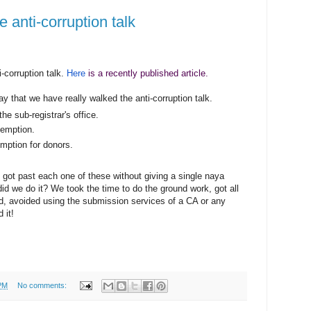
 anti-corruption talk
i-corruption
talk.
Here
is a recently published article.
y that we have really walked the anti-corruption talk.
the sub-registrar's office.
emption.
ption for donors.
got past each one of these without giving a single naya
 did we do it? We took the time to do the ground work, got all
d, avoided using the submission services of a CA or any
 it!
PM
No comments: