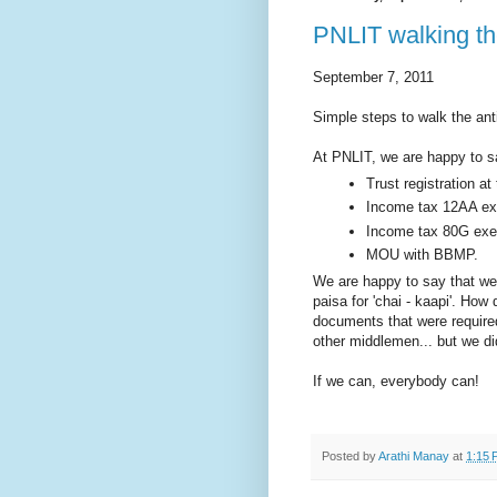
PNLIT walking the
September 7, 2011
Simple steps to walk the ant
At PNLIT, we are happy to sa
Trust registration at 
Income tax 12AA ex
Income tax 80G exem
MOU with BBMP.
We are happy to say that we 
paisa for 'chai - kaapi'. How
documents that were require
other middlemen... but we did
If we can, everybody can!
Posted by
Arathi Manay
at
1:15 