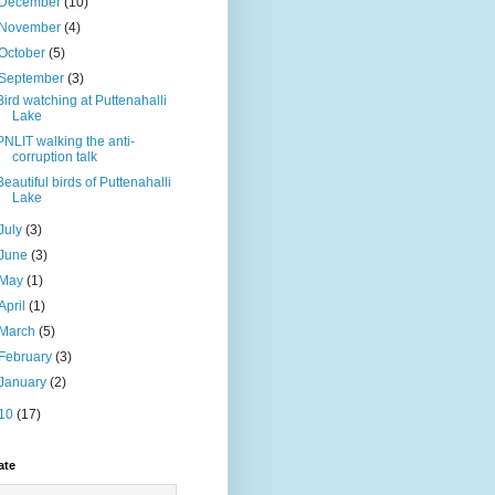
December
(10)
November
(4)
October
(5)
September
(3)
Bird watching at Puttenahalli
Lake
PNLIT walking the anti-
corruption talk
Beautiful birds of Puttenahalli
Lake
July
(3)
June
(3)
May
(1)
April
(1)
March
(5)
February
(3)
January
(2)
10
(17)
ate