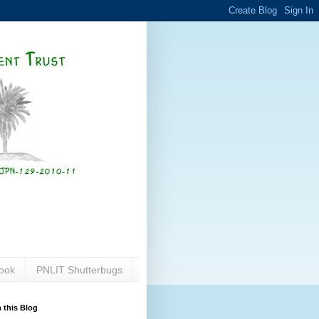
ook
PNLIT Shutterbugs
 this Blog