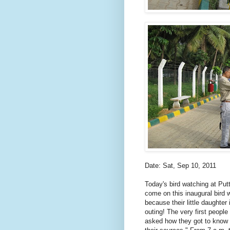
Date: Sat, Sep 10, 2011
Today's bird watching at Put
come on this inaugural bird
because their little daughte
outing! The very first peop
asked how they got to know 