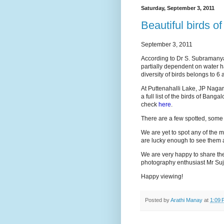
Saturday, September 3, 2011
Beautiful birds o
September 3, 2011
According to Dr S. Subramanya, 
partially dependent on water h
diversity of birds belongs to 6 
At Puttenahalli Lake, JP Nagar,
a full list of the birds of Bang
check
here
.
There are a few spotted, some 
We are yet to spot any of the m
are lucky enough to see them a
We are very happy to share the
photography enthusiast Mr Suj
Happy viewing!
Posted by
Arathi Manay
at
1:09 