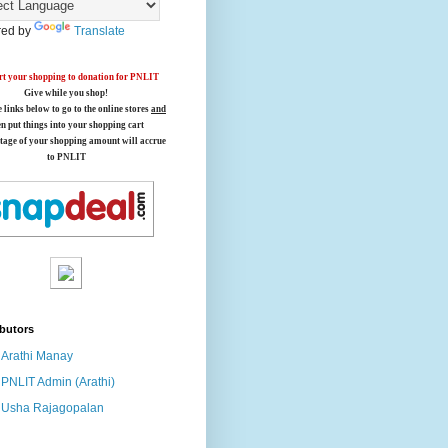
ed by
Translate
t your shopping to donation for PNLIT
Give while you shop!
e links below
to go to the online stores
and
en put things into your shopping cart
tage of your shopping amount will accrue
to PNLIT
butors
Arathi Manay
PNLIT Admin (Arathi)
Usha Rajagopalan