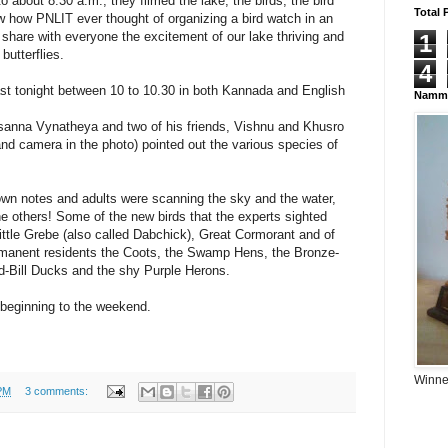
o about 8.30 a.m., they filmed the lake, the birds, the bird
Total 
 how PNLIT ever thought of organizing a bird watch in an
 share with everyone the excitement of our lake thriving and
1
butterflies.
4
ast tonight between 10 to 10.30 in both Kannada and English
Namma
asanna Vynatheya and two of his friends, Vishnu and Khusro
and camera in the photo) pointed out the various species of
.
own notes and adults were scanning the sky and the water,
the others! Some of the new birds that the experts sighted
Little Grebe (also called Dabchick), Great Cormorant and of
rmanent residents the Coots, the Swamp Hens, the Bronze-
-Bill Ducks and the shy Purple Herons.
ry beginning to the weekend.
Winner
PM
3 comments: