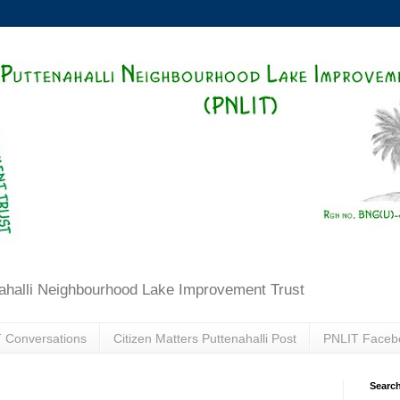
ahalli Neighbourhood Lake Improvement Trust
 Conversations
Citizen Matters Puttenahalli Post
PNLIT Faceb
Search