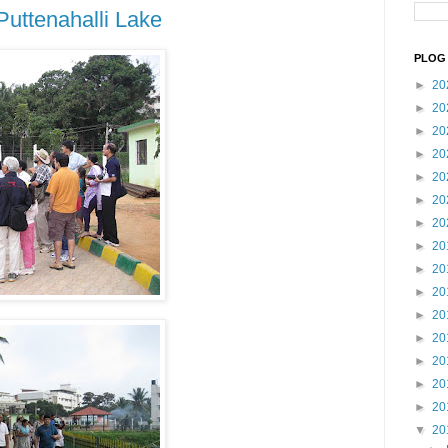
Puttenahalli Lake
PLOG 
►
20
►
20
►
20
►
20
►
20
►
20
►
20
►
20
►
20
►
20
►
20
►
20
►
20
►
20
►
20
▼
20