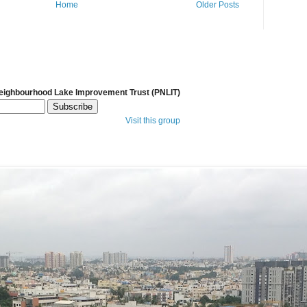
Home
Older Posts
Neighbourhood Lake Improvement Trust (PNLIT)
Visit this group