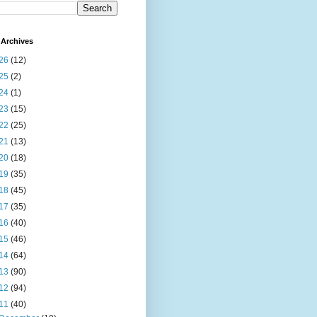
Archives
26
(12)
25
(2)
24
(1)
23
(15)
22
(25)
21
(13)
20
(18)
19
(35)
18
(45)
17
(35)
16
(40)
15
(46)
14
(64)
13
(90)
12
(94)
11
(40)