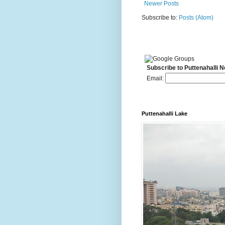
Newer Posts
Subscribe to:
Posts (Atom)
Subscribe to Puttenahalli 
Email:
Puttenahalli Lake