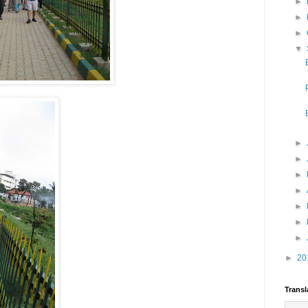
►
►
►
▼
►
►
►
►
►
►
►
►
20
Transl