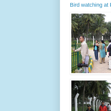
Bird watching at 