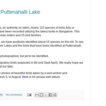
f Puttenahalli Lake
an authority on lakes, nearly 110 species of birds fully or
ave been recorded utilizing the lakes/ tanks in Bangalore. This
avian orders and 25 bird families.
 we have positively identified about 15 species on this list. To see
alore Lakes and the birds that have been identified at Puttenahalli,
photographed, but yet to be identified.
igratory birds (expected in Blr end Sept-April). We really hope we
t our lake.
 photos of beautiful birds taken by a well-wisher and
esh S. in August.
Here
is his picasa web album.
PM
No comments: