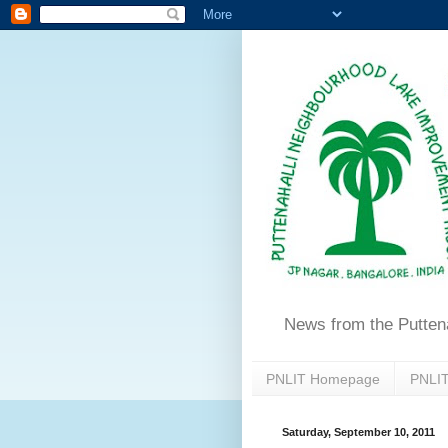
News from the Putten
PNLIT Homepage
PNLIT
Saturday, September 10, 2011