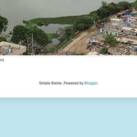
an)
Simple theme. Powered by
Blogger
.