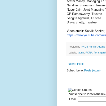
Arathi Manay, Managing Tru
Nandhini Sriraaman, Treasur
Nupur Jain, Joint Managing 
OP Ramaswamy, Trustee
Sangita Agrawal, Trustee
Divya Shetty, Trustee
Video credit: Satvik Sankar
https://www.youtube.com/wa
Posted by
PNLIT Admin (Arathi)
Labels:
fauna
,
FCRA
,
flora
,
gard
Newer Posts
Subscribe to:
Posts (Atom)
Subscribe to Puttenahalli 
Email: