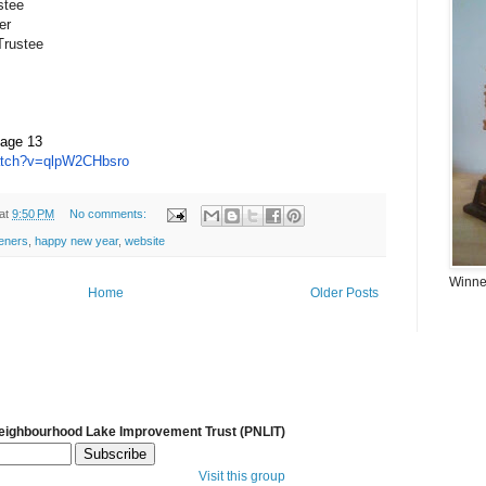
stee
er
Trustee
, age 13
tch?
v=qlpW2CHbsro
at
9:50 PM
No comments:
eners
,
happy new year
,
website
Winner
Home
Older Posts
Neighbourhood Lake Improvement Trust (PNLIT)
Visit this group