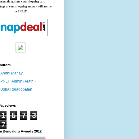
en put things into your shopping cart
tage of your shopping amount will accrue
to PNLIT
butors
Arathi Manay
PNLIT Admin (Arathi)
Usha Rajagopalan
Pageviews
1
5
7
3
7
 Bengaluru Awards 2012