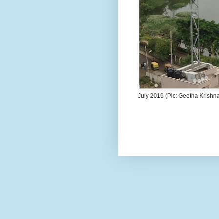
July 2019 (Pic: Geetha Krishn