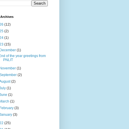
Archives
26
(12)
25
(2)
24
(1)
23
(15)
December
(1)
End of the year greetings from
PNLIT
November
(1)
September
(2)
August
(2)
July
(1)
June
(1)
March
(1)
February
(3)
January
(3)
22
(25)