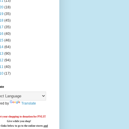
21
(13)
20
(18)
19
(35)
18
(45)
17
(35)
16
(40)
15
(46)
14
(64)
13
(90)
12
(94)
11
(40)
10
(17)
ate
ed by
Translate
t your shopping to donation for PNLIT
Give while you shop!
e links below
to go to the online stores
and