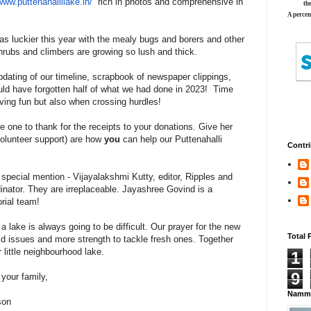
/www.
puttenahallilake.in/
rich in photos and comprehensive in
th
A percen
s luckier this year with the mealy bugs and borers and other
shrubs and climbers are growing so lush and thick.
pdating of our timeline, scrapbook of newspaper clippings,
uld have forgotten half of what we had done in 2023! Time
aving fun but also when crossing hurdles!
he one to thank for the receipts to your donations. Give her
olunteer support) are how
you
can help our Puttenahalli
Contri
special mention - Vijayalakshmi Kutty, editor, Ripples and
nator. They are irreplaceable. Jayashree Govind is a
orial team!
 a lake is always going to be difficult. Our prayer for the new
Total 
old issues and more strength to tackle fresh ones. Together
r little neighbourhood lake.
1
9
your family,
Namma
son