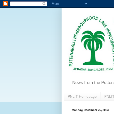
News from the Putten
PNLIT Homepage
PNLIT
Monday, December 25, 2023