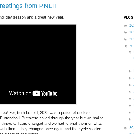
greetings from PNLIT
 holiday season and a great new year.
PLOG 
►
20
►
20
►
20
▼
20
▼
►
►
►
►
►
►
►
oo! For, truth be told, 2023 was a period of endless
Puttenahalli Puttakere sailed through the year but we had to
►
p it thrive. Officers changed and we had to brief them on what
►
20
t with them. They changed once again and the cycle started