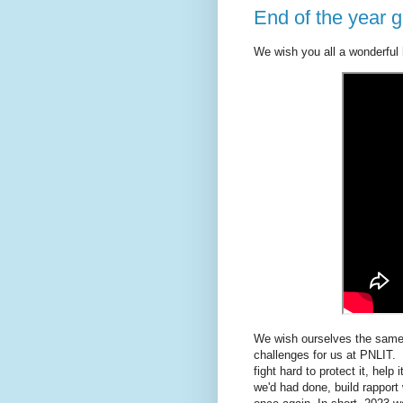
End of the year 
We wish you all a wonderful
We wish ourselves the same t
challenges for us at PNLIT. 
fight hard to protect it, hel
we'd had done, build rappor