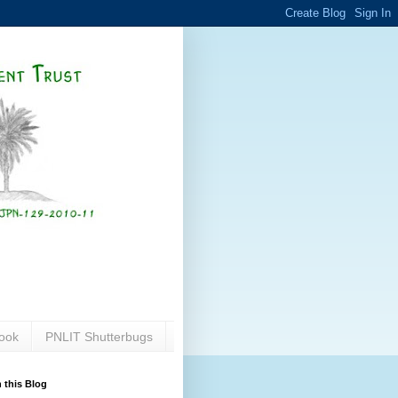
ook
PNLIT Shutterbugs
 this Blog