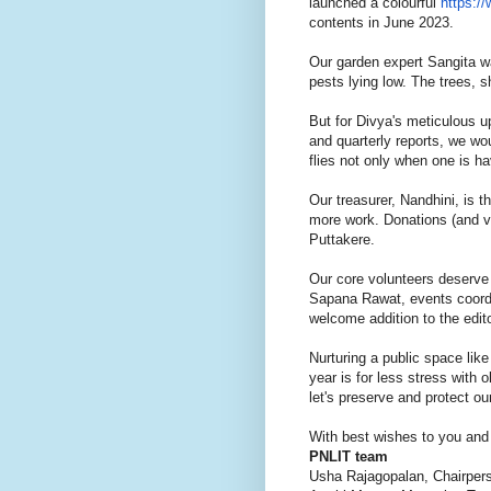
launched a colourful
https:/
contents in June 2023.
Our garden expert Sangita wa
pests lying low. The trees, 
But for Divya's meticulous u
and quarterly reports, we wo
flies not only when one is h
Our treasurer, Nandhini, is t
more work. Donations (and v
Puttakere.
Our core volunteers deserve 
Sapana Rawat, events coordi
welcome addition to the edit
Nurturing a public space like
year is for less stress with 
let's preserve and protect ou
With best wishes to you and 
PNLIT team
Usha Rajagopalan, Chairper