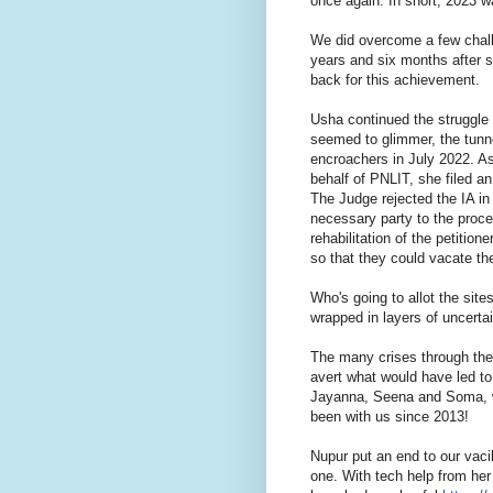
once again. In short, 2023 w
We did overcome a few chall
years and six months after su
back for this achievement.
Usha continued the struggle 
seemed to glimmer, the tunne
encroachers in July 2022. As
behalf of PNLIT, she filed an
The Judge rejected the IA in
necessary party to the proce
rehabilitation of the petitio
so that they could vacate t
Who's going to allot the si
wrapped in layers of uncerta
The many crises through th
avert what would have led to
Jayanna, Seena and Soma, w
been with us since 2013!
Nupur put an end to our vaci
one. With tech help from he