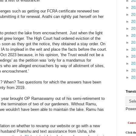
as a test of endurance!
►
20
►
20
enges such as getting our FCRA certificate renewed two
►
20
bmitting it for renewal. Arathi can rightly pat herself on her
►
20
►
20
to protect the lake from encroachment. Just when the light
►
20
l grew longer. The High Court had ordered eviction of the
►
20
 soon as they got the notice, they obtained a stay order. On
 IA to implead in the writ and place the facts before the court.
►
20
 Oct 2023 because, in his opinion, 'the Trust would not be a
►
20
edings' as the petition was 'only for a mandamus for
►
20
ners who are alleged encroachers by way of allotment of sites,
►
20
he encroachment.'
►
20
tes? When? Two questions for which the answers have been
inty from 2019.
Transl
e year brought OP Ramaswamy out of his semi-retirement to
 the termination of two of our gardeners. Without Ramu,
Power
e wouldn't have been able to maintain the lake. Ramu has
Conver
llation on whether to revamp our website or go with a new
r husband Pranshu and text assistance from Usha, she
Click th