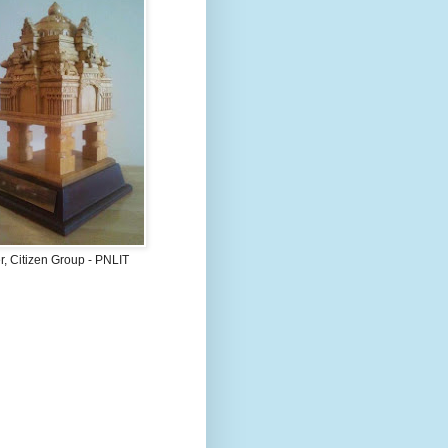
, Citizen Group - PNLIT