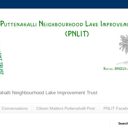
ahalli Neighbourhood Lake Improvement Trust
 Conversations
Citizen Matters Puttenahalli Post
PNLIT Faceb
Search