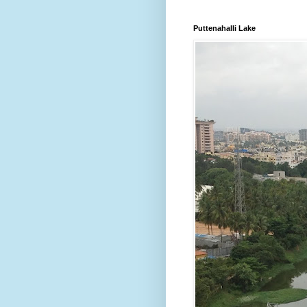
Puttenahalli Lake