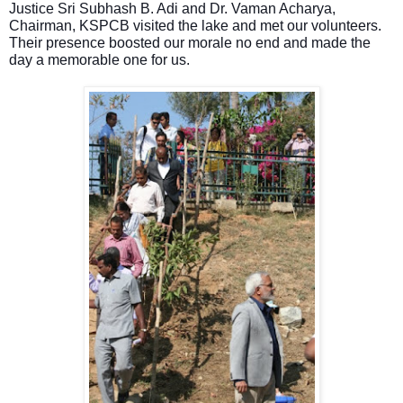
Justice Sri Subhash B. Adi and Dr. Vaman Acharya,
Chairman, KSPCB visited the lake and met our volunteers.
Their presence boosted our morale no end and made the
day
a memorable one
for us.