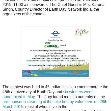
2015, 11:00 a.m. onwards.
The Chief Guest is Mrs. Karuna
Singh,
Country Director of Earth Day Network India, the
o
rganizers of
t
he contest.
The contest was held in 45 Indian cities to commemorate the
45th anniversary of Earth Day and
six winners were
announced in May
. The Jury found merit in our entry on the
pre-monsoon cleaning of the lake bed by volunteers on 28th
March 2015
, most of whom live in the