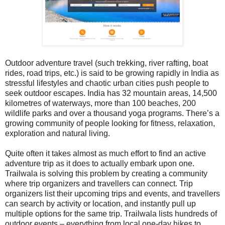
Outdoor adventure travel (such trekking, river rafting, boat
rides, road trips, etc.) is said to be growing rapidly in India as
stressful lifestyles and chaotic urban cities push people to
seek outdoor escapes.
India has 32 mountain areas, 14,500
kilometres of waterways, more than 100 beaches, 200
wildlife parks and over a thousand yoga programs.
There’s a
growing community of people looking for fitness, relaxation,
exploration and natural living.
Quite often it takes almost as much effort to find an active
adventure trip as it does to actually embark upon one.
Trailwala is solving this problem by creating a community
where trip organizers and travellers can connect. Trip
organizers list their upcoming trips and events, and travellers
can search by activity or location, and instantly pull up
multiple options for the same trip. Trailwala lists hundreds of
outdoor events – everything from local one-day hikes to