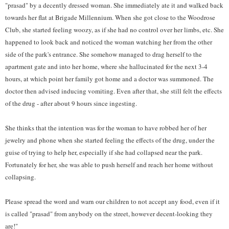
"prasad" by a decently dressed woman. She immediately ate it and walked back
towards her flat at Brigade Millennium. When she got close to the Woodrose
Club, she started feeling woozy, as if she had no control over her limbs, etc. She
happened to look back and noticed the woman watching her from the other
side of the park's entrance. She somehow managed to drag herself to the
apartment gate and into her home, where she hallucinated for the next 3-4
hours, at which point her family got home and a doctor was summoned. The
doctor then advised inducing vomiting. Even after that, she still felt the effects
of the drug - after about 9 hours since ingesting.
She thinks that the intention was for the woman to have robbed her of her
jewelry and phone when she started feeling the effects of the drug, under the
guise of trying to help her, especially if she had collapsed near the park.
Fortunately for her, she was able to push herself and reach her home without
collapsing.
Please spread the word and warn our children to not accept any food, even if it
is called "prasad" from anybody on the street, however decent-looking they
are!"