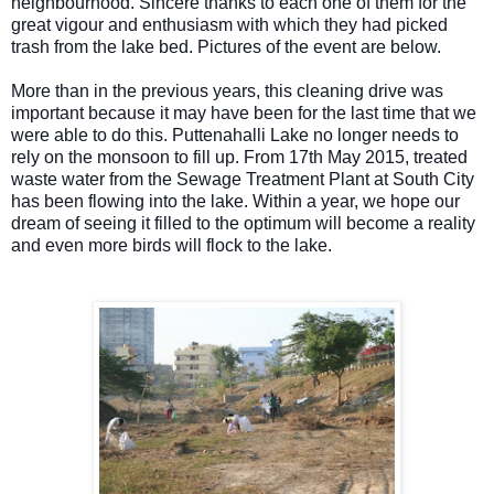
neighbourhood.
Sincere thanks to each one of them for the
great vigour and enthusiasm with which they had picked
trash from the lake bed. Pictures of the event are below.
More than in the previous years, this cleaning drive was
important because it may have been for the last time that we
were able to do this. Puttenahalli Lake no longer needs to
rely on the monsoon to fill up. From 17th May 2015, treated
waste water from the Sewage Treatment Plant at South City
has been flowing into the lake. Within a year, we hope our
dream of seeing it filled to the optimum will become a reality
and even more birds will flock to the lake.