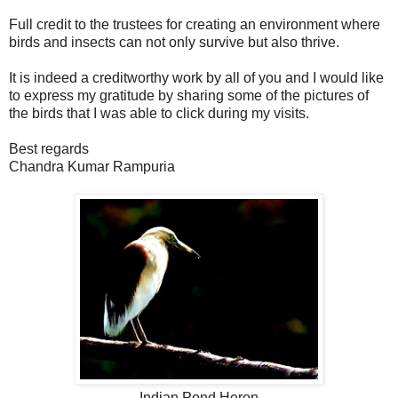
Full credit to the trustees for creating an environment where
birds and insects can not only survive but also thrive.
It is indeed a creditworthy work by all of you and I would like
to express my gratitude by sharing some of the pictures of
the birds that I was able to click during my visits.
Best regards
Chandra Kumar Rampuria
Indian Pond Heron