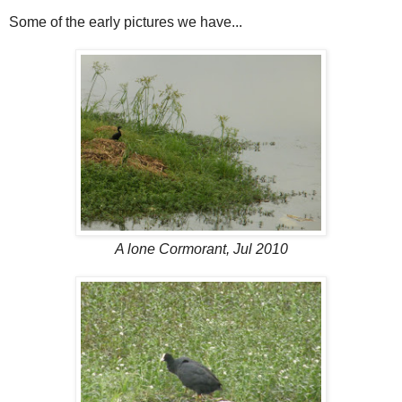
Some of the early pictures we have...
A lone Cormorant, Jul 2010