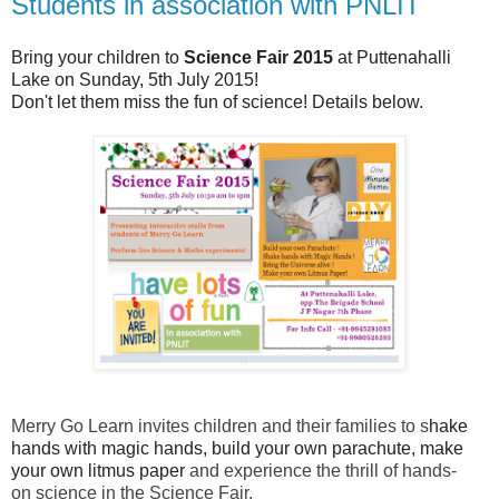
Students in association with PNLIT
Bring your children to
Science Fair 2015
at Puttenahalli
Lake on Sunday, 5th July 2015!
Don't let them miss the fun of science! Details below.
Merry Go Learn invites children and their families to s
hake
hands with magic hands, build your own parachute, make
your own litmus paper
and experience the thrill of hands-
on
science
in the
Science Fair.