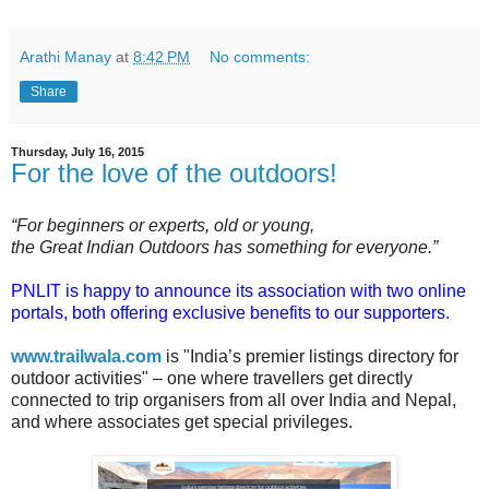
Arathi Manay
at
8:42 PM
No comments:
Share
Thursday, July 16, 2015
For the love of the outdoors!
“For beginners or experts, old or young,
the Great Indian Outdoors has something for everyone.”
PNLIT is happy to announce its association with two online
portals, both offering exclusive benefits to our supporters.
www.trailwala.com
is "India’s premier listings directory for
outdoor activities" – one where travellers get directly
connected to trip organisers from all over India and Nepal,
and where associates get special privileges.