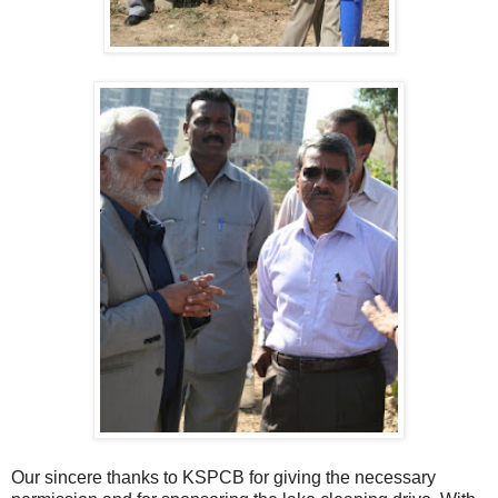
Our sincere thanks to KSPCB for giving the necessary