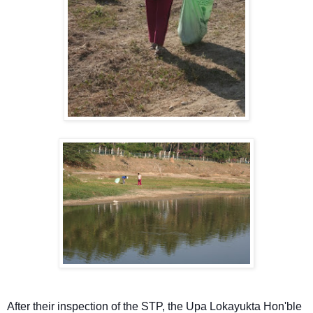
After their inspection of the STP, the Upa Lokayukta Hon'ble