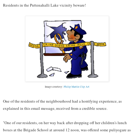
Residents in the Puttenahalli Lake vicinity beware!
Image courtesy:
Philip Martin Clip Art
One of the residents of the neighbourhood had a horrifying experience, as
explained in this email message, received from a credible source.
"One of our residents, on her way back after dropping off her children's lunch
boxes at the Brigade School at around 12 noon, was offered some puliyogare as