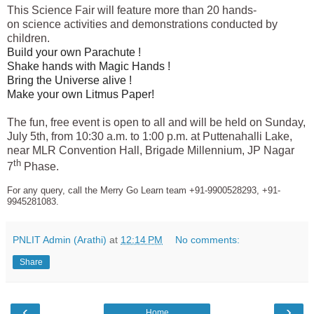
This Science Fair
will feature more than 20 hands-
on
science
activities and demonstrations conducted by
children.
Build your own Parachute !
Shake hands with Magic Hands !
Bring the Universe alive !
Make your own Litmus Paper!
The fun, free event is open to all and will be held on Sunday,
July 5th, from 10:30 a.m. to 1:00 p.m. at Puttenahalli Lake,
near MLR Convention Hall, Brigade Millennium, JP Nagar
th
7
Phase.
For any query, call the Merry Go Learn team +91-9900528293, +91-
9945281083.
PNLIT Admin (Arathi)
at
12:14 PM
No comments:
Share
‹
›
Home