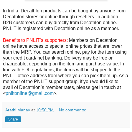
In India, Decathlon products can be bought by anyone from
Decathlon stores or online through resellers. In addition,
B2B customers can buy directly from Decathlon online.
PNLIT is registered with Decathlon online as a member.
Benefits to PNLIT’s supporters:
Members on Decathlon
online have access to special online prices that are lower
than the MRP. You can search online, pay for the item using
your credit card/ net banking. Delivery may be free or
chargeable, depending on the item and purchase value. In
line with FDI regulations, the items will be shipped to the
PNLIT office address from where you can pick them up. As a
member of the PNLIT support group, if you would like to
avail of Decathlon’s member rates, please get in touch at
<
pnlitonline@gmail.com
>.
Arathi Manay
at
10:50 PM
No comments:
Share