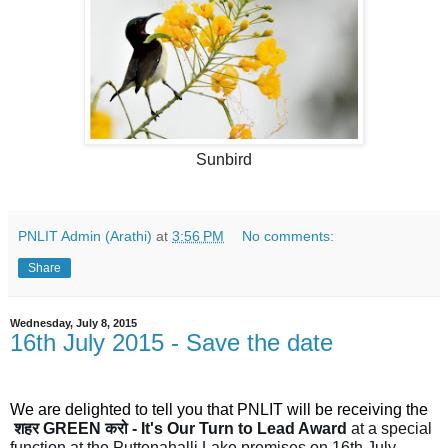
Sunbird
PNLIT Admin (Arathi)
at
3:56 PM
No comments:
Share
Wednesday, July 8, 2015
16th July 2015 - Save the date
We are delighted to tell you that PNLIT will be receiving the
शहर GREEN करो - It's Our Turn to Lead Award
at a special
function at the Puttenahalli Lake premises on 16th July