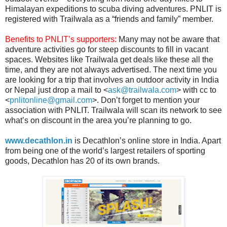
Himalayan expeditions to scuba diving adventures. PNLIT is
registered with Trailwala as a “friends and family” member.
Benefits to PNLIT’s supporters:
Many may not be aware that
adventure activities go for steep discounts to fill in vacant
spaces. Websites like Trailwala get deals like these all the
time, and they are not always advertised. The next time you
are looking for a trip that involves an outdoor activity in India
or Nepal just drop a mail to <
ask@trailwala.com
> with cc to
<
pnlitonline@gmail.com
>. Don’t forget to mention your
association with PNLIT. Trailwala will scan its network to see
what’s on discount in the area you’re planning to go.
www.decathlon.in
is Decathlon’s online store in India. Apart
from being one of the world’s largest retailers of sporting
goods, Decathlon has 20 of its own brands.