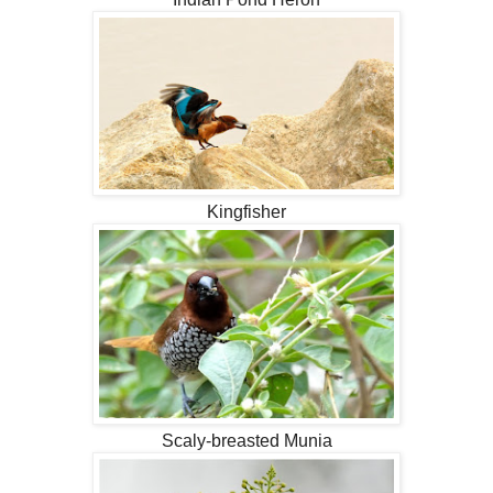
Kingfisher
Scaly-breasted Munia