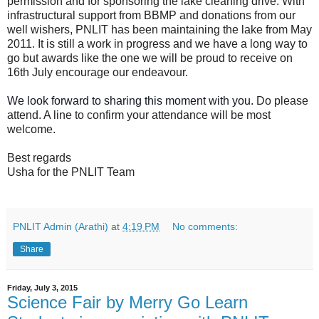
permission and for sponsoring the lake cleaning drive. With
infrastructural support from BBMP and donations from our
well wishers, PNLIT has been maintaining the lake from May
2011. It is still a work in progress and we have a long way to
go but awards like the one we will be proud to receive on
16th July encourage our endeavour.
We look forward to sharing this moment with you.
Do please
attend. A line to confirm your attendance will be most
welcome.
Best regards
Usha
for the PNLIT Team
PNLIT Admin (Arathi)
at
4:19 PM
No comments:
Share
Friday, July 3, 2015
Science Fair by Merry Go Learn