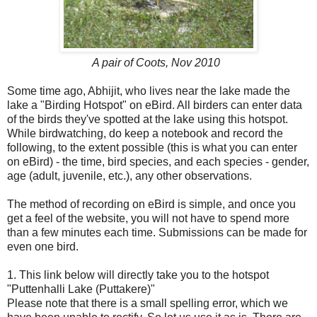
A pair of Coots, Nov 2010
Some time ago, Abhijit, who lives near the lake made the
lake a "Birding Hotspot" on eBird. All birders can enter data
of the birds they've spotted at the lake using this hotspot.
While birdwatching, do keep a notebook and record the
following, to the extent possible (this is what you can enter
on eBird) - the time, bird species, and each species - gender,
age (adult, juvenile, etc.), any other observations.
The method of recording on eBird is simple, and once you
get a feel of the website, you will not have to spend more
than a few minutes each time. Submissions can be made for
even one bird.
1. This link below will directly take you to the hotspot
"Puttenhalli Lake (Puttakere)"
Please note that there is a small spelling error, which we