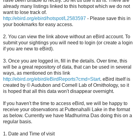
have been unable to rectify. So let us use it as is. There are
already many listings linked to this hotspot which we do not
want to lose track of.
http://ebird.org/ebird/hotspot/L2583597
- Please save this in
your bookmarks for easy access.
2. You can view the link above without an eBird account. To
submit your sightings you will need to login (or create a login
if you are new to eBird).
3. Once you are logged in, fill in the details. Over time, this
will be a great repository of data, that can be used in several
ways, as mentioned on this link
http://ebird.org/ebird/eBirdReports?cmd=Start
. eBird itself is
created by © Audubon and Cornell Lab of Ornithology, so it
is hoped that all this data won't disappear overnight.
If you haven't the time to access eBird, we will be happy to
receive your observations at Puttenahalli Lake in the format
as below. Currently we have Madhurima Das doing this on a
regular basis.
1. Date and Time of visit