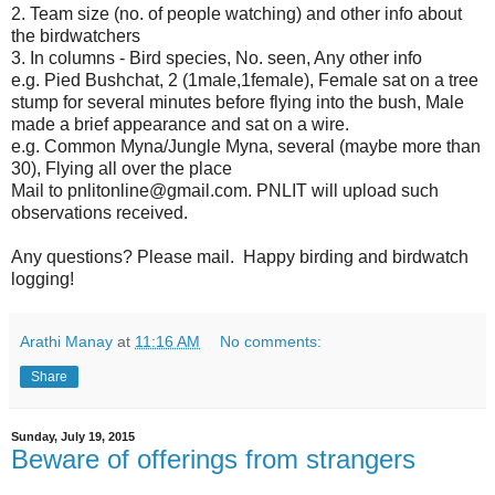
2. Team size (no. of people watching) and other info about
the birdwatchers
3. In columns - Bird species, No. seen, Any other info
e.g. Pied Bushchat, 2 (1male,1female), Female sat on a tree
stump for several minutes before flying into the bush, Male
made a brief appearance and sat on a wire.
e.g. Common Myna/Jungle Myna, several (maybe more than
30), Flying all over the place
Mail to pnlitonline@gmail.com. PNLIT will upload such
observations received.
Any questions? Please mail. Happy birding and birdwatch
logging!
Arathi Manay
at
11:16 AM
No comments:
Share
Sunday, July 19, 2015
Beware of offerings from strangers