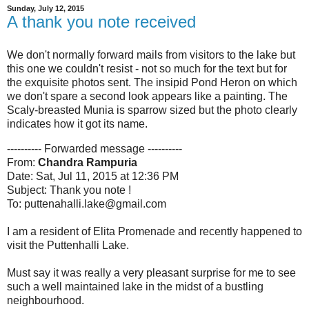
Sunday, July 12, 2015
A thank you note received
We don't normally forward mails from visitors to the lake but
this one we couldn't resist - not so much for the text but for
the exquisite photos sent. The insipid Pond Heron on which
we don't spare a second look appears like a painting. The
Scaly-breasted Munia is sparrow sized but the photo clearly
indicates how it got its name.
---------- Forwarded message ----------
From:
Chandra Rampuria
Date: Sat, Jul 11, 2015 at 12:36 PM
Subject: Thank you note !
To: puttenahalli.lake@gmail.com
I am a resident of Elita Promenade and recently happened to
visit the Puttenhalli Lake.
Must say it was really a very pleasant surprise for me to see
such a well maintained lake in the midst of a bustling
neighbourhood.