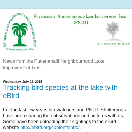
News from the Puttenahalli Neighbourhood Lake
Improvement Trust
Wednesday, July 22, 2015
Tracking bird species at the lake with
eBird
For the last few years birdwatchers and PNLIT Shutterbugs
have been sharing their observations and pictures with us.
Some have been uploading their sightings to the eBird
website
http://ebird.org/content/ebird/
.