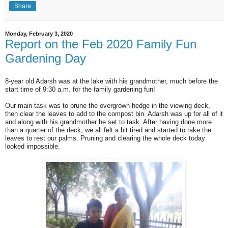
Share
Monday, February 3, 2020
Report on the Feb 2020 Family Fun
Gardening Day
8-year old Adarsh was at the lake with his grandmother, much before the
start time of 9:30 a.m. for the family gardening fun!
Our main task was to prune the overgrown hedge in the viewing deck,
then clear the leaves to add to the compost bin. Adarsh was up for all of it
and along with his grandmother he set to task. After having done more
than a quarter of the deck, we all felt a bit tired and started to rake the
leaves to rest our palms. Pruning and clearing the whole deck today
looked impossible.