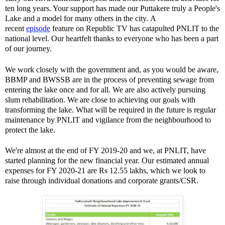
ten long years. Your support has made our Puttakere truly a People's
Lake and a model for many others in the city. A
recent
episode
feature on Republic TV has catapulted PNLIT to the
national level. Our heartfelt thanks to everyone who has been a part
of our journey.
We work closely with the government and, as you would be aware,
BBMP and BWSSB are in the process of preventing sewage from
entering the lake once and for all. We are also actively pursuing
slum rehabilitation. We are close to achieving our goals with
transforming the lake. What will be required in the future is regular
maintenance by PNLIT and vigilance from the neighbourhood to
protect the lake.
We're almost at the end of FY 2019-20 and we, at PNLIT, have
started planning for the new financial year. Our estimated annual
expenses for FY 2020-21 are Rs 12.55 lakhs, which we look to
raise through individual donations and corporate grants/CSR.