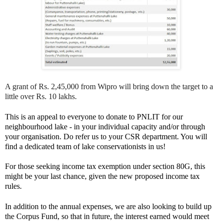
A grant of Rs. 2,45,000 from Wipro will bring down the target to a
little over Rs. 10 lakhs.
This is an appeal to everyone to donate to PNLIT for our
neighbourhood lake - in your individual capacity and/or through
your organisation. Do refer us to your CSR department. You will
find a dedicated team of lake conservationists in us!
For those seeking income tax exemption under section 80G, this
might be your last chance, given the new proposed income tax
rules.
In addition to the annual expenses, we are also looking to build up
the Corpus Fund, so that in future, the interest earned would meet