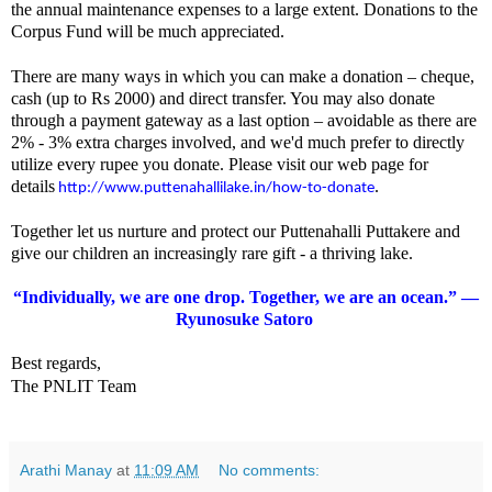
the annual maintenance expenses to a large extent. Donations to the
Corpus Fund will be much appreciated.
There are many ways in which you can make a donation – cheque,
cash (up to Rs 2000) and direct transfer. You may also donate
through a payment gateway as a last option – avoidable as there are
2% - 3% extra charges involved, and we'd much prefer to directly
utilize every rupee you donate. Please visit our web page for
details
.
http://www.
puttenahallilake.in/how-to-
donate
Together let us nurture and protect our Puttenahalli Puttakere and
give our children an increasingly rare gift - a thriving lake.
“Individually, we are one drop. Together, we are an ocean.” —
Ryunosuke Satoro
Best regards,
The PNLIT Team
Arathi Manay
at
11:09 AM
No comments: