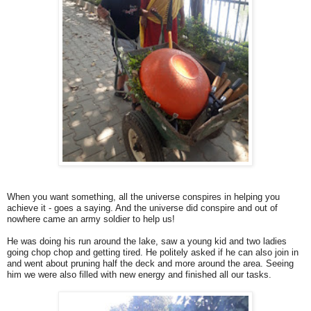
When you want something, all the universe conspires in helping you
achieve it - goes a saying. And the universe did conspire and out of
nowhere came an army soldier to help us!
He was doing his run around the lake, saw a young kid and two ladies
going chop chop and getting tired. He politely asked if he can also join in
and went about pruning half the deck and more around the area. Seeing
him we were also filled with new energy and finished all our tasks.