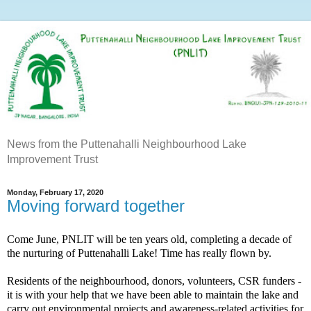
News from the Puttenahalli Neighbourhood Lake
Improvement Trust
Monday, February 17, 2020
Moving forward together
Come June, PNLIT will be ten years old, completing a decade of
the nurturing of Puttenahalli Lake! Time has really flown by.
Residents of the neighbourhood, donors, volunteers, CSR funders -
it is with your help that we have been able to maintain the lake and
carry out environmental projects and awareness-related activities for