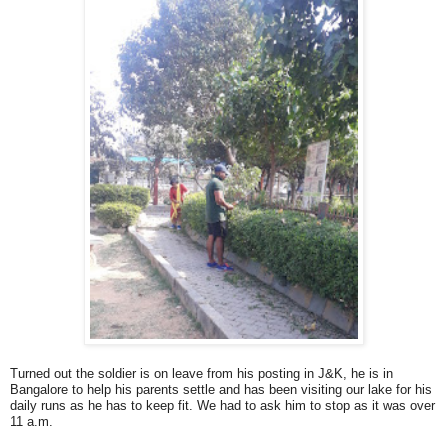
Turned out the soldier is on leave from his posting in J&K, he is in
Bangalore to help his parents settle and has been visiting our lake for his
daily runs as he has to keep fit. We had to ask him to stop as it was over
11 a.m.