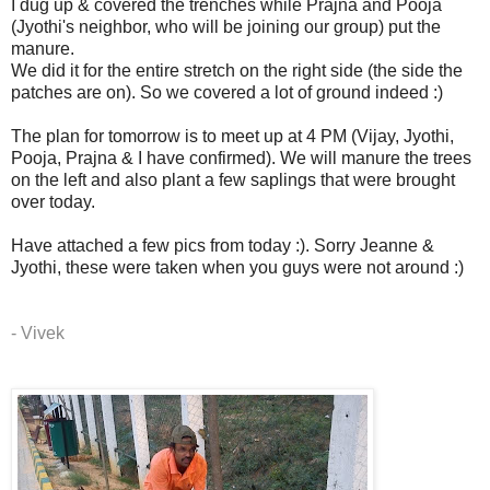
I dug up & covered the trenches while Prajna and Pooja
(Jyothi's neighbor, who will be joining our group) put the
manure.
We did it for the entire stretch on the right side (the side the
patches are on). So we covered a lot of ground indeed :)
The plan for tomorrow is to meet up at 4 PM (Vijay, Jyothi,
Pooja, Prajna & I have confirmed). We will manure the trees
on the left and also plant a few saplings that were brought
over today.
Have attached a few pics from today :). Sorry Jeanne &
Jyothi, these were taken when you guys were not around :)
- Vivek