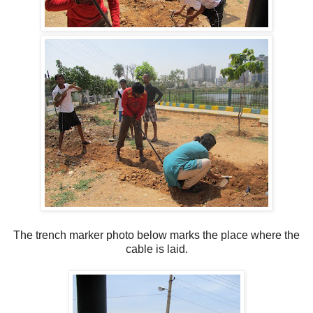
The trench marker photo below marks the place where the
cable is laid.