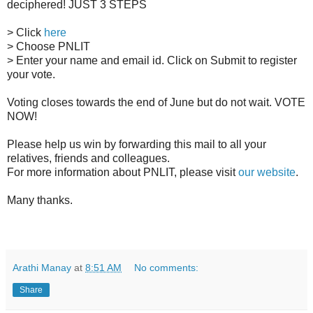
deciphered! JUST 3 STEPS
> Click
here
> Choose PNLIT
> Enter your name and email id. Click on Submit to register
your vote.
Voting closes towards the end of June but do not wait. VOTE
NOW!
Please help us win by forwarding this mail to all your
relatives, friends and colleagues.
For more information about PNLIT, please visit
our website
.
Many thanks.
Arathi Manay
at
8:51 AM
No comments:
Share