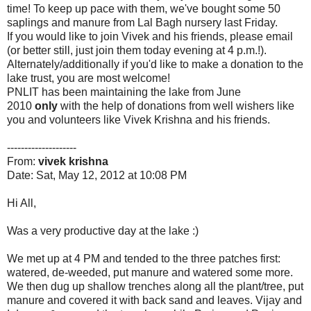
time! To keep up pace with them, we've bought some 50
saplings and manure from Lal Bagh nursery last Friday.
If you would like to join Vivek and his friends, please email
(or better still, just join them today evening at 4 p.m.!).
Alternately/additionally if you'd like to make a donation to the
lake trust, you are most welcome!
PNLIT has been maintaining the lake from June
2010
only
with the help of donations from well wishers like
you and volunteers like Vivek Krishna and his friends.
--------------------
From:
vivek krishna
Date: Sat, May 12, 2012 at 10:08 PM
Hi All,
Was a very productive day at the lake :)
We met up at 4 PM and tended to the three patches first:
watered, de-weeded, put manure and watered some more.
We then dug up shallow trenches along all the plant/tree, put
manure and covered it with back sand and leaves. Vijay and