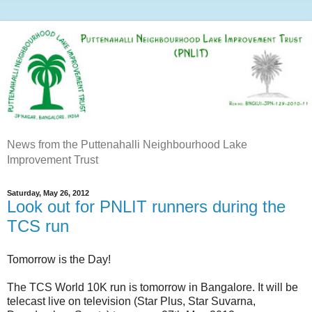
News from the Puttenahalli Neighbourhood Lake
Improvement Trust
Saturday, May 26, 2012
Look out for PNLIT runners during the
TCS run
Tomorrow is the Day!
The TCS World 10K run is tomorrow in Bangalore. It will be
telecast live on television (Star Plus, Star Suvarna,