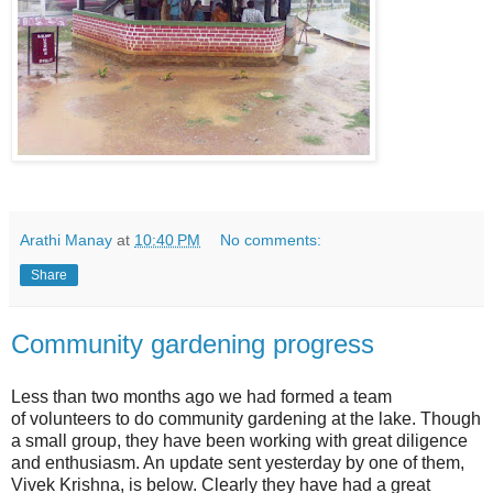
Arathi Manay
at
10:40 PM
No comments:
Share
Community gardening progress
Less than two months ago we had formed a team
of volunteers to do community gardening at the lake. Though
a small group, they have been working with great diligence
and enthusiasm. An update sent yesterday by one of them,
Vivek Krishna, is below. Clearly they have had a great