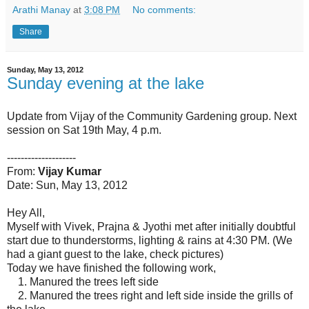
Arathi Manay
at
3:08 PM
No comments:
Share
Sunday, May 13, 2012
Sunday evening at the lake
Update from Vijay of the Community Gardening group. Next
session on Sat 19th May, 4 p.m.
--------------------
From:
Vijay Kumar
Date: Sun, May 13, 2012
Hey All,
Myself with Vivek, Prajna & Jyothi met after initially doubtful
start due to thunderstorms, lighting & rains at 4:30 PM. (We
had a giant guest to the lake, check pictures)
Today we have finished the following work,
1. Manured the trees left side
2. Manured the trees right and left side inside the grills of