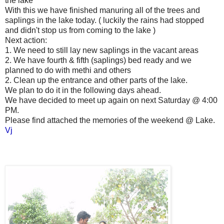
the lake
With this we have finished manuring all of the trees and
saplings in the lake today. ( luckily the rains had stopped
and didn't stop us from coming to the lake )
Next action:
1. We need to still lay new saplings in the vacant areas
2. We have fourth & fifth (saplings) bed ready and we
planned to do with methi and others
2. Clean up the entrance and other parts of the lake.
We plan to do it in the following days ahead.
We have decided to meet up again on next Saturday @ 4:00
PM.
Please find attached the memories of the weekend @ Lake.
Vj