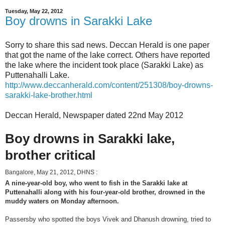
Tuesday, May 22, 2012
Boy drowns in Sarakki Lake
Sorry to share this sad news. Deccan Herald is one paper
that got the name of the lake correct. Others have reported
the lake where the incident took place (Sarakki Lake) as
Puttenahalli Lake.
http://www.deccanherald.com/content/251308/boy-drowns-
sarakki-lake-brother.html
Deccan Herald, Newspaper dated 22nd May 2012
Boy drowns in Sarakki lake,
brother critical
Bangalore, May 21, 2012, DHNS :
A nine-year-old boy, who went to fish in the Sarakki lake at
Puttenahalli along with his four-year-old brother, drowned in the
muddy waters on Monday afternoon.
Passersby who spotted the boys Vivek and Dhanush drowning, tried to