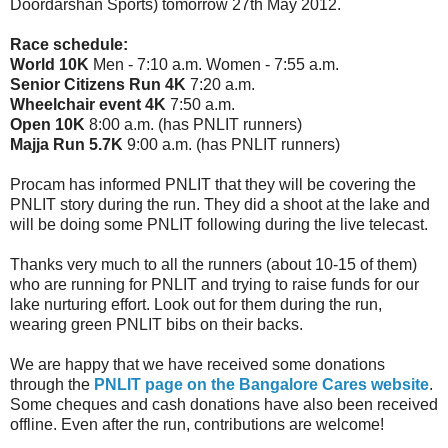
Doordarshan Sports) tomorrow 27th May 2012.
Race schedule:
World 10K
Men - 7:10 a.m. Women - 7:55 a.m.
Senior Citizens Run 4K
7:20 a.m.
Wheelchair event 4K
7:50 a.m.
Open 10K
8:00 a.m. (has PNLIT runners)
Majja Run 5.7K
9:00 a.m. (has PNLIT runners)
Procam has informed PNLIT that they will be covering the
PNLIT story during the run. They did a shoot at the lake and
will be doing some PNLIT following during the live telecast.
Thanks very much to all the runners (about 10-15 of them)
who are running for PNLIT and trying to raise funds for our
lake nurturing effort. Look out for them during the run,
wearing green PNLIT bibs on their backs.
We are happy that we have received some donations
through the
PNLIT page on the Bangalore Cares website
.
Some cheques and cash donations have also been received
offline. Even after the run, contributions are welcome!