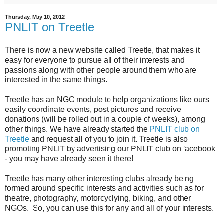
Thursday, May 10, 2012
PNLIT on Treetle
There is now a new website called Treetle, that makes it
easy for everyone to pursue all of their interests and
passions along with other people around them who are
interested in the same things.
Treetle has an NGO module to help organizations like ours
easily coordinate events, post pictures and receive
donations (will be rolled out in a couple of weeks), among
other things. We have already started the
PNLIT club on
Treetle
and request all of you to join it. Treetle is also
promoting PNLIT by advertising our PNLIT club on facebook
- you may have already seen it there!
Treetle has many other interesting clubs already being
formed around specific interests and activities such as for
theatre, photography, motorcyclying, biking, and other
NGOs. So, you can use this for any and all of your interests.