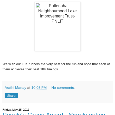
We wish our 10K runners the very best for the run and hope that each of
them achieves their best 10K timings.
Arathi Manay
at
10:03 PM
No comments:
Share
Friday, May 25, 2012
People's Green Award - Simple voting -