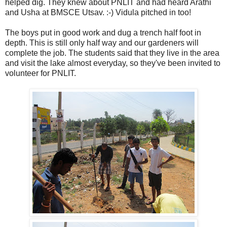
helped dig. They knew about PNLIT and had heard Arathi
and Usha at BMSCE Utsav. :-) Vidula pitched in too!
The boys put in good work and dug a trench half foot in
depth. This is still only half way and our gardeners will
complete the job. The students said that they live in the area
and visit the lake almost everyday, so they've been invited to
volunteer for PNLIT.