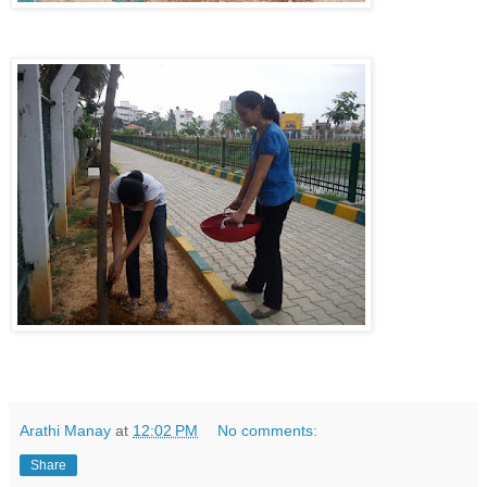
Arathi Manay
at
12:02 PM
No comments:
Share