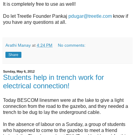
It is completely free to use as well!
Do let Treetle Founder Pankaj
pdugar@treetle.com
know if
you have any questions at all.
Arathi Manay
at
4:24 PM
No comments:
Share
Sunday, May 6, 2012
Students help in trench work for
electrical connection!
Today BESCOM linesmen were at the lake to give a light
connection from the road to the gazebo, and they needed a
trench to be dug to lay the underground cable.
In the absence of labour on a Sunday, a group of students
who happened to come to the gazebo to meet a friend