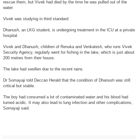
rescue them, but Vivek had died by the time he was pulled out of the
water.
Vivek was studying in third standard.
Dhanush, an LKG student, is undergoing treatment in the ICU at a private
hospital.
Vivek and Dhanush, children of Renuka and Venkatesh, who runs Vivek
Security Agency, regularly went for fishing in the lake, which is just about
200 metres from their house.
The lake had swollen due to the recent rains.
Dr Somayaji told Deccan Herald that the condition of Dhanush was still
critical but stable.
The boy had consumed a lot of contaminated water and his blood had
turned acidic. It may also lead to lung infection and other complications,
Somayaji said.