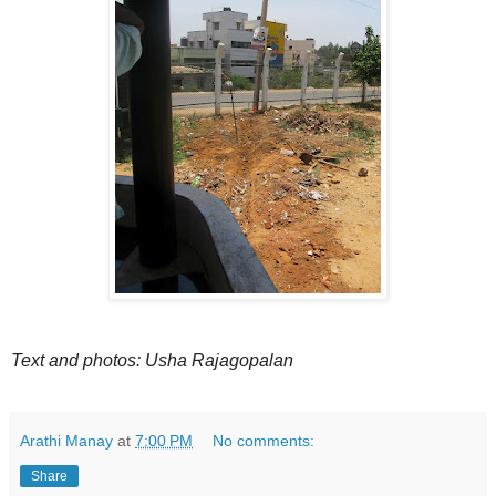
Text and photos: Usha Rajagopalan
Arathi Manay
at
7:00 PM
No comments:
Share