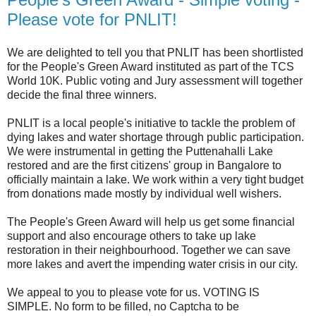
Please vote for PNLIT!
We are delighted to tell you that PNLIT has been shortlisted
for the People's Green Award instituted as part of the TCS
World 10K. Public voting and Jury assessment will together
decide the final three winners.
PNLIT is a local people's initiative to tackle the problem of
dying lakes and water shortage through public participation.
We were instrumental in getting the Puttenahalli Lake
restored and are the first citizens' group in Bangalore to
officially maintain a lake. We work within a very tight budget
from donations made mostly by individual well wishers.
The People's Green Award will help us get some financial
support and also encourage others to take up lake
restoration in their neighbourhood. Together we can save
more lakes and avert the impending water crisis in our city.
We appeal to you to please vote for us. VOTING IS
SIMPLE. No form to be filled, no Captcha to be