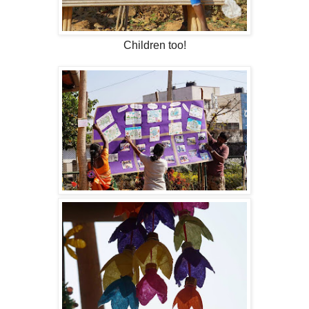
Children too!