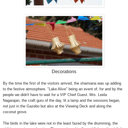
Decorations
By the time the first of the visitors arrived, the shamiana was up adding
to the festive atmosphere. "Lake Alive" being an event of, for and by the
people we didn't have to wait for a VIP Chief Guest. Mrs. Leela
Nagarajan, the craft guru of the day, lit a lamp and the sessions began,
not just in the Gazebo but also at the Viewing Deck and along the
coconut grove.
The birds in the lake were not in the least fazed by the drumming, the