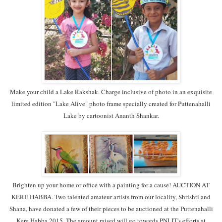
Make your child a Lake Rakshak. Charge inclusive of photo in an exquisite
limited edition "Lake Alive" photo frame specially created for Puttenahalli
Lake by cartoonist Ananth Shankar.
Brighten up your home or office with a painting for a cause! AUCTION AT
KERE HABBA. Two talented amateur artists from our locality, Shrishti and
Shana, have donated a few of their pieces to be auctioned at the Puttenahalli
Kere Habba 2015. The amount raised will go towards PNLIT's efforts at