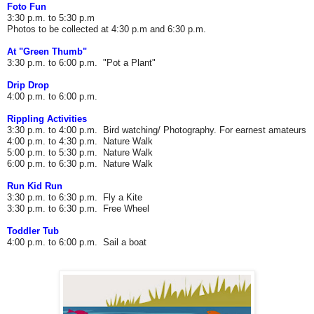
Foto Fun
3:30 p.m. to 5:30 p.m
Photos to be collected at 4:30 p.m and 6:30 p.m.
At "Green Thumb"
3:30 p.m. to 6:00 p.m. "Pot a Plant"
Drip Drop
4:00 p.m. to 6:00 p.m.
Rippling Activities
3:30 p.m. to 4:00 p.m. Bird watching/ Photography. For earnest amateurs
4:00 p.m. to 4:30 p.m. Nature Walk
5:00 p.m. to 5:30 p.m. Nature Walk
6:00 p.m. to 6:30 p.m. Nature Walk
Run Kid Run
3:30 p.m. to 6:30 p.m.
Fly a Kite
3:30 p.m. to 6:30 p.m.
Free Wheel
Toddler Tub
4:00 p.m. to 6:00 p.m.
Sail a boat