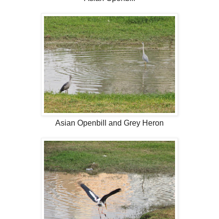
Asian Openbill and Grey Heron