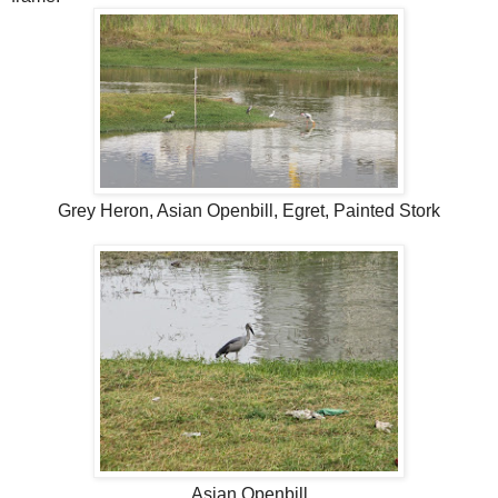
Grey Heron, Asian Openbill, Egret, Painted Stork
Asian Openbill