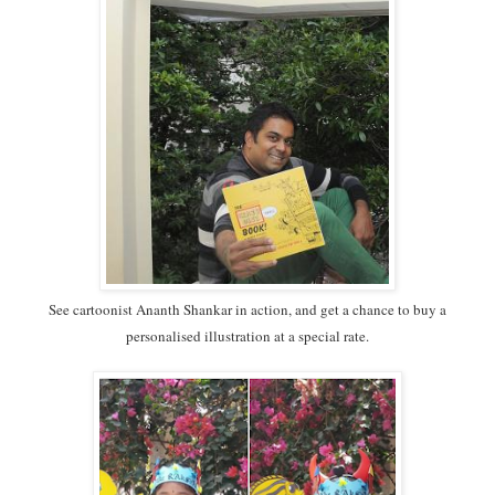
See cartoonist Ananth Shankar in action, and get a chance to buy a
personalised illustration at a special rate.