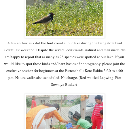
A few enthusiasts did the bird count at our lake during the Bangalore Bird
Count last weekend. Despite the several constraints, natural and man made, we
are happy to report that as many as 28 species were spotted at our lake. If you
would like to spot these birds and/learn basics of photography, please join the
exclusive session for beginners at the Puttenahalli Kere Habba 3:30 to 4:00
p.m. Nature walks also scheduled. No charge. (Red-wattled Lapwing, Pic:
Sowmya Basker)