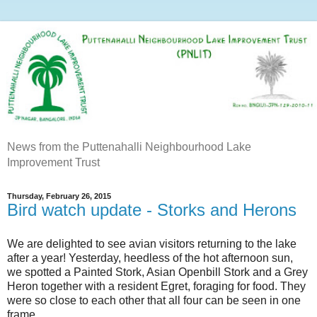
News from the Puttenahalli Neighbourhood Lake
Improvement Trust
Thursday, February 26, 2015
Bird watch update - Storks and Herons
We are delighted to see avian visitors returning to the lake
after a year! Yesterday, heedless of the hot afternoon sun,
we spotted a Painted Stork, Asian Openbill Stork and a Grey
Heron together with a resident Egret, foraging for food. They
were so close to each other that all four can be seen in one
frame.