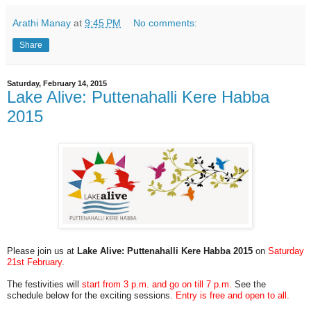
Arathi Manay
at
9:45 PM
No comments:
Share
Saturday, February 14, 2015
Lake Alive: Puttenahalli Kere Habba
2015
Please join us at
Lake Alive:
Puttenahalli Kere Habba 2015
on
Saturday
21st February
.
The festivities will
start from 3 p.m. and go on till 7 p.m.
See the
schedule below for the exciting sessions.
Entry is free and open to all.