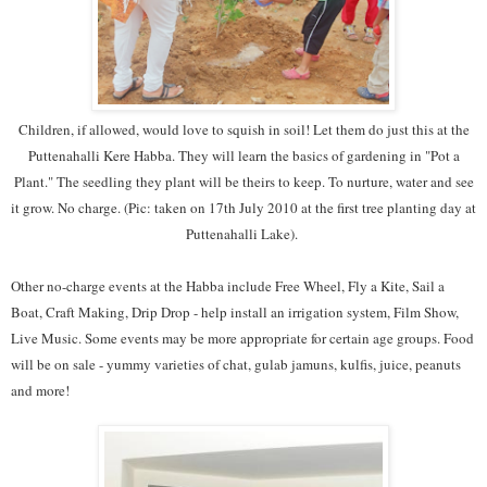
Children, if allowed, would love to squish in soil! Let them do just this at the
Puttenahalli Kere Habba. They will learn the basics of gardening in "Pot a
Plant." The seedling they plant will be theirs to keep. To nurture, water and see
it grow. No charge. (Pic: taken on 17th July 2010 at the first tree planting day at
Puttenahalli Lake).
Other no-charge events at the Habba include Free Wheel, Fly a Kite, Sail a
Boat, Craft Making, Drip Drop - help install an irrigation system, Film Show,
Live Music. Some events may be more appropriate for certain age groups. Food
will be on sale - yummy varieties of chat, gulab jamuns, kulfis, juice, peanuts
and more!