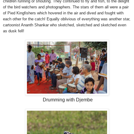
children running or shouting. They continued to fly and fish, to the delight
of the bird watchers and photographers. The stars of them all were a pair
of Pied Kingfishers which hovered in the air and dived and fought with
each other for the catch! Equally oblivious of everything was another star,
cartoonist Ananth Shankar who sketched, sketched and sketched even
as dusk fell!
Drumming with Djembe