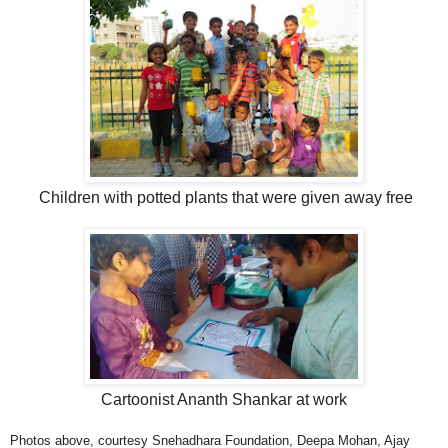
Children with potted plants that were given away free
Cartoonist Ananth Shankar at work
Photos above, courtesy Snehadhara Foundation, Deepa Mohan, Ajay