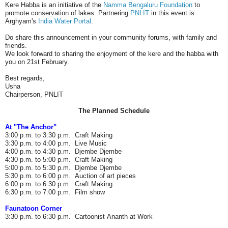
Kere Habba is an initiative of the
Namma Bengaluru Foundation
to
promote conservation of lakes. Partnering
PNLIT
in this event is
Arghyam's
India Water Portal
.
Do share this announcement in your community forums, with family and
friends.
We look forward to sharing the enjoyment of the kere and the habba with
you on 21st February.
Best regards,
Usha
Chairperson, PNLIT
The Planned Schedule
At "The Anchor"
3:00 p.m. to 3:30 p.m. Craft Making
3:30 p.m. to 4:00 p.m. Live Music
4:00 p.m. to 4:30 p.m. Djembe Djembe
4:30 p.m. to 5:00 p.m. Craft Making
5:00 p.m. to 5:30 p.m. Djembe Djembe
5:30 p.m. to 6:00 p.m. Auction of art pieces
6:00 p.m. to 6:30 p.m. Craft Making
6:30 p.m. to 7:00 p.m. Film show
Faunatoon Corner
3:30 p.m. to 6:30 p.m. Cartoonist Ananth at Work