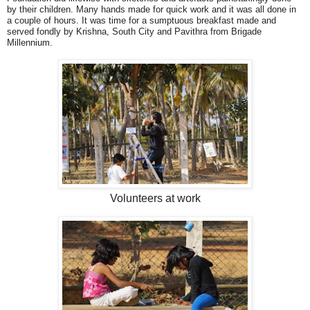
by their children. Many hands made for quick work and it was all done in
a couple of hours. It was time for a sumptuous breakfast made and
served fondly by Krishna, South City and Pavithra from Brigade
Millennium.
Volunteers at work