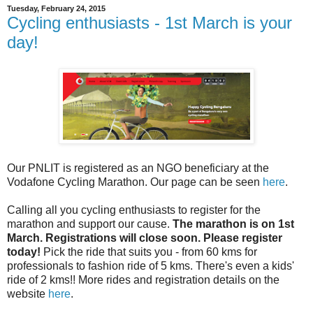
Tuesday, February 24, 2015
Cycling enthusiasts - 1st March is your
day!
Our PNLIT is registered as an NGO beneficiary at the
Vodafone Cycling Marathon. Our page can be seen
here
.
Calling all you cycling enthusiasts to register for the
marathon and support our cause.
The marathon is on 1st
March. Registrations will close soon. Please register
today!
Pick the ride that suits you - from 60 kms for
professionals to fashion ride of 5 kms. There's even a kids'
ride of 2 kms!! More rides and registration details on the
website
here
.