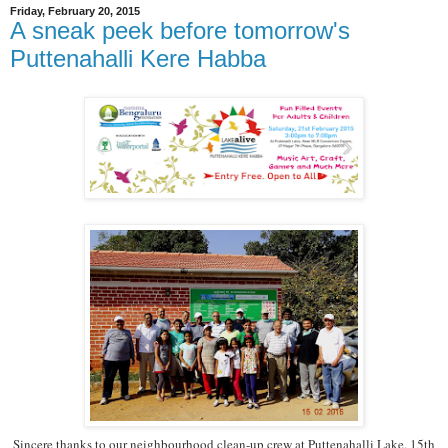
Friday, February 20, 2015
A sneak peek before tomorrow's
Puttenahalli Kere Habba
Sincere thanks to our neighbourhood clean-up crew at Puttenahalli Lake, 15th