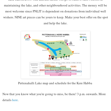
maintaining the lake, and other neighbourhood activities. The money will be
most welcome since PNLIT is dependent on donations from individual well
wishers. NINE art pieces can be yours to keep. Make your best offer on the spot
and help the lake.
Puttenahalli Lake map and schedule for the Kere Habba
Now that you know what you're going to miss, be there! 3 p.m. onwards. More
details
here
.