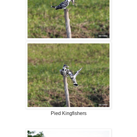
Pied Kingfishers