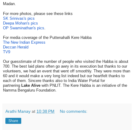
Madan.
For more photos, please see these links
SK Srinivas's pics
Deepa Mohan's pics
OP Swaminathan's pics
.
For media coverage of the Puttenahalli Kere Habba
The New Indian Express
Deccan Herald
TV9
Our guesstimate of the number of people who visited the Habba is about
700.
The best laid plans often go awry in its execution but thanks to our
volunteers, we had an event that went off smoothly. They were more than
60 and it would make a very long list indeed but our heartfelt thanks to
each of them. Sincere thanks also to India Water Portal for
partnering
Lake Alive
with PNLIT. The Kere Habba is an initiative of the
Namma Bengaluru Foundation.
Arathi Manay
at
10:38 PM
No comments:
Share