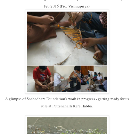
Feb 2015 (Pic: Vishnupriya)
A glimpse of Snehadhara Foundation's work in progress - getting ready for its
role at Puttenahalli Kere Habba.