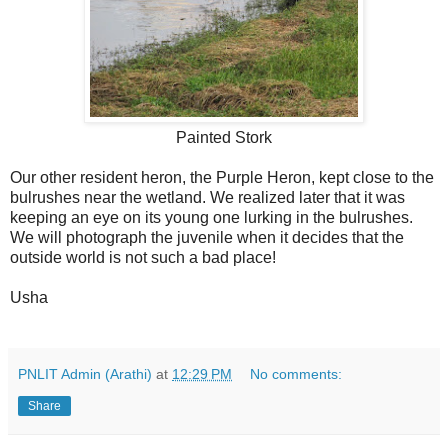
Painted Stork
Our other resident heron, the Purple Heron, kept close to the
bulrushes near the wetland. We realized later that it was
keeping an eye on its young one lurking in the bulrushes.
We will photograph the juvenile when it decides that the
outside world is not such a bad place!
Usha
PNLIT Admin (Arathi)
at
12:29 PM
No comments:
Share