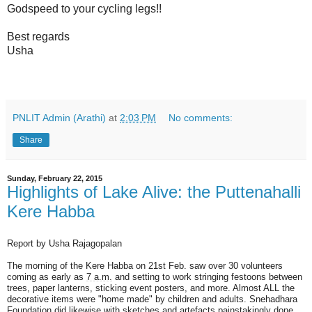
Godspeed to your cycling legs!!
Best regards
Usha
PNLIT Admin (Arathi)
at
2:03 PM
No comments:
Share
Sunday, February 22, 2015
Highlights of Lake Alive: the Puttenahalli
Kere Habba
Report by Usha Rajagopalan
The morning of the Kere Habba on 21st Feb. saw over 30 volunteers
coming as early as
7 a.m.
and setting to work stringing festoons between
trees, paper lanterns, sticking event posters, and more. Almost ALL the
decorative items were "home made" by children and adults. Snehadhara
Foundation did likewise with sketches and artefacts painstakingly done