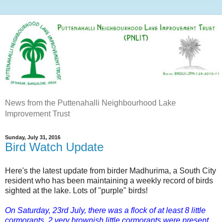
News from the Puttenahalli Neighbourhood Lake
Improvement Trust
Sunday, July 31, 2016
Bird Watch Update
Here's the latest update from birder Madhurima, a South City
resident who has been maintaining a weekly record of birds
sighted at the lake. Lots of "purple" birds!
On Saturday, 23rd July, there was a flock of at least 8 little
cormorants. 2 very brownish little cormorants were present,