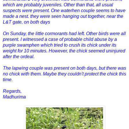
which are probably juveniles. Other than that, all usual
suspects were present. One waterhen couple seems to have
made a nest. they were seen hanging out together, near the
L&T gate, on both days
On Sunday, the little cormorants had left. Other birds were all
present. I witnessed a case of probable child abuse by a
purple swamphen which tried to crush its chick under its
weight for 10 minutes. However, the chick seemed uninjured
after the ordeal.
The lapwing couple was present on both days, but there was
no chick with them. Maybe they couldn't protect the chick this
time.
Regards,
Madhurima