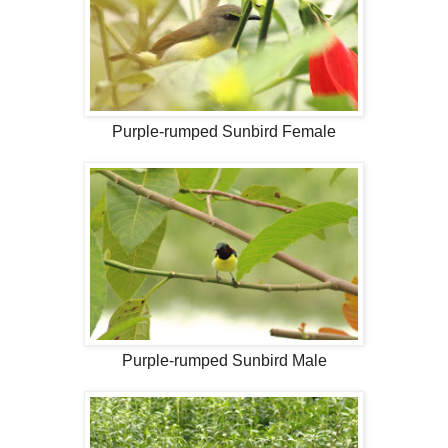
Purple-rumped Sunbird Female
Purple-rumped Sunbird Male