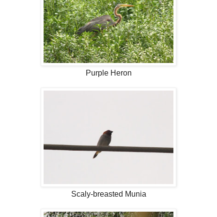
Purple Heron
Scaly-breasted Munia