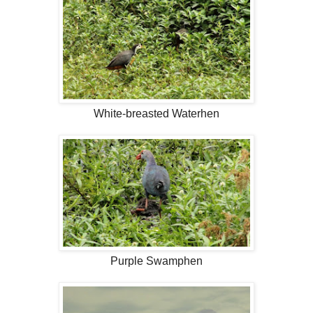
White-breasted Waterhen
Purple Swamphen