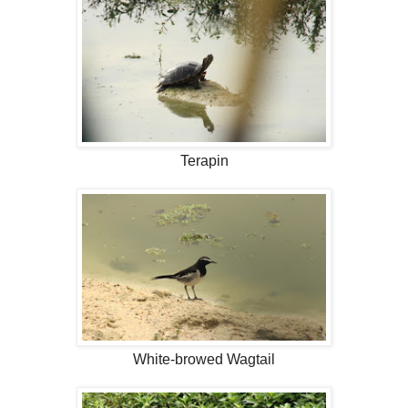
Terapin
White-browed Wagtail