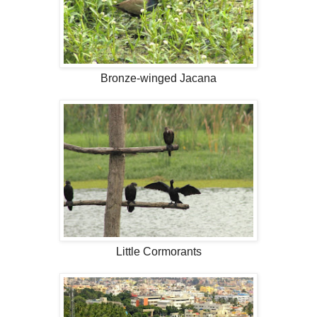
Bronze-winged Jacana
Little Cormorants