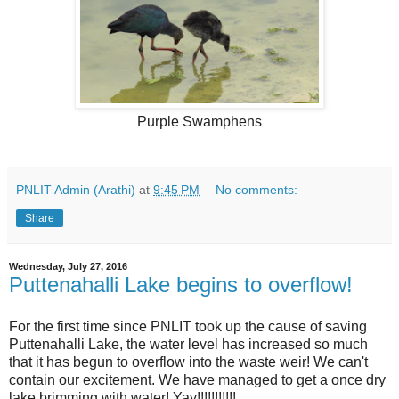
Purple Swamphens
PNLIT Admin (Arathi)
at
9:45 PM
No comments:
Share
Wednesday, July 27, 2016
Puttenahalli Lake begins to overflow!
For the first time since PNLIT took up the cause of saving
Puttenahalli Lake, the water level has increased so much
that it has begun to overflow into the waste weir! We can't
contain our excitement. We have managed to get a once dry
lake brimming with water! Yay!!!!!!!!!!!