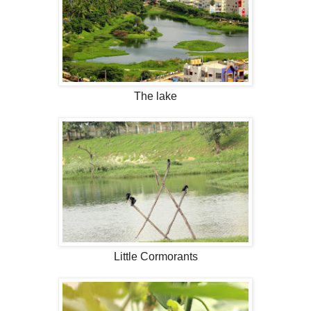
The lake
Little Cormorants