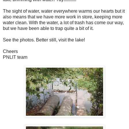
The sight of water, water everywhere warms our hearts but it
also means that we have more work in store, keeping more
water clean. With the water, a lot of trash has come our way,
but we have been able to trap quite a bit of it.
See the photos. Better still, visit the lake!
Cheers
PNLIT team