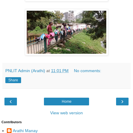
PNLIT Admin (Arathi)
at
11:01 PM
No comments:
Share
‹
›
Home
View web version
Contributors
Arathi Manay