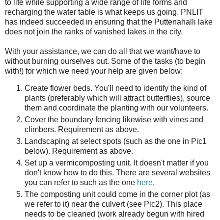
to life while supporting a wide range of life forms and
recharging the water table is what keeps us going. PNLIT
has indeed succeeded in ensuring that the Puttenahalli lake
does not join the ranks of vanished lakes in the city.
With your assistance, we can do all that we want/have to
without burning ourselves out. Some of the tasks (to begin
with!) for which we need your help are given below:
Create flower beds. You'll need to identify the kind of
plants (preferably which will attract butterflies), source
them and coordinate the planting with our volunteers.
Cover the boundary fencing likewise with vines and
climbers. Requirement as above.
Landscaping at select spots (such as the one in Pic1
below). Requirement as above.
Set up a vermicomposting unit. It doesn't matter if you
don't know how to do this. There are several websites
you can refer to such as the one
here
.
The composting unit could come in the corner plot (as
we refer to it) near the culvert (see Pic2). This place
needs to be cleaned (work already begun with hired