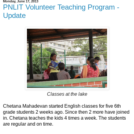
Monday, June 17, 2013
PNLIT Volunteer Teaching Program -
Update
Classes at the lake
Chetana Mahadevan started English classes for five 6th
grade students 2 weeks ago. Since then 2 more have joined
in. Chetana teaches the kids 4 times a week. The students
are regular and on time.