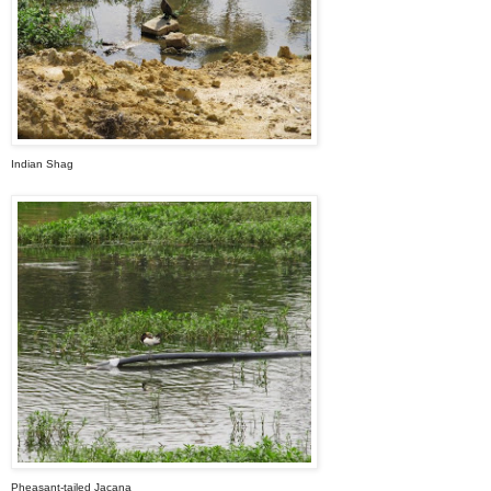
Indian Shag
Pheasant-tailed Jacana