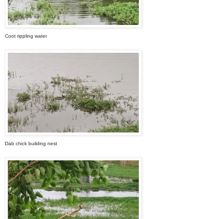
Coot rippling water
Dab chick building nest