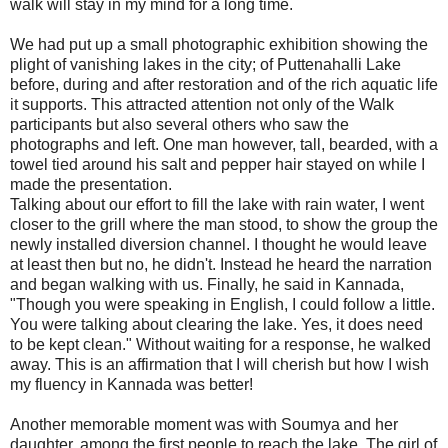
walk will stay in my mind for a long time.
We had put up a small photographic exhibition showing the
plight of vanishing lakes in the city; of Puttenahalli Lake
before, during and after restoration and of the rich aquatic life
it supports. This attracted attention not only of the Walk
participants but also several others who saw the
photographs and left. One man however, tall, bearded, with a
towel tied around his salt and pepper hair stayed on while I
made the presentation.
Talking about our effort to fill the lake with rain water, I went
closer to the grill where the man stood, to show the group the
newly installed diversion channel. I thought he would leave
at least then but no, he didn't. Instead he heard the narration
and began walking with us. Finally, he said in Kannada,
"Though you were speaking in English, I could follow a little.
You were talking about clearing the lake. Yes, it does need
to be kept clean." Without waiting for a response, he walked
away. This is an affirmation that I will cherish but how I wish
my fluency in Kannada was better!
Another memorable moment was with Soumya and her
daughter, among the first people to reach the lake. The girl of