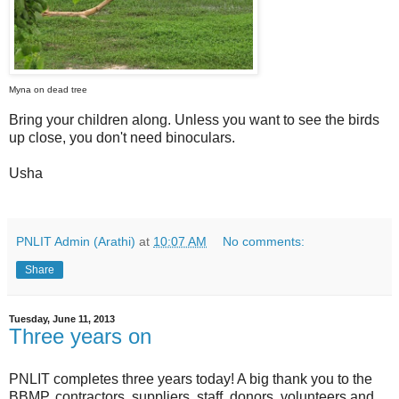
Myna on dead tree
Bring your children along. Unless you want to see the birds
up close, you don't need binoculars.
Usha
PNLIT Admin (Arathi)
at
10:07 AM
No comments:
Share
Tuesday, June 11, 2013
Three years on
PNLIT completes three years today! A big thank you to the
BBMP, contractors, suppliers, staff, donors, volunteers and