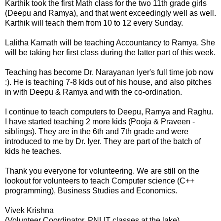
Karthik took the first Math class for the two 11th grade girls
(Deepu and Ramya), and that went exceedingly well as well.
Karthik will teach them from 10 to 12 every Sunday.
Lalitha Kamath will be teaching Accountancy to Ramya. She
will be taking her first class during the latter part of this week.
Teaching has become Dr. Narayanan Iyer's full time job now
:). He is teaching 7-8 kids out of his house, and also pitches
in with Deepu & Ramya and with the co-ordination.
I continue to teach computers to Deepu, Ramya and Raghu.
I have started teaching 2 more kids (Pooja & Praveen -
siblings). They are in the 6th and 7th grade and were
introduced to me by Dr. Iyer. They are part of the batch of
kids he teaches.
Thank you everyone for volunteering. We are still on the
lookout for volunteers to teach Computer science (C++
programming), Business Studies and Economics.
Vivek Krishna
(Volunteer Coordinator, PNLIT classes at the lake)