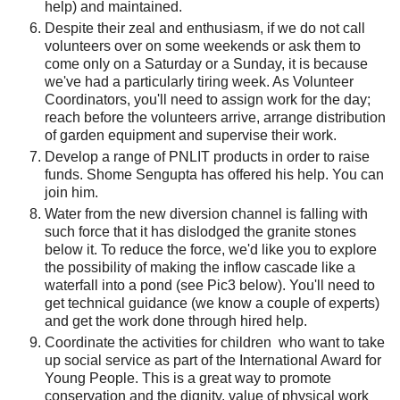
help) and maintained.
Despite their zeal and enthusiasm, if we do not call
volunteers over on some weekends or ask them to
come only on a Saturday or a Sunday,
it is because
we've had a particularly tiring week. As Volunteer
Coordinators, you'll need to assign work for the day;
reach before the volunteers arrive, arrange distribution
of garden equipment and supervise their work.
Develop a range of PNLIT products in order to raise
funds. Shome Sengupta has offered his help. You can
join him.
Water from the new diversion channel is falling with
such force that it has dislodged the granite stones
below it. To reduce the force, we'd like you to explore
the possibility of making the inflow cascade like a
waterfall into a pond (see Pic3 below). You'll need to
get technical guidance (we know a couple of experts)
and get the work done through hired help.
Coordinate the activities for children who want to take
up social service as part of the International Award for
Young People. This is a great way to promote
conservation and the dignity, value of physical work