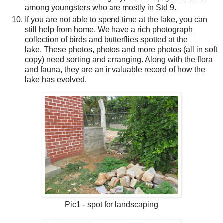
among youngsters who are
mostly in Std 9.
If you are not able to spend time at the lake, you can
still help from home. We have a rich photograph
collection of birds and butterflies spotted at the
lake. These photos, photos and more photos (all in soft
copy) need sorting and arranging. Along with the flora
and fauna, they are an invaluable record of how the
lake has evolved.
Pic1 - spot for landscaping