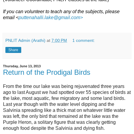
If you can volunteer to teach any of the subjects, please
email <
puttenahalli.lake@gmail.com>
PNLIT Admin (Arathi)
at
7:00 PM
1 comment:
Share
Thursday, June 13, 2013
Return of the Prodigal Birds
From the time our lake was being rejuvenated three years
ago to last August we had spotted over 55 species of birds at
the lake, most aquatic, few migratory and some land birds.
Last year though with the water level dipping and the
Salvinia spreading like a thick mat on whatever little water
was left, the only bird that remained at the lake was the
Purple Heron, a solitary figure that was clearly getting
enough food despite the Salvinia and dying fish.