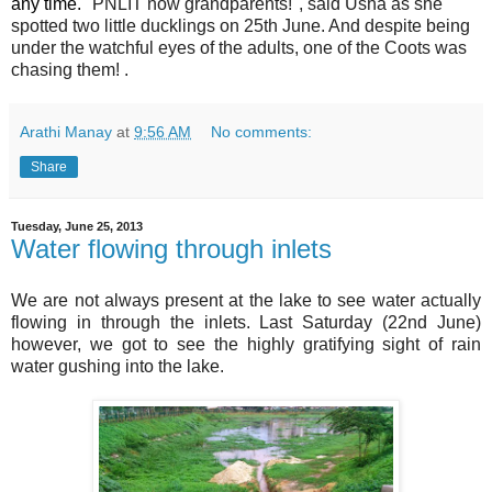
any time.
"PNLIT now grandparents!", said
Usha as she
spotted two little ducklings on 25th June. And despite being
under the watchful eyes of the adults, one of the Coots was
chasing them! .
Arathi Manay
at
9:56 AM
No comments:
Share
Tuesday, June 25, 2013
Water flowing through inlets
We are not always present at the lake to see water actually
flowing in through the inlets. Last Saturday (22nd June)
however, we got to see the highly gratifying sight of rain
water gushing into the lake.