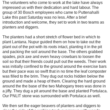
The volunteers who come to work at the lake have always
impressed us with their dedication and hard labour. The
group of 30 Bosch employees who came to Puttenahalli
Lake this past Saturday was no less. After a brief
introduction and welcome, they set to work in two teams as
planters and diggers.
The planters had a short stretch of flower bed in which to
plant Lantana. Nupur guided them on how to take out the
plant out of the pot with its roots intact, planting it in the pit
and packing the soil around the base. The others grabbed
spades, pick axe and even heavy crowbars to loosen the
soil so that their friends could pull out the weeds. Their work
was initially confined to the ground around the exercise bars
but their pace was so swift that in no time the leaf composter
was filled to the brim. They dug out rocks hidden below the
ground and made a heap of them. Clearing the hard ground
around the the base of the two Mahogany trees was done in
a jiffy. They dug a pit around the base and planted Portulaca.
Our PNLIT stone was surrounded with Portulaca as well.
We then set the eager beavers of planters and diggers to