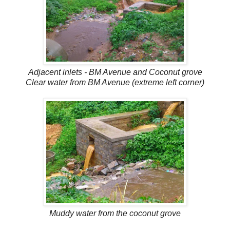
Adjacent inlets - BM Avenue and Coconut grove
Clear water from BM Avenue (extreme left corner)
Muddy water from the coconut grove