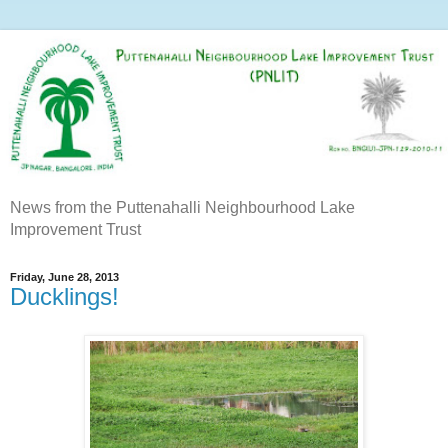
News from the Puttenahalli Neighbourhood Lake
Improvement Trust
Friday, June 28, 2013
Ducklings!