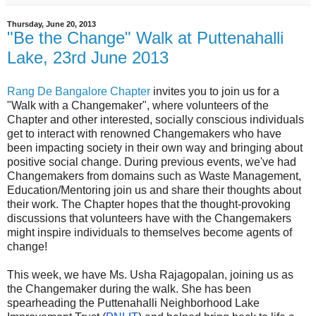
Thursday, June 20, 2013
"Be the Change" Walk at Puttenahalli
Lake, 23rd June 2013
Rang De Bangalore Chapter
invites you to join us for a
"Walk with a Changemaker", where volunteers of the
Chapter and other interested, socially conscious individuals
get to interact with renowned Changemakers who have
been impacting society in their own way and bringing about
positive social change. During previous events, we've had
Changemakers from domains such as Waste Management,
Education/Mentoring join us and share their thoughts about
their work. The Chapter hopes that the thought-provoking
discussions that volunteers have with the Changemakers
might inspire individuals to themselves become agents of
change!
This week, we have Ms. Usha Rajagopalan, joining us as
the Changemaker during the walk. She has been
spearheading the Puttenahalli Neighborhood Lake