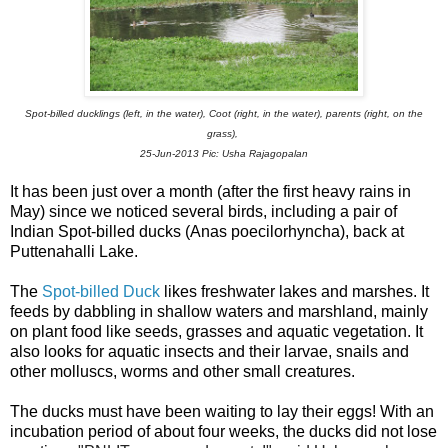
Spot-billed ducklings (left, in the water), Coot (right, in the water),
parents (right, on the
grass),
25-Jun-2013
Pic: Usha Rajagopalan
It has been just over a month (after the first heavy rains in
May) since we noticed several birds, including a pair of
Indian Spot-billed ducks
(Anas poecilorhyncha)
, back at
Puttenahalli Lake.
The
Spot-billed Duck
likes freshwater lakes and marshes. It
feeds by dabbling in shallow waters and marshland, mainly
on plant food like
seeds, grasses and aquatic vegetation. It
also looks for aquatic insects and their larvae, snails and
other molluscs, worms and other small creatures.
The ducks must have been waiting to lay their eggs! With an
incubation period of about four weeks, the ducks did not lose