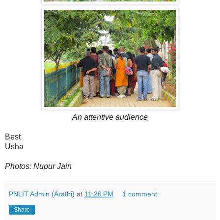
An attentive audience
Best
Usha
Photos: Nupur Jain
PNLIT Admin (Arathi)
at
11:26 PM
1 comment:
Share