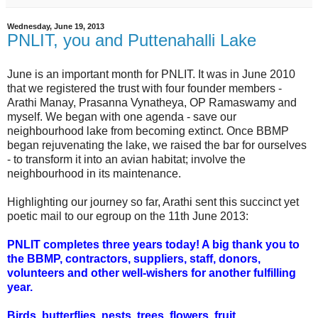
Wednesday, June 19, 2013
PNLIT, you and Puttenahalli Lake
June is an important month for PNLIT. It was in June 2010
that we registered the trust with four founder members -
Arathi Manay, Prasanna Vynatheya, OP Ramaswamy and
myself. We began with one agenda - save our
neighbourhood lake from becoming extinct. Once BBMP
began rejuvenating the lake, we raised the bar for ourselves
- to transform it into an avian habitat; involve the
neighbourhood in its maintenance.
Highlighting our journey so far, Arathi sent this succinct yet
poetic mail to our egroup on the 11th June 2013:
PNLIT completes three years today! A big thank you to
the BBMP, contractors, suppliers, staff, donors,
volunteers and other well-wishers for another fulfilling
year.
Birds, butterflies, nests, trees, flowers, fruit...