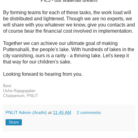
Pic3 - our waterfall dream!
By forming teams for each of these tasks, the work load will
be distributed and lightened. Though we are no experts, we
will share with you whatever we know, give you contacts and
of course bear the financial cost involved in implementation.
Together we can achieve our ultimate goal of making
Puttenahalli, the people's lake. With hundreds of lakes in the
city vanishing, ours is a rarity - a thriving lake. Let's keep it
that way for our children's sake.
Looking forward to hearing from you.
Best
Usha Rajagopalan
Chairperson, PNLIT
PNLIT Admin (Arathi)
at
11:45 AM
2 comments:
Share