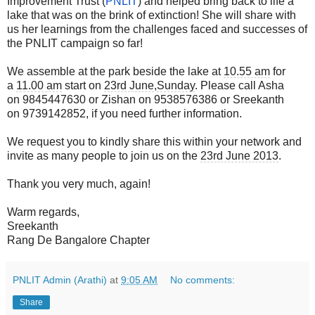
Improvement Trust (
PNLIT
) and helped bring back to life a
lake that was on the brink of extinction! She will share with
us her learnings from the challenges faced and successes of
the PNLIT campaign so far!
We assemble at the park beside the lake at
10.55 am
for
a
11.00 am
start on
23rd June
,
Sunday
. Please call Asha
on 9845447630 or Zishan on 9538576386 or Sreekanth
on 9739142852, if you need further information.
We request you to kindly share this within your network and
invite as many people to join us on the
23rd June 2013
.
Thank you very much, again!
Warm regards,
Sreekanth
Rang De Bangalore Chapter
PNLIT Admin (Arathi)
at
9:05 AM
No comments:
Share