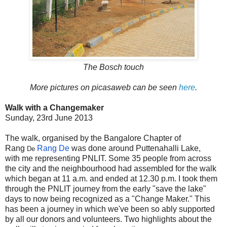
The Bosch touch
More pictures on picasaweb can be seen
here
.
Walk with a Changemaker
Sunday, 23rd June 2013
The walk, organised by the Bangalore Chapter of
Rang
Rang De
was done around Puttenahalli Lake,
De
with me representing PNLIT. Some 35 people from across
the city and the neighbourhood had assembled for the walk
which began at 11 a.m. and ended at 12.30 p.m. I took them
through the PNLIT journey from the early "save the lake"
days to now being recognized as a "Change Maker." This
has been a journey in which we've been so ably supported
by all our donors and volunteers. Two highlights about the