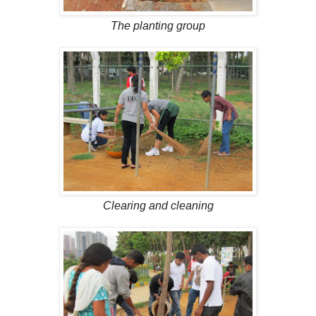
The planting group
Clearing and cleaning