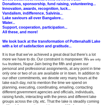
Donations, sponsorship, fund raising, volunteering...
Innovation,
awards, recognition, luck...
Vandalism, indifference, Salvinia...
Lake saviours all over Bangalore...
Water...
Support, cooperation, participation...
All these, and more!
We look back at the transformation of Puttenahalli Lake
with a lot of satisfaction and gratitude...
It is true that we've achieved a great deal but there's a lot
more we have to do. Our constraint is manpower. W
e are only
trustees, Nupur Jain being the fifth and given our
five
personal and professional assignments, at any point in time
only one or two of us are available or in town. In addition to
our other commitments, we devote very many hours at the
lake each day, not to mention the time we spend on
planning, executing, coordinating, emailing, contacting
different government agencies and officials, individuals,
raising funds, interacting with the press and different lake
groups across the city, etc. That the lake is steadily coming