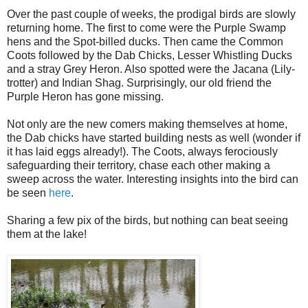
Over the past couple of weeks, the prodigal birds are slowly
returning home. The first to come were the Purple Swamp
hens and the Spot-billed ducks. Then came the Common
Coots followed by the Dab Chicks, Lesser Whistling Ducks
and a stray Grey Heron. Also spotted were the Jacana (Lily-
trotter) and Indian Shag. Surprisingly, our old friend the
Purple Heron has gone missing.
Not only are the new comers making themselves at home,
the Dab chicks have started building nests as well (wonder if
it has laid eggs already!). The Coots, always ferociously
safeguarding their territory, chase each other making a
sweep across the water. Interesting insights into the bird can
be seen
here
.
Sharing a few pix of the birds, but nothing can beat seeing
them at the lake!