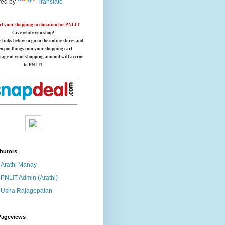
ed by
Translate
t your shopping to donation for PNLIT
Give while you shop!
e links below
to go to the online stores
and
en put things into your shopping cart
tage of your shopping amount will accrue
to PNLIT
butors
Arathi Manay
PNLIT Admin (Arathi)
Usha Rajagopalan
Pageviews