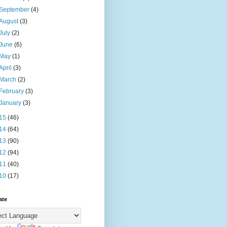
September
(4)
August
(3)
July
(2)
June
(6)
May
(1)
April
(3)
March
(2)
February
(3)
January
(3)
15
(46)
14
(64)
13
(90)
12
(94)
11
(40)
10
(17)
ate