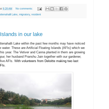
at
9:28 AM
No comments:
uttenahalli Lake
,
migratory
,
resident
g Islands in our lake
ttenahalli Lake within the past few months may have noticed
he water. These are Artificial Floating Islands (AFIs) which we
 this year. The Vetiver and Canna planted in them are growing
pur, her husband Pranshu Jain together with our gardener,
 five AFIs.
W
ith volunteers from Deloitte making two last
FIs
.