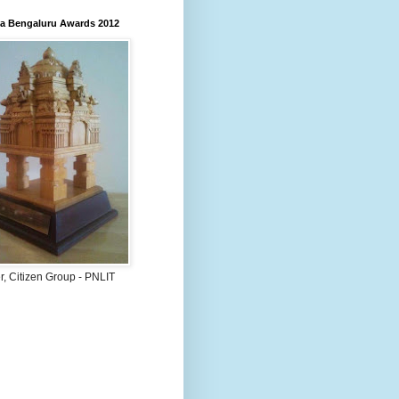
 Bengaluru Awards 2012
, Citizen Group - PNLIT