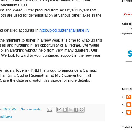
AFI model for a forthcoming Kere Habba at K K Halli.
Power
by Madhurima Das
oom and Weed Cutter procured from Agastya Buoyant Pvt.
th are used for demonstration at various other lakes in the
Conver
Click th
th
ad detailed accounts in
http://plog.puttenahallilake.
in/
.
A percen
 the
midnight
to usher in a new year, it is time to wrap up this
ises and nurturing it, an opportunity of a lifetime. We would
plish anything without help from very many quarters. Our
. We look forward to your continued support in the new year
r music lovers
- PNLIT is proud to announce a Carnatic
shan Smt. Sudha Ragunathan at MLR Convention Hall
 Save the date and watch this space for more details.
Contri
at
10:00 PM
No comments:
alli Lake
Total 