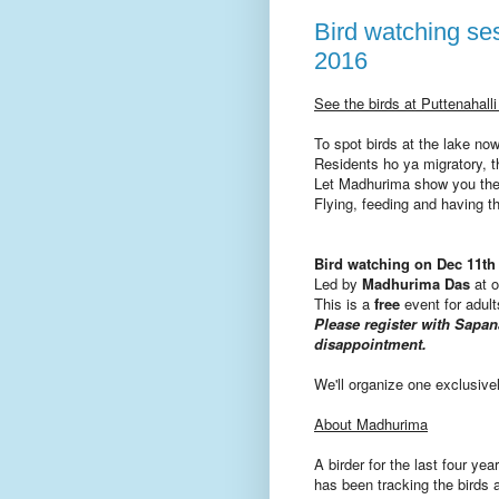
Bird watching se
2016
See the birds at Puttenahall
To spot birds at the lake
now
Residents ho ya migratory, th
Let Madhurima show you the
Flying, feeding and
having
t
Bird watching on
Dec 11th
Led by
Madhurima Das
at 
This is a
free
event for adul
Please register with Sap
disappointment.
We'll organize one exclusivel
About Madhurima
A birder for the last four y
has been tracking the birds 