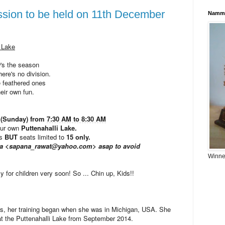
ssion to be held on 11th December
Namma
i Lake
's the season
ere's no division.
 feathered ones
heir own fun.
 (Sunday) from
7:30 AM to 8:30 AM
our own
Puttenahalli Lake.
ts
BUT
seats limited to
15 only.
ana <sapana_rawat@yahoo.com> asap to avoid
Winner
y for children very soon! So ... Chin up, Kids!!
ears, her training began when she was in Michigan, USA. She
at the Puttenahalli Lake from September 2014.