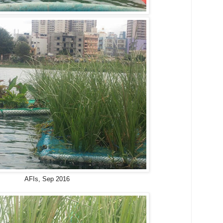
AFIs, Sep 2016