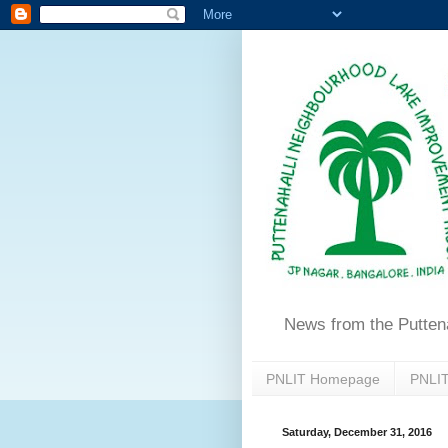
News from the Putten
PNLIT Homepage
PNLIT
Saturday, December 31, 2016