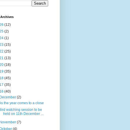
Archives
26
(12)
25
(2)
24
(1)
23
(15)
22
(25)
21
(13)
20
(18)
19
(35)
18
(45)
17
(35)
16
(40)
December
(2)
As the year comes to a close
Bird watching session to be
held on 11th December ...
November
(7)
October
(4)