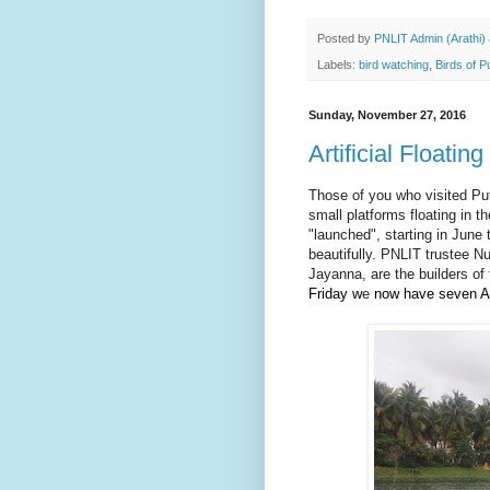
Posted by
PNLIT Admin (Arathi)
Labels:
bird watching
,
Birds of P
Sunday, November 27, 2016
Artificial Floatin
Those of you who visited Pu
small platforms floating in t
"launched", starting in June
beautifully.
PNLIT trustee Nu
Jayanna, are the builders of
Friday w
e
now have seven A