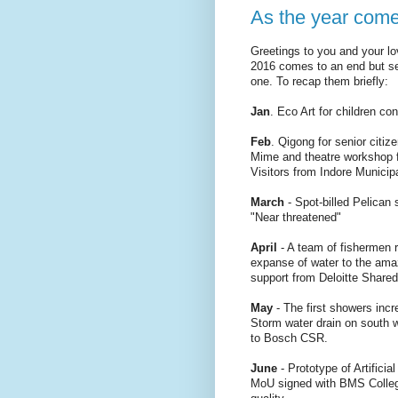
As the year come
Greetings to you and your lo
2016 comes to an end but se
one. To recap them briefly:
Jan
. Eco Art for children c
Feb
. Qigong for senior citiz
Mime and theatre workshop fo
Visitors from Indore Munici
March
- Spot-billed Pelican 
"Near threatened"
April
- A team of fishermen 
expanse of water to the ama
support from Deloitte Shared
May
- The first showers incr
Storm water drain on south 
to Bosch CSR.
June
- Prototype of Artificia
MoU signed with BMS College