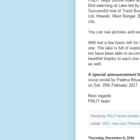
PNLIT helps Biome make an 
Bird watching at Lake led 
Successful trial of Trash B
Ltd. Howrah, West Bengal. Bo
city.
You can see pictures and re
With but a few hours left for
one. The lake is full of surpr
not have been able to accom
heartfelt thanks to each one
as well.
A special announcement fo
vocal recital by Padma Bhu
on
Sat. 25th February 2017
.
Best regards
PNLIT team
Posted by
PNLIT Admin (Arathi)
Labels:
2017
,
new year
,
Puttenah
Thursday, December 8, 2016