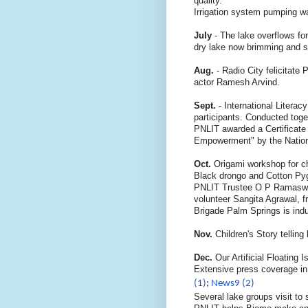
quality.
Irrigation system pumping w
July
- The lake overflows fo
dry lake now brimming and sp
Aug.
- Radio City felicitate
actor Ramesh Arvind.
Sept.
- International Litera
participants. Conducted toge
PNLIT awarded a Certificate 
Empowerment"
by the Nati
Oct.
Origami workshop for c
Black drongo and Cotton Py
PNLIT Trustee O P Ramaswam
volunteer Sangita Agrawal, 
Brigade Palm Springs is ind
Nov.
Children's Story telli
Dec.
Our Artificial Floating
Extensive press coverage i
(1)
;
News9 (2)
Several lake groups visit to