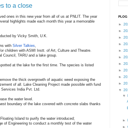
s to a close
ved ones in this new year from all of us at PNLIT. The year
PLOG 
veral highlights made each month this year a memorable
►
20
►
20
onducted by Vicky Smith, U.K.
►
20
►
20
ens with
Silver Talkies
,
r children with ASMI Instt. of Art, Culture and Theatre.
►
20
pal Council, TARU and a lake group.
►
20
►
20
spotted at the lake for the first time. The species is listed
►
20
►
20
remove the thick overgrowth of aquatic weed exposing the
►
20
zement of all. Lake Cleaning Project made possible with fund
 Services India Pvt. Ltd.
▼
20
▼
ease the water level.
west boundary of the lake covered with concrete slabs thanks
l Floating Island to purify the water introduced;
►
 of Engineering to conduct a monthly test of the water
►