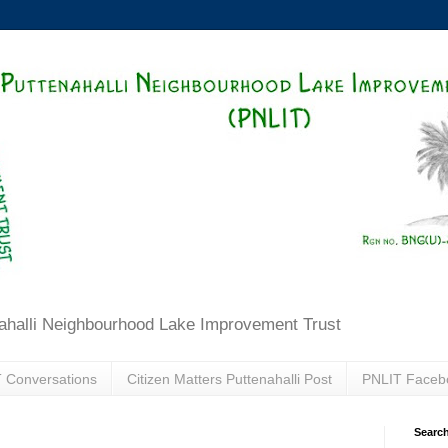
ahalli Neighbourhood Lake Improvement Trust
 Conversations
Citizen Matters Puttenahalli Post
PNLIT Faceb
Search