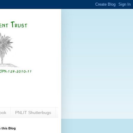
ook
PNLIT Shutterbugs
 this Blog