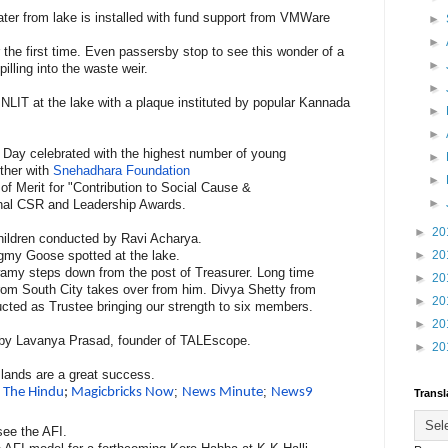
ater from lake is installed with fund support from VMWare
►
►
r the first time. Even passersby stop to see this wonder of a
►
illing into the waste weir.
►
 PNLIT at the lake with a plaque instituted by popular Kannada
►
►
cy Day celebrated with the highest number of young
►
ther with
Snehadhara Foundation
►
of Merit for "Contribution to Social Cause &
►
onal CSR and Leadership Awards.
►
20
hildren conducted by Ravi Acharya.
gmy Goose spotted at the lake.
►
20
y steps down from the post of Treasurer. Long time
►
20
from South City takes over from him. Divya Shetty from
►
20
ucted as Trustee bringing our strength to six members.
►
20
ng by Lavanya Prasad, founder of TALEscope.
►
20
 Islands are a great success.
n
;
;
The Hindu
;
Magicbricks Now
News Minute
News9
Transl
 see the AFI.