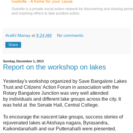
Gudville - A home for your cause.
Gudville is a private social action network for discovering and sharing per
and inspiring others to take positive action.
Arathi Manay
at
9:24 AM
No comments:
Share
Sunday, December 1, 2013
Report on the workshop on lakes
Yesterday's workshop organized by Save Bangalore Lakes
Trust and Citizens' Action Forum in association with the
Rotary Bangalore Junction was very well attended
by individuals and different lake groups across the city. It
was held at the Senate Hall, Central College.
To encourage the nascent lake groups, success stories of
rejuvenated lakes at Akshaya nagara, Byrasandra,
Kaikondanahalli and our Puttenahalli were presented.