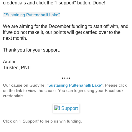
credentials and click the "I support" button. Done!
"Sustaining Puttenahalli Lake"
We are aiming for the December funding to start off with, and
if we do not make it, our points will get carried over to the
next month.
Thank you for your support.
Arathi
Trustee, PNLIT
*****
Our cause on Gudville:
"Sustaining Puttenahalli Lake"
. Please click
on the link to view the cause. You can login using your Facebook
credentials.
Click on "I Support" to help us win funding.