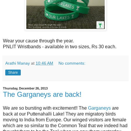
Wear your cause through the year.
PNLIT Wristbands - available in two sizes, Rs 30 each.
Arathi Manay
at
10:46 AM
No comments:
Share
Thursday, December 26, 2013
The Garganeys are back!
We are so bursting with excitement!! The
Garganeys
are
back at our Puttenahalli Lake! They are migratory birds
moving to India from Europe. Our winged visitors are female
which are so similar to the Common Teal that we indeed had