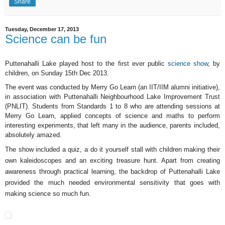
Share
Tuesday, December 17, 2013
Science can be fun
Puttenahalli Lake played host to the first ever public
science show
, by
children, on Sunday 15th Dec 2013.
The event was conducted by Merry Go Learn (an IIT/IIM alumni initiative),
in association with Puttenahalli Neighbourhood Lake Improvement Trust
(PNLIT). Students from Standards 1 to 8 who are attending sessions at
Merry Go Learn, applied concepts of science and maths to perform
interesting experiments, that left many in the audience, parents included,
absolutely amazed.
The show included a quiz, a do it yourself stall with children making their
own kaleidoscopes and an exciting treasure hunt. Apart from creating
awareness through practical learning, the backdrop of Puttenahalli Lake
provided the much needed environmental sensitivity that goes with
making science so much fun.