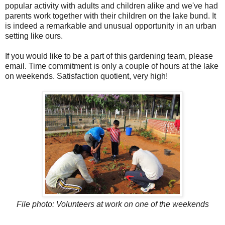
popular activity with adults and children alike and we've had
parents work together with their children on the lake bund. It
is indeed a remarkable and unusual opportunity in an urban
setting like ours.
If you would like to be a part of this gardening team, please
email. Time commitment is only a couple of hours at the lake
on weekends. Satisfaction quotient, very high!
File photo: Volunteers at work on one of the weekends