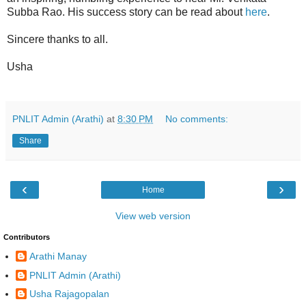
Subba Rao. His success story can be read about
here
.
Sincere thanks to all.
Usha
PNLIT Admin (Arathi)
at
8:30 PM
No comments:
Share
‹
›
Home
View web version
Contributors
Arathi Manay
PNLIT Admin (Arathi)
Usha Rajagopalan