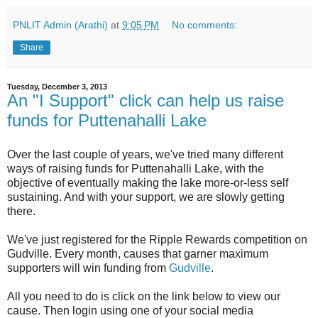
PNLIT Admin (Arathi)
at
9:05 PM
No comments:
Share
Tuesday, December 3, 2013
An "I Support" click can help us raise
funds for Puttenahalli Lake
Over the last couple of years, we've tried many different
ways of raising funds for Puttenahalli Lake, with the
objective of eventually making the lake more-or-less self
sustaining. And with your support, we are slowly getting
there.
We've just registered for the Ripple Rewards competition on
Gudville. Every month, causes that garner maximum
supporters will win funding from
Gudville
.
All you need to do is click on the link below to view our
cause. Then login using one of your social media