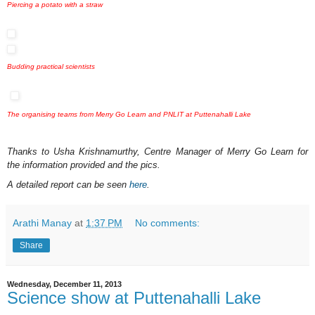
Piercing a potato with a straw
Budding practical scientists
The organising teams from Merry Go Learn and PNLIT at Puttenahalli Lake
Thanks to Usha Krishnamurthy, Centre Manager of Merry Go Learn for
the information provided and the pics.
A detailed report can be seen
here
.
Arathi Manay
at
1:37 PM
No comments:
Share
Wednesday, December 11, 2013
Science show at Puttenahalli Lake