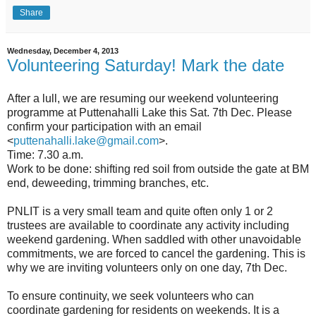
Share
Wednesday, December 4, 2013
Volunteering Saturday! Mark the date
After a lull, we are resuming our weekend volunteering
programme at Puttenahalli Lake this Sat. 7th Dec. Please
confirm your participation with an email
<
puttenahalli.lake@gmail.com
>.
Time: 7.30 a.m.
Work to be done: shifting red soil from outside the gate at BM
end, deweeding, trimming branches, etc.
PNLIT is a very small team and quite often only 1 or 2
trustees are available to coordinate any activity including
weekend gardening. When saddled with other unavoidable
commitments, we are forced to cancel the gardening. This is
why we are inviting volunteers only on one day, 7th Dec.
To ensure continuity, we seek volunteers who can
coordinate gardening for residents on weekends. It is a