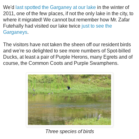
We'd
last spotted the Garganey at our lake
in the winter of
2011, one of the few places, if not the only lake in the city, to
where it migrated! We cannot but remember how Mr. Zafar
Futehally had visited our lake twice
just to see the
Garganeys
.
The visitors have not taken the sheen off our resident birds
and we're so delighted to see more numbers of Spot-billed
Ducks, at least a pair of Purple Herons, many Egrets and of
course, the Common Coots and Purple Swamphens.
Three species of birds