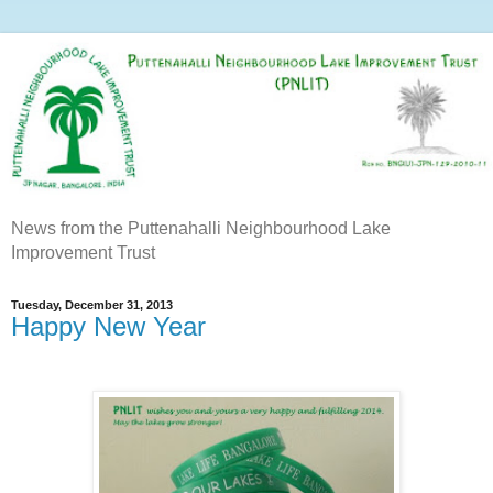
News from the Puttenahalli Neighbourhood Lake
Improvement Trust
Tuesday, December 31, 2013
Happy New Year