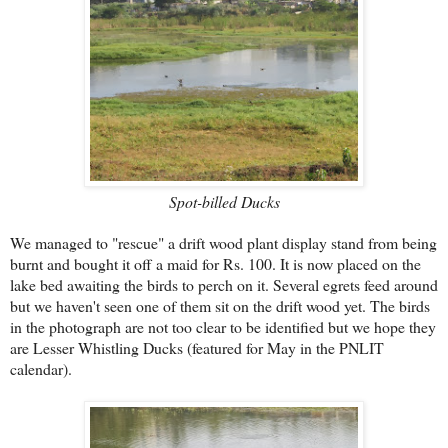
Spot-billed Ducks
We managed to "rescue" a drift wood plant display stand from being
burnt and bought it off a maid for Rs. 100. It is now placed on the
lake bed awaiting the birds to perch on it. Several egrets feed around
but we haven't seen one of them sit on the drift wood yet. The birds
in the photograph are not too clear to be identified but we hope they
are Lesser Whistling Ducks (featured for May in the PNLIT
calendar).