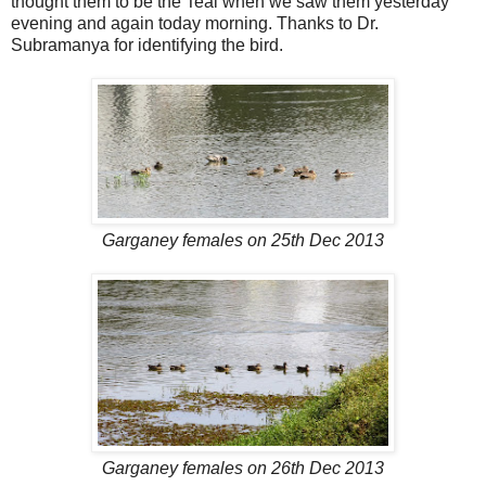
thought them to be the Teal when we saw them yesterday
evening and again today morning. Thanks to Dr.
Subramanya for identifying the bird.
Garganey females on 25th Dec 2013
Garganey females on 26th Dec 2013