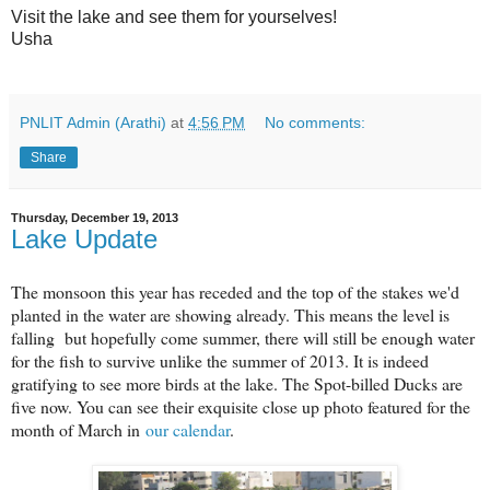
Visit the lake and see them for yourselves!
Usha
PNLIT Admin (Arathi)
at
4:56 PM
No comments:
Share
Thursday, December 19, 2013
Lake Update
The monsoon this year has receded and the top of the stakes we'd
planted in the water are showing already. This means the level is
falling but hopefully come summer, there will still be enough water
for the fish to survive unlike the summer of 2013. It is indeed
gratifying to see more birds at the lake. The Spot-billed Ducks are
five now. You can see their exquisite close up photo featured for the
month of March in
our calendar
.