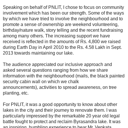
Speaking on behalf of PNLIT, I chose to focus on community
involvement which has been our strength. Some of the ways
by which we have tried to involve the neighbourhood and to
promote a sense of ownership are weekend volunteering,
birthday/nature walk, story telling and the recent fundraising
among many others. The increasing support we have
received is reflected in the amounts of Rs. 4,800 we raised
during Earth Day in April 2010 to the Rs. 4.58 Lakh in Sept.
2013 towards maintaining our lake.
The audience appreciated our inclusive approach and
asked several questions ranging from how we share
information with the neighbourhood (mails, the black painted
security cabin wall on which we chalk
announcements), activities to spread awareness, on tree
planting, etc.
For PNLIT, it was a good opportunity to know about other
lakes in the city and their journey to renovate them. I was
particularly impressed by the remarkable 20 year old legal
battle fought to protect and reclaim Byrasandra lake. It was
an inspiring, humbling experience to hear Mr. Venkata