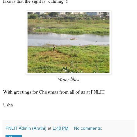
lake is that the sight is "calming"!!
Water lilies
With greetings for Christmas from all of us at PNLIT.
Usha
PNLIT Admin (Arathi)
at
1:48 PM
No comments: