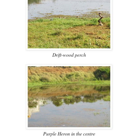
Drift-wood perch
Purple Heron in the centre