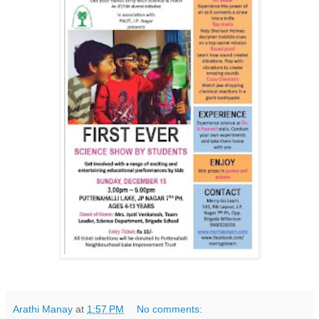
Arathi Manay
at
1:57 PM
No comments: