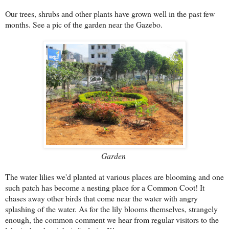
Our trees, shrubs and other plants have grown well in the past few
months. See a pic of the garden near the Gazebo.
Garden
The water lilies we'd planted at various places are blooming and one
such patch has become a nesting place for a Common Coot! It
chases away other birds that come near the water with angry
splashing of the water. As for the lily blooms themselves, strangely
enough, the common comment we hear from regular visitors to the