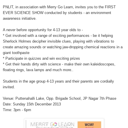
PNLIT, in association with Merry Go Learn, invites you to the FIRST
EVER SCIENCE SHOW conducted by students - an environment
awareness initiative.
A never before opportunity for 4-13 year olds to -
* Get involved with a range of exciting performances - be it helping
Sherlock Holmes decipher invisible clues, playing with vibrations to
create amazing sounds or watching jaw-dropping chemical reactions in a
giant too
thpaste
* Participate in quizzes and win exciting prizes
* Get their hands dirty with science - make their own kaleidoscopes,
floating rings, lava lamps and much more..
Students in the age group 4-13 years and their parents are cordially
invited.
Venue: Puttenahalli Lake, Opp. Brigade School, JP Nagar 7th Phase
Date: Sunday 15th December 2013
Time: 3pm - 6pm