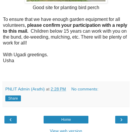
Good site for planting bird perch
To ensure that we have enough garden equipment for all
volunteers,
please confirm your participation with a reply
to this mail.
Children below 15 years can work with you on
the bund, de-weeding, mulching, etc. There will be plenty of
work for all!
With Ugadi greetings.
Usha
PNLIT Admin (Arathi)
at
2:28 PM
No comments:
Share
‹
›
Home
View web version