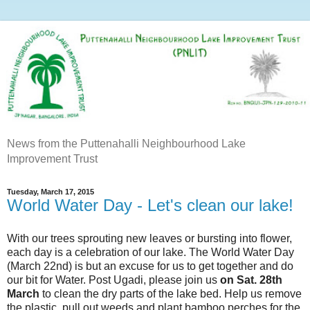
News from the Puttenahalli Neighbourhood Lake
Improvement Trust
Tuesday, March 17, 2015
World Water Day - Let's clean our lake!
With our trees sprouting new leaves or bursting into flower,
each day is a celebration of our lake. The World Water Day
(March 22nd) is but an excuse for us to get together and do
our bit for Water. Post Ugadi, please join us
on Sat. 28th
March
to clean the dry parts of the lake bed. Help us remove
the plastic, pull out weeds and plant bamboo perches for the