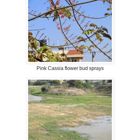
Pink Cassia flower bud sprays