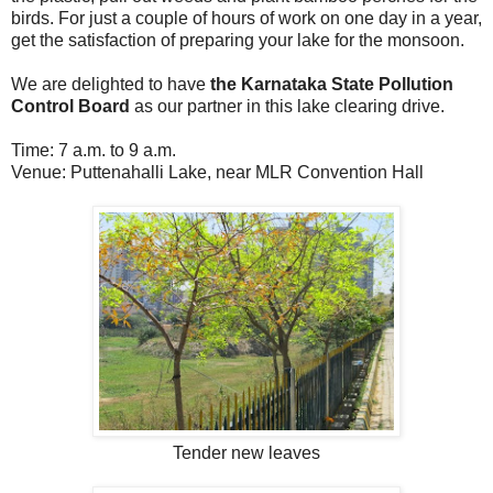
birds. For just a couple of hours of work on one day in a year,
get the satisfaction of preparing your lake for the monsoon.
We are delighted to have
the Karnataka State Pollution
Control Board
as our partner in this lake clearing drive.
Time: 7 a.m. to 9 a.m.
Venue: Puttenahalli Lake, near MLR Convention Hall
Tender new leaves