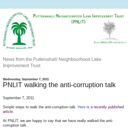
News from the Puttenahalli Neighbourhood Lake
Improvement Trust
Wednesday, September 7, 2011
PNLIT walking the anti-corruption talk
September 7, 2011
Simple steps to walk the anti-corruption
talk.
Here
is a recently published
article.
At PNLIT, we are happy to say that we have really walked the anti-
corruption talk.