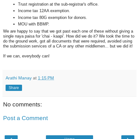
Trust registration at the sub-registrar's office.
Income tax 12AA exemption.
Income tax 80G exemption for donors.
MOU with BBMP.
We are happy to say that we got past each one of these without giving a
single naya paisa for 'chai - kaapi'. How did we do it? We took the time to
do the ground work, got all documents that were required, avoided using
the submission services of a CA or any other middlemen... but we did it!
If we can, everybody can!
Arathi Manay
at
1:15 PM
Share
No comments:
Post a Comment
‹
›