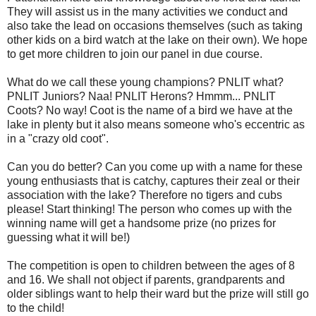
They will assist us in the many activities we conduct and
also take the lead on occasions themselves (such as taking
other kids on a bird watch at the lake on their own). We hope
to get more children to join our panel in due course.
What do we call these young champions? PNLIT what?
PNLIT Juniors? Naa! PNLIT Herons? Hmmm... PNLIT
Coots? No way! Coot is the name of a bird we have at the
lake in plenty but it also means someone who's eccentric as
in a "crazy old coot".
Can you do better? Can you come up with a name for these
young enthusiasts that is catchy, captures their zeal or their
association with the lake? Therefore no tigers and cubs
please! Start thinking! The person who comes up with the
winning name will get a handsome prize (no prizes for
guessing what it will be!)
The competition is open to children between the ages of 8
and 16. We shall not object if parents, grandparents and
older siblings want to help their ward but the prize will still go
to the child!