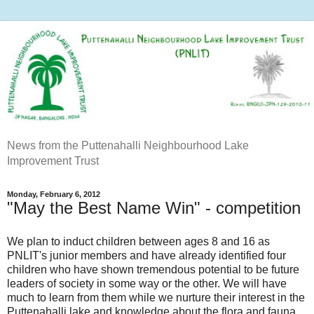
News from the Puttenahalli Neighbourhood Lake
Improvement Trust
Monday, February 6, 2012
"May the Best Name Win" - competition
We plan to induct children between ages 8 and 16 as
PNLIT's junior members and have already identified four
children who have shown tremendous potential to be future
leaders of society in some way or the other. We will have
much to learn from them while we nurture their interest in the
Puttenahalli lake and knowledge about the flora and fauna.