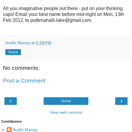
All you imaginative people out there - put on your thinking
caps! Email your best name before mid-night on Mon, 13th
Feb 2012, to puttenahalli.lake@gmail.com.
Arathi Manay
at
5:58 PM
Share
No comments:
Post a Comment
‹
›
Home
View web version
Contributors
Arathi Manay