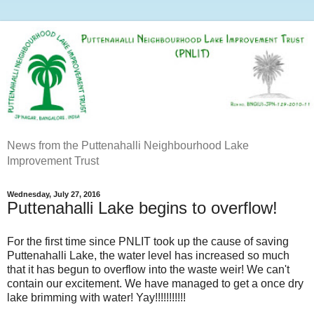
News from the Puttenahalli Neighbourhood Lake
Improvement Trust
Wednesday, July 27, 2016
Puttenahalli Lake begins to overflow!
For the first time since PNLIT took up the cause of saving
Puttenahalli Lake, the water level has increased so much
that it has begun to overflow into the waste weir! We can't
contain our excitement. We have managed to get a once dry
lake brimming with water! Yay!!!!!!!!!!!