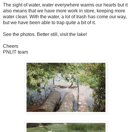
The sight of water, water everywhere warms our hearts but it
also means that we have more work in store, keeping more
water clean. With the water, a lot of trash has come our way,
but we have been able to trap quite a bit of it.
See the photos. Better still, visit the lake!
Cheers
PNLIT team