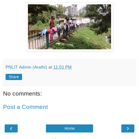
PNLIT Admin (Arathi)
at
11:01 PM
Share
No comments:
Post a Comment
‹
›
Home