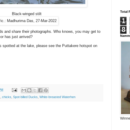
Total 
Black-winged stilt
1
ic.: Madhurima Das, 27-Mar-2022
8
irds and share their photographs. Who knows, you may get to
Namma
 or has just arrived?
 spotted at the lake, please see the Puttakere hotspot on
PM
s
,
chicks
,
Spot-billed Ducks
,
White-breasted Waterhen
Winner