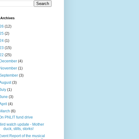
Archives
26
(12)
25
(2)
24
(1)
23
(15)
22
(25)
December
(4)
November
(1)
September
(3)
August
(3)
July
(1)
June
(3)
April
(4)
March
(6)
On PNLIT fund drive
Bird watch update - Mother
duck, stilts, storks!
Event Report of the musical