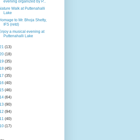
evening organized by P...
Nature Walk at Puttenahalli
Lake
Homage to Mr. Bhoja Shetty,
IFS (retd)
Enjoy a musical evening at
Puttenahalli Lake
21
(13)
20
(18)
19
(35)
18
(45)
17
(35)
16
(40)
15
(46)
14
(64)
13
(90)
12
(94)
11
(40)
10
(17)