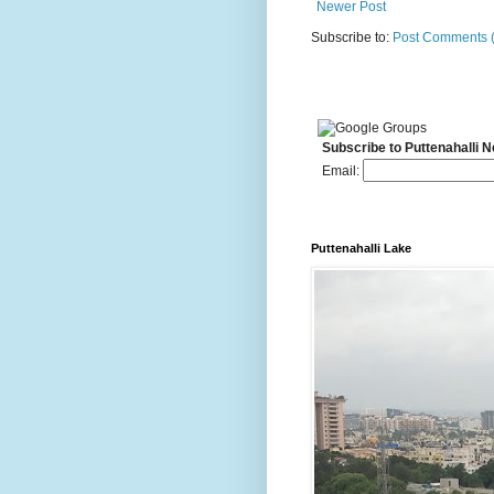
Newer Post
Subscribe to:
Post Comments 
Subscribe to Puttenahalli 
Email:
Puttenahalli Lake