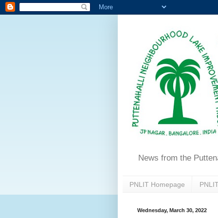
News from the Putten
PNLIT Homepage
PNLIT
Wednesday, March 30, 2022