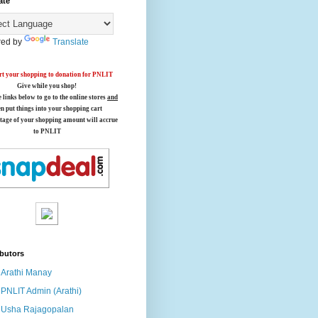
ate
ed by
Translate
t your shopping to donation for PNLIT
Give while you shop!
e links below
to go to the online stores
and
en put things into your shopping cart
tage of your shopping amount will accrue
to PNLIT
butors
Arathi Manay
PNLIT Admin (Arathi)
Usha Rajagopalan