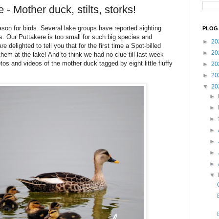
 - Mother duck, stilts, storks!
on for birds. Several lake groups have reported sighting
PLOG 
s. Our Puttakere is too small for such big species and
►
20
 delighted to tell you that for the first time a Spot-billed
►
20
hem at the lake! And to think we had no clue till last week
os and videos of the mother duck tagged by eight little fluffy
►
20
►
20
▼
20
►
►
►
►
►
►
►
▼