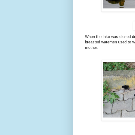
When the lake was closed due
breasted waterhen used to wa
mother.