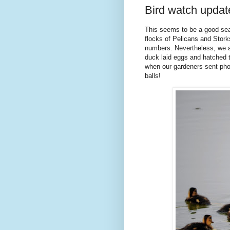
Bird watch update
This seems to be a good seas
flocks of Pelicans and Stork
numbers. Nevertheless, we are
duck laid eggs and hatched t
when our gardeners sent phot
balls!