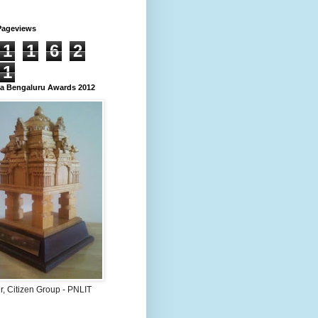
Pageviews
1
1
6
2
1
 Bengaluru Awards 2012
, Citizen Group - PNLIT