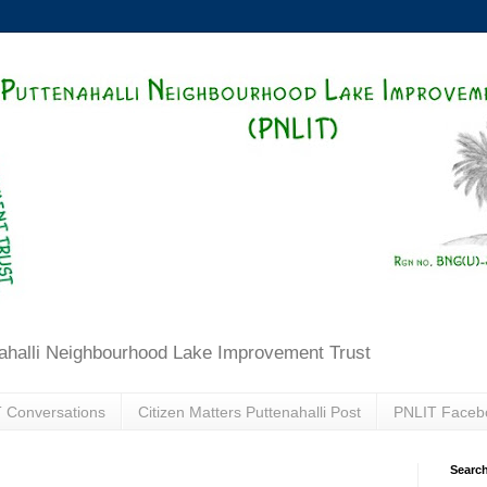
ahalli Neighbourhood Lake Improvement Trust
 Conversations
Citizen Matters Puttenahalli Post
PNLIT Faceb
Search