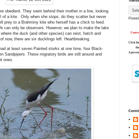
Transl
re obedient. They swim behind their mother in a line, looking
il of a kite. Only when she stops, do they scatter but never
Power
 fell prey to a Brahminy kite who herself has a chick to feed.
We can only be observers. However, we plan to make the lake
 where the duck (and other species) can nest, hatch and
Conver
of now, there are six ducklings left. Heartbreaking.
Click th
th
ad at least seven Painted storks at one time, four Black-
A percen
n Sandpipers. These migratory birds are still around and
ent ones.
Contri