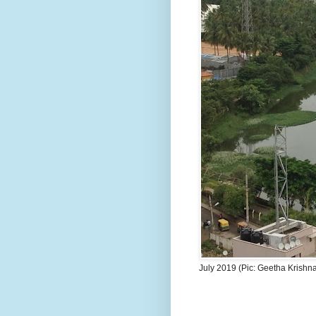
July 2019 (Pic: Geetha Krishn