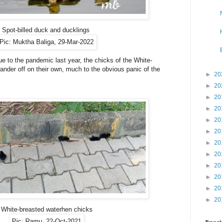
Spot-billed duck and ducklings
Pic: Muktha Baliga, 29-Mar-2022
 to the pandemic last year, the chicks of the White-
nder off on their own, much to the obvious panic of the
►
20
►
20
►
20
►
20
►
20
►
20
►
20
►
20
►
20
►
20
►
20
►
20
White-breasted waterhen chicks
Pic: Ramu, 22-Oct-2021