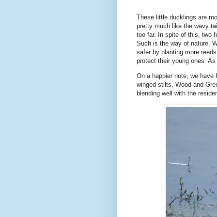
These little ducklings are mo
pretty much like the wavy ta
too far. In spite of this, two
Such is the way of nature. 
safer by planting more reeds
protect their young ones. As 
On a happier note, we have h
winged stilts, Wood and Gree
blending well with the resid