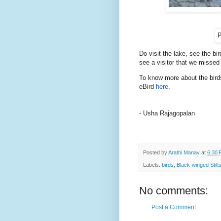
P
Do visit the lake, see the b
see a visitor that we missed
To know more about the birds
eBird
here
.
- Usha Rajagopalan
Posted by
Arathi Manay
at
6:30 
Labels:
birds
,
Black-winged Stilt
No comments:
Post a Comment