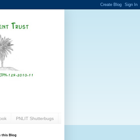
ook
PNLIT Shutterbugs
 this Blog