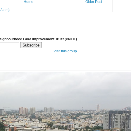
Home
Older Post
(Atom)
Neighbourhood Lake Improvement Trust (PNLIT)
Visit this group