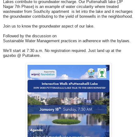
Lakes contribute to groundwater recharge. Our Puttenahalli lake (JP
Nagar 7th Phase) is an example of water circularity where treated
wastewater from Southcity apartment is let into the lake and it recharges
the groundwater contributing to the yield of borewells in the neighborhood.
Join us to know the groundwater aspect of our lake.
Followed by the discussion on
Sustainable Water Management practices in adherence with the bylaws.
We’ll start at 7:30 a.m. No registration required. Just land up at the
gazebo @ Puttakere.