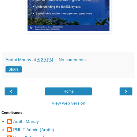
Arathi Manay
at
6:39 PM
No comments:
Share
‹
›
Home
View web version
Contributors
Arathi Manay
PNLIT Admin (Arathi)