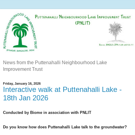
News from the Puttenahalli Neighbourhood Lake
Improvement Trust
Friday, January 16, 2026
Interactive walk at Puttenahalli Lake -
18th Jan 2026
Conducted by Biome in association with PNLIT
Do you know how does Puttenahalli Lake talk to the groundwater?