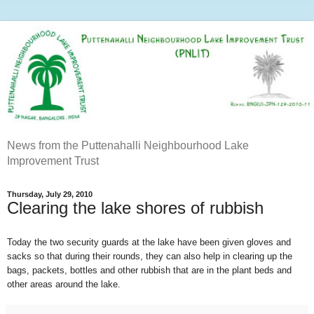
News from the Puttenahalli Neighbourhood Lake
Improvement Trust
Thursday, July 29, 2010
Clearing the lake shores of rubbish
Today the two security guards at the lake have been given gloves and
sacks so that during their rounds, they can also help in clearing up the
bags, packets, bottles and other rubbish that are in the plant beds and
other areas around the lake.