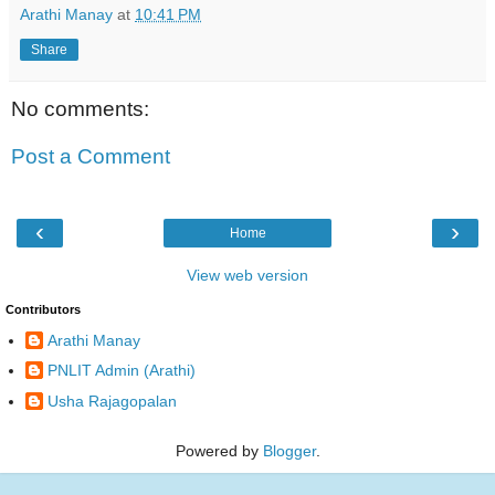
Arathi Manay
at
10:41 PM
Share
No comments:
Post a Comment
‹
›
Home
View web version
Contributors
Arathi Manay
PNLIT Admin (Arathi)
Usha Rajagopalan
Powered by
Blogger
.