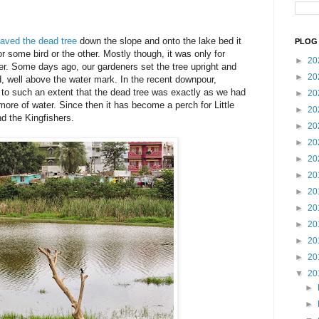
eaved the dead tree
down the slope and onto the lake bed it
PLOG 
r some bird or the other. Mostly though, it was only for
►
20
r. Some days ago, our gardeners set the tree upright and
►
20
nd, well above the water mark. In the recent downpour,
 to such an extent that the dead tree was exactly as we had
►
20
r more of water. Since then it has become a perch for Little
►
20
d the Kingfishers.
►
20
►
20
►
20
►
20
►
20
►
20
►
20
►
20
►
20
▼
20
►
►