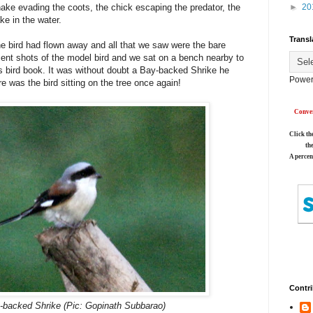
ake evading the coots, the chick escaping the predator, the
►
20
ake in the water.
Transl
he bird had flown away and all that we saw were the bare
ecent shots of the model bird and we sat on a bench nearby to
h's bird book. It was without doubt a Bay-backed Shrike he
Power
e was the bird sitting on the tree once again!
Conver
Click th
th
A percen
Contri
-backed Shrike (Pic: Gopinath Subbarao)