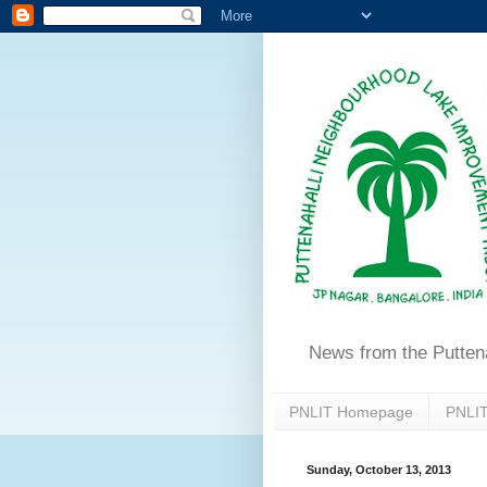
News from the Putten
PNLIT Homepage
PNLIT
Sunday, October 13, 2013