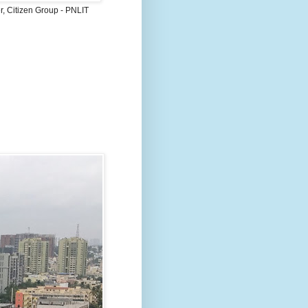
, Citizen Group - PNLIT