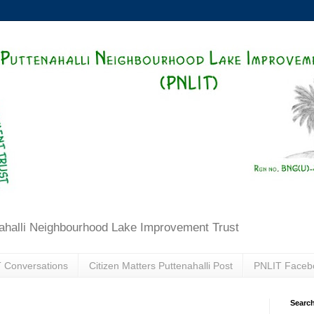
ahalli Neighbourhood Lake Improvement Trust
 Conversations
Citizen Matters Puttenahalli Post
PNLIT Faceb
Search