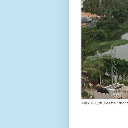
July 2019 (Pic: Geetha Krishn