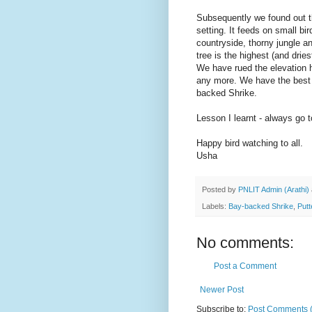
Subsequently we found out th
setting. It feeds on small bi
countryside, thorny jungle an
tree is the highest (and drie
We have rued the elevation 
any more. We have the best o
backed Shrike.
Lesson I learnt - always go t
Happy bird watching to all.
Usha
Posted by
PNLIT Admin (Arathi)
Labels:
Bay-backed Shrike
,
Putt
No comments:
Post a Comment
Newer Post
Subscribe to:
Post Comments 