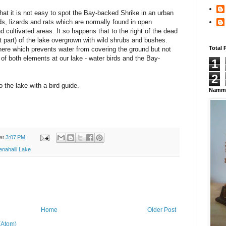
at it is not easy to spot the Bay-backed Shrike in an urban
rds, lizards and rats which are normally found in open
d cultivated areas. It so happens that to the right of the dead
st part) of the lake overgrown with wild shrubs and bushes.
Total 
here which prevents water from covering the ground but not
f both elements at our lake - water birds and the Bay-
1
2
o the lake with a bird guide.
Namma
at
3:07 PM
enahalli Lake
Home
Older Post
(Atom)