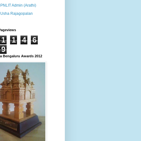
PNLIT Admin (Arathi)
Usha Rajagopalan
Pageviews
1
1
4
6
9
 Bengaluru Awards 2012