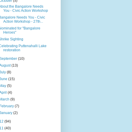
October
(5)
About the Bangalore Needs
You - Civic Action Workshop
Bangalore Needs You - Civic
Action Workshop - 27th...
Nominated for "Bangalore
Heroes"
Shrike Sighting
Celebrating Puttenahalli Lake
restoration
September
(10)
August
(13)
July
(8)
June
(15)
May
(5)
April
(4)
March
(9)
February
(7)
January
(2)
12
(94)
11
(40)