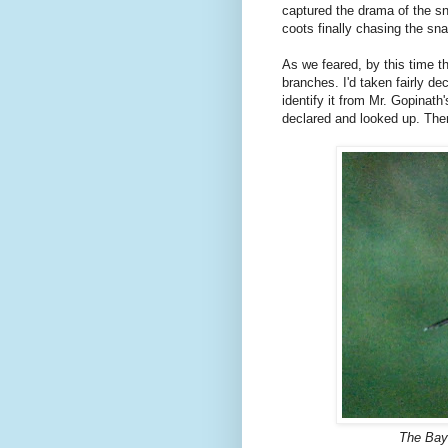
captured the drama of the sn
coots finally chasing the sn
As we feared, by this time t
branches. I'd taken fairly d
identify it from Mr. Gopinat
declared and looked up. Ther
The Bay