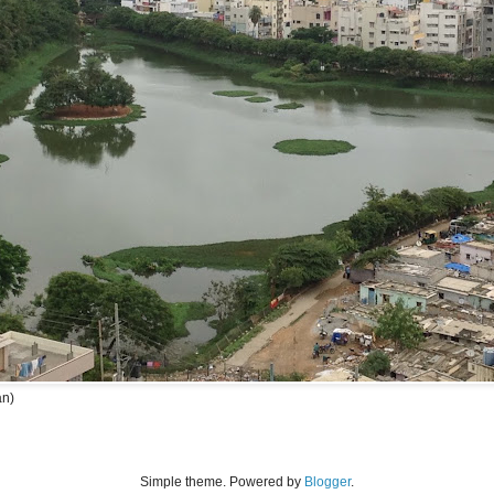
an)
Simple theme. Powered by
Blogger
.