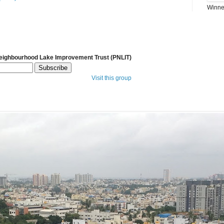
Winner
Neighbourhood Lake Improvement Trust (PNLIT)
Visit this group