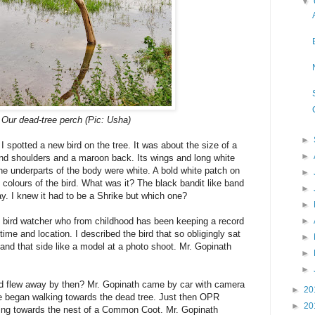
▼
Our dead-tree perch (Pic: Usha)
►
I spotted a new bird on the tree. It was about the size of a
►
and shoulders and a maroon back. Its wings and long white
the underparts of the body were white. A bold white patch on
►
 colours of the bird. What was it? The black bandit like band
►
y. I knew it had to be a Shrike but which one?
►
d bird watcher who from childhood has been keeping a record
►
time and location. I described the bird that so obligingly sat
►
e and that side like a model at a photo shoot. Mr. Gopinath
►
►
bird flew away by then? Mr. Gopinath came by car with camera
►
20
e began walking towards the dead tree. Just then OPR
►
20
ing towards the nest of a Common Coot. Mr. Gopinath