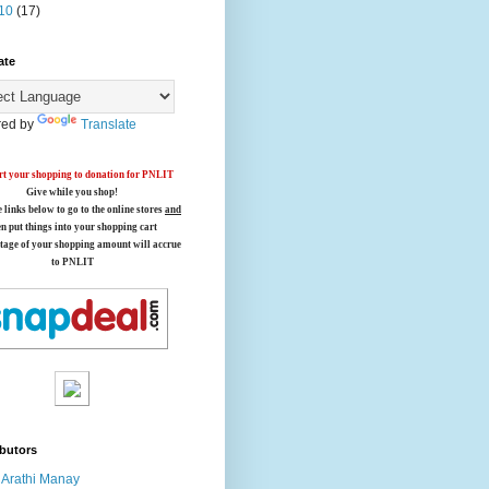
10
(17)
ate
ed by
Translate
t your shopping to donation for PNLIT
Give while you shop!
e links below
to go to the online stores
and
en put things into your shopping cart
tage of your shopping amount will accrue
to PNLIT
butors
Arathi Manay