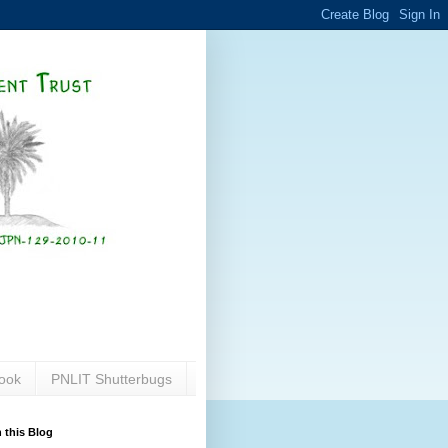
ook
PNLIT Shutterbugs
 this Blog