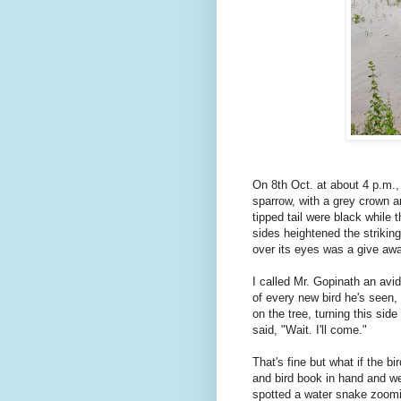
On 8th Oct. at about 4 p.m., 
sparrow, with a grey crown 
tipped tail were black while 
sides heightened the striking
over its eyes was a give awa
I called Mr. Gopinath an avi
of every new bird he's seen, 
on the tree, turning this sid
said, "Wait. I'll come."
That's fine but what if the 
and bird book in hand and w
spotted a water snake zoom