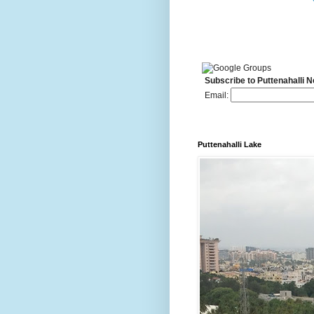
Subscribe to Puttenahalli 
Email:
Puttenahalli Lake