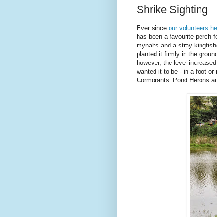
Shrike Sighting
Ever since
our volunteers h
has been a favourite perch fo
mynahs and a stray kingfishe
planted it firmly in the grou
however, the level increased
wanted it to be - in a foot o
Cormorants, Pond Herons an