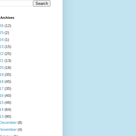
Archives
26
(12)
25
(2)
24
(1)
23
(15)
22
(25)
21
(13)
20
(18)
19
(35)
18
(45)
17
(35)
16
(40)
15
(46)
14
(64)
13
(90)
December
(8)
November
(4)