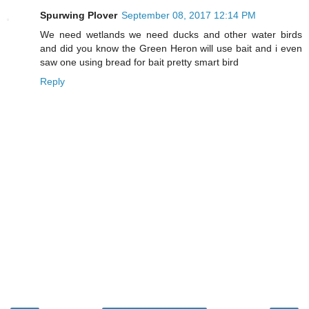
Spurwing Plover
September 08, 2017 12:14 PM
We need wetlands we need ducks and other water birds
and did you know the Green Heron will use bait and i even
saw one using bread for bait pretty smart bird
Reply