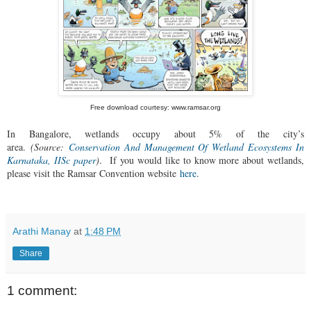
Free download courtesy: www.ramsar.org
In Bangalore, wetlands occupy about 5% of the city’s
area.
(Source:
Conservation And Management Of Wetland Ecosystems In
Karnataka, IISc paper
)
.
If you would like to know more about wetlands,
please visit the Ramsar Convention website
here
.
Arathi Manay
at
1:48 PM
Share
1 comment: