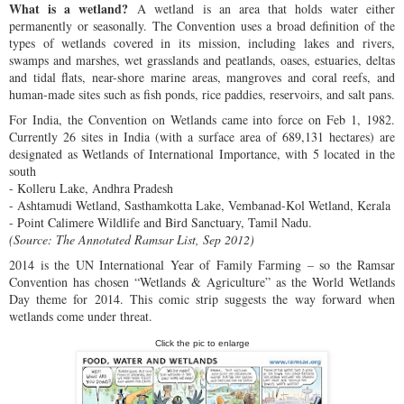
What is a wetland?
A wetland is an area that holds water either
permanently or seasonally. The Convention uses a broad definition of the
types of wetlands covered in its mission, including lakes and rivers,
swamps and marshes, wet grasslands and peatlands, oases, estuaries, deltas
and tidal flats, near-shore marine areas, mangroves and coral reefs, and
human-made sites such as fish ponds, rice paddies, reservoirs, and salt pans.
For India, the Convention on Wetlands came into force on Feb 1, 1982.
Currently 26 sites in India (with a surface area of 689,131 hectares) are
designated as Wetlands of International Importance, with 5 located in the
south
- Kolleru Lake, Andhra Pradesh
- Ashtamudi Wetland, Sasthamkotta Lake, Vembanad-Kol Wetland, Kerala
- Point Calimere Wildlife and Bird Sanctuary, Tamil Nadu.
(Source: The Annotated Ramsar List, Sep 2012)
2014 is the UN International Year of Family Farming – so the Ramsar
Convention has chosen “Wetlands & Agriculture” as the World Wetlands
Day theme for 2014. This comic strip suggests the way forward when
wetlands come under threat.
Click the pic to enlarge