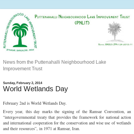
News from the Puttenahalli Neighbourhood Lake
Improvement Trust
Sunday, February 2, 2014
World Wetlands Day
February 2nd is World Wetlands Day.
Every year, this day marks the signing of the Ramsar Convention, an
“intergovernmental treaty that provides the framework for national action
and international cooperation for the conservation and wise use of wetlands
and their resources”, in 1971 at Ramsar, Iran.