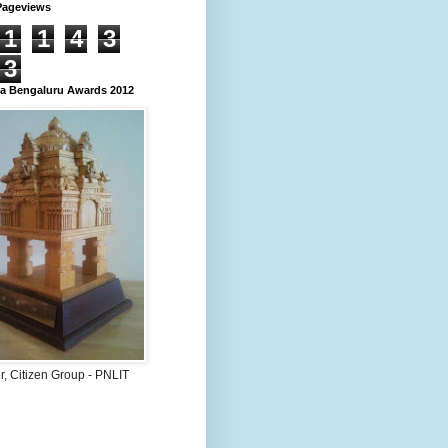
Pageviews
1
1
4
3
3
 Bengaluru Awards 2012
, Citizen Group - PNLIT