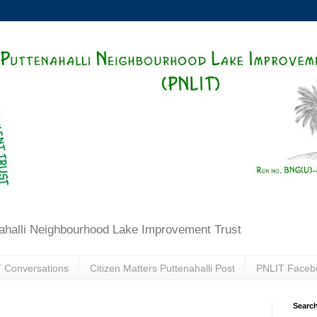
ahalli Neighbourhood Lake Improvement Trust
 Conversations
Citizen Matters Puttenahalli Post
PNLIT Faceb
Search