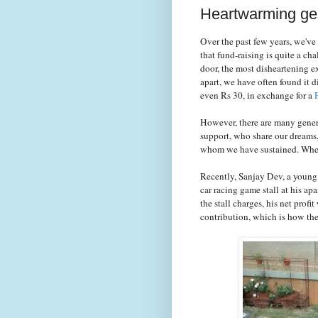
Heartwarming ges
Over the past few years, we've
that fund-raising is quite a c
door, the most disheartening e
apart, we have often found it d
even Rs 30, in exchange for a
However, there are many gener
support, who share our dreams
whom we have sustained. When t
Recently, Sanjay Dev, a young
car racing game stall at his a
the stall charges, his net pro
contribution, which is how th