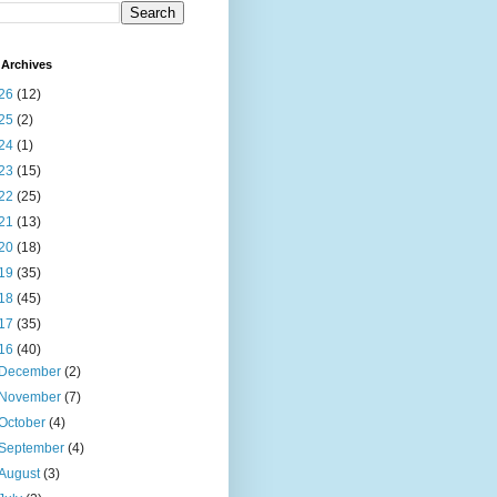
Archives
26
(12)
25
(2)
24
(1)
23
(15)
22
(25)
21
(13)
20
(18)
19
(35)
18
(45)
17
(35)
16
(40)
December
(2)
November
(7)
October
(4)
September
(4)
August
(3)