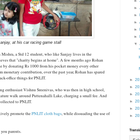
►
►
►
►
►
►
anjay, at his car racing game stall
▼
ishra, a Std 12 student, who like Sanjay lives in the
lieves that "charity begins at home". A few months ago Rohan
ute by donating Rs 1000 from his pocket money every other
m monetary contribution, over the past year, Rohan has spared
back-office things for PNLIT.
►
20
►
20
g enthusiast Vishnu Sreenivas, who was then in high school,
►
20
 nature walk around Puttenahalli Lake, charging a small fee. And
collected to PNLIT.
►
20
►
20
ctively promote the
PNLIT cloth bags
, while dissuading the use of
►
20
Transl
 you parents.