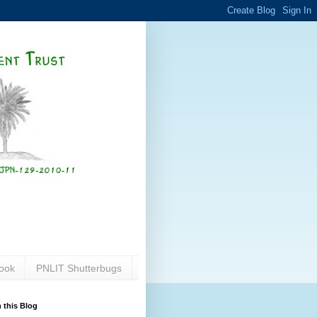
ook
PNLIT Shutterbugs
 this Blog