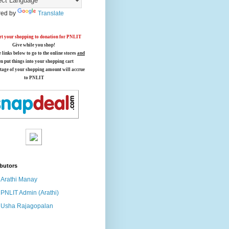
ed by
Translate
t your shopping to donation for PNLIT
Give while you shop!
e links below
to go to the online stores
and
en put things into your shopping cart
tage of your shopping amount will accrue
to PNLIT
butors
Arathi Manay
PNLIT Admin (Arathi)
Usha Rajagopalan