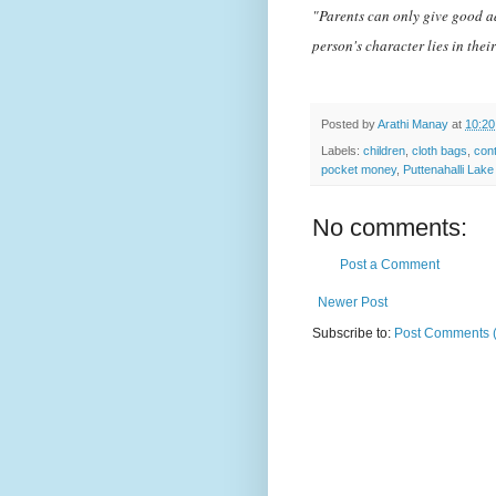
"Parents can only give good ad
person's character lies in the
Posted by
Arathi Manay
at
10:2
Labels:
children
,
cloth bags
,
cont
pocket money
,
Puttenahalli Lake
No comments:
Post a Comment
Newer Post
Subscribe to:
Post Comments 