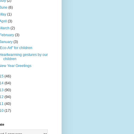
July
(2)
June
(6)
May
(1)
April
(3)
March
(2)
February
(3)
January
(3)
"Eco-Art" for children
Heartwarming gestures by our
children
New Year Greetings
15
(46)
14
(64)
13
(90)
12
(94)
11
(40)
10
(17)
ate