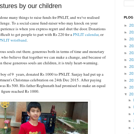
tures by our children
 done many things to raise funds for PNLIT, and we've realised
PLOG 
hallenge. To a social-cause fund-raiser who may knock on your
►
20
xperience is when you express regret and shut the door. Donations
►
20
ifficult to get people to part with Rs 220 for a
PNLIT calendar
, or
►
20
PNLIT wristband
.
►
20
ous souls out there, generous both in terms of time and monetary
►
20
, who believe that together we can make a change, and because of
►
20
hese generous souls are children, it is truly heart-warming.
►
20
 boy of 9 years, donated Rs 1000 to PNLIT.
Sanjay had put up a
►
20
partment's Christmas celebration on 24th Dec 2015.
After paying
►
20
fit was Rs 500. His father Reghunath had promised to make an equal
►
20
e figure reached Rs 1000.
▼
20
►
►
►
►
►