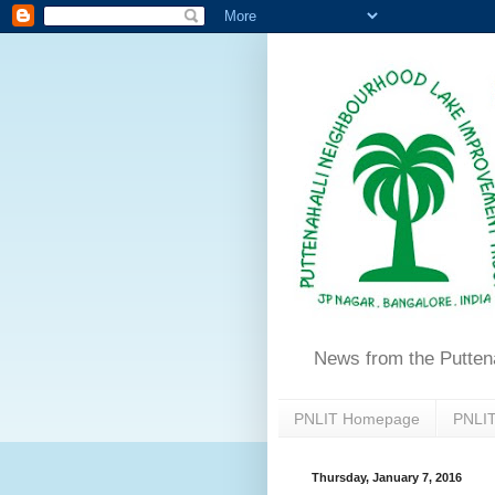
News from the Putten
PNLIT Homepage
PNLIT
Thursday, January 7, 2016