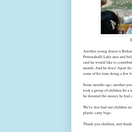
S
Another young donor is Rohan M
Puttenahalli Lake area and be
said he would like to contrib
month. And he does! Apart fro
some of his time doing a few 
Some months ago, another youn
took a group of children for a
he donated the money he had 
We've also had our children a
plastic carry bags.
Thank you children, and thank