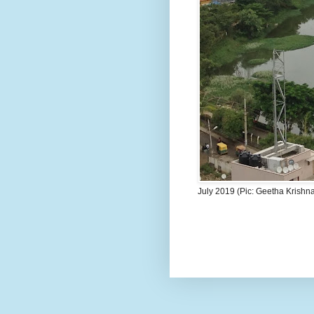
July 2019 (Pic: Geetha Krishn