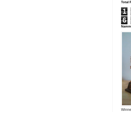
Total 
1
6
Namma
Winner