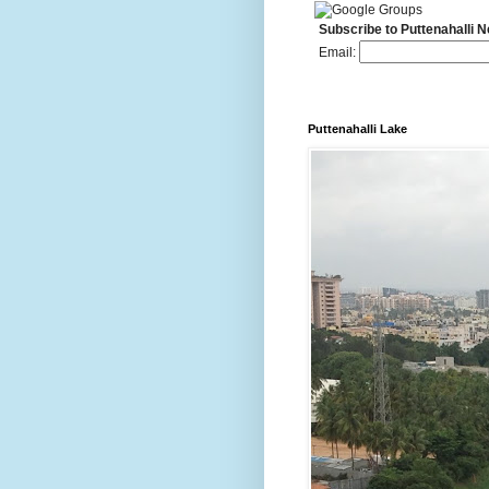
Subscribe to Puttenahalli 
Email:
Puttenahalli Lake