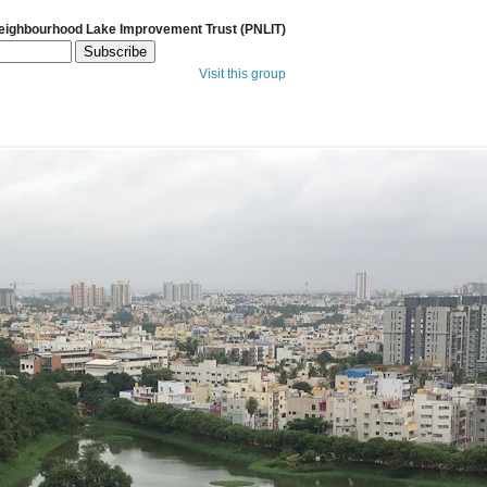
Neighbourhood Lake Improvement Trust (PNLIT)
Visit this group