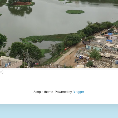
an)
Simple theme. Powered by
Blogger
.