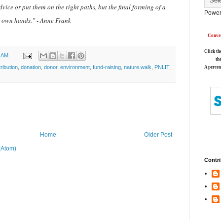
vice or put them on the right paths, but the final forming of a
Power
ir own hands." - Anne Frank
Conver
Click th
0 AM
th
ribution
,
donation
,
donor
,
environment
,
fund-raising
,
nature walk
,
PNLIT
,
A percen
Home
Older Post
(Atom)
Contri