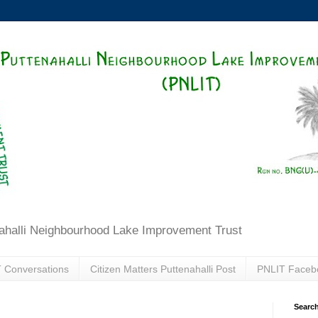
ahalli Neighbourhood Lake Improvement Trust
 Conversations
Citizen Matters Puttenahalli Post
PNLIT Faceb
Search