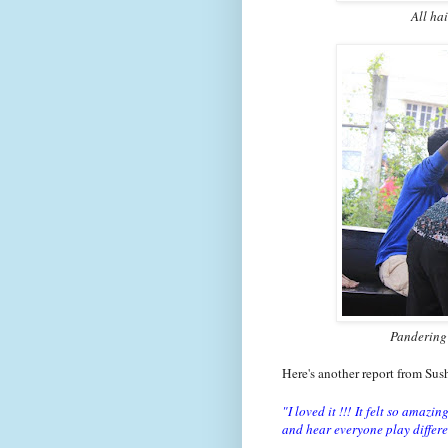
All ha
Pandering 
Here's another report from Sus
"I loved it !!!
It felt so amazin
and hear everyone play differe