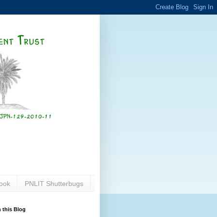
ook
PNLIT Shutterbugs
 this Blog