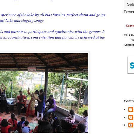
Power
xperience of the lake by all kids forming perfect chain and going
ali Lake and singing songs.
Conver
 and parents to participate and synchronise with the groups. It
Click th
ed us coordination, concentration and fun can be achieved at the
th
A percen
Contri