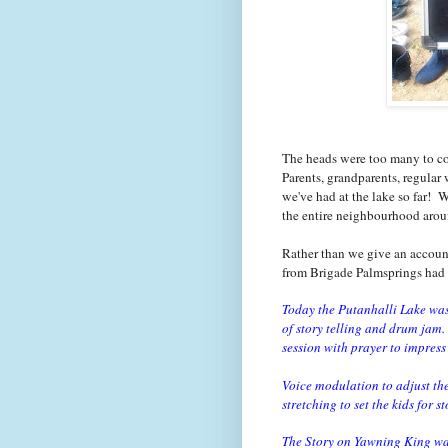
The heads were too many to cou
Parents, grandparents, regular 
we've had at the lake so far! 
the entire neighbourhood arou
Rather than we give an account
from Brigade Palmsprings had 
Today the Putanhalli Lake was
of story telling and drum jam.
session with prayer to impress 
Voice modulation to adjust th
stretching to set the kids for s
The Story on Yawning King was