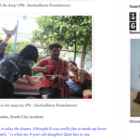
il the king! (PIc: Snehadhara Foundation)
Total 
1
6
Namma
to his majesty (Pic: Snehadhara Foundation)
hmita, South City resident:
Winner
g to play the drums, I thought It was really fun to make up beats
ntly." is what my 9 year old daughter Zain has to say.