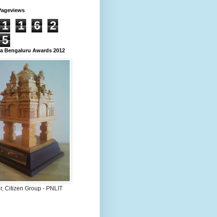
Pageviews
1
1
6
2
5
 Bengaluru Awards 2012
, Citizen Group - PNLIT