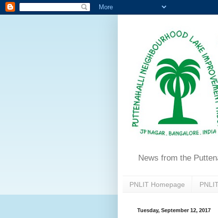
News from the Putten
PNLIT Homepage
PNLIT
Tuesday, September 12, 2017