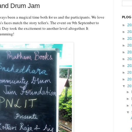
 and Drum Jam
lways been a magical time both for us and the participants. We love
PLOG 
n's faces match the story teller's. The event on 9th September to
►
20
y Day took the excitement to another level altogether. It
►
20
drumming!
►
20
►
20
►
20
►
20
►
20
►
20
►
20
▼
20
►
►
►
▼