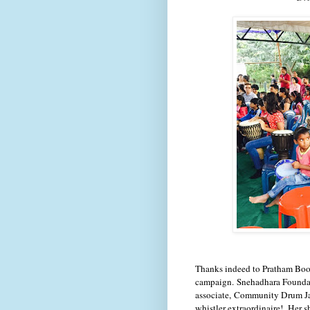
Thanks i
ndeed to Pratham Book
campaign. Snehadhara Foundati
associate,
Community Drum J
whistler extraordinaire! Her 