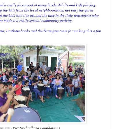
eed a really nice event at many levels. Adults and kids playing
ng the kids from the local neighbourhood, not only the gated
he kids who live around the lake in the little settlements who
nt made it a really special community activity.
ra, Pratham books and the Drumjam team for making this a fun
m jam (Pic: Snehadhara Foundation)