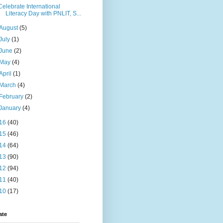
Celebrate International
Literacy Day with PNLIT, S...
August
(5)
July
(1)
June
(2)
May
(4)
April
(1)
March
(4)
February
(2)
January
(4)
16
(40)
15
(46)
14
(64)
13
(90)
12
(94)
11
(40)
10
(17)
ate