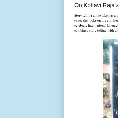
On Kottavi Raja
Story telling at the lake has a
to see the looks on the childre
celebrate International Literac
combined story telling with 