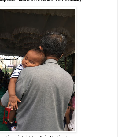
ing through it all! (Pic: Kalai Gautham)