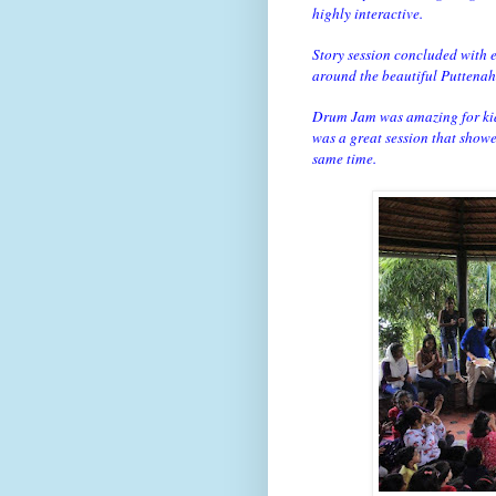
highly interactive.
Story session concluded with e
around the beautiful Puttenah
Drum Jam was amazing for kids
was a great session that show
same time.