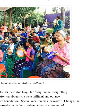
Drummers (Pic: Kalai Gautham)
s for their 'One Day, One Story' annual storytelling
on (as always you were brilliant) and our new
.
am Foundation
Special mention must be made of Chhaya, the
sharp clear whistles stood out above the drumming!