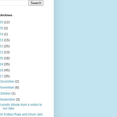
Archives
26
(12)
25
(2)
24
(1)
23
(15)
22
(25)
21
(13)
20
(18)
19
(35)
18
(45)
17
(35)
December
(2)
November
(6)
October
(1)
September
(3)
A poetic tribute from a visitor to
our lake
On Kottavi Raja and Drum Jam