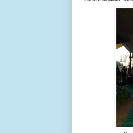
Sleep