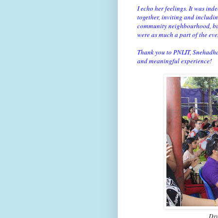
I echo her feelings. It was ind
together, inviting and includi
community neighbourhood, but t
were as much a part of the eve
Thank you to PNLIT, Snehadha
and meaningful experience!
Dru