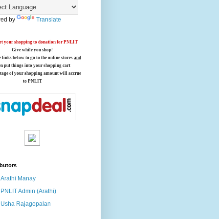
ed by
Translate
t your shopping to donation for PNLIT
Give while you shop!
e links below
to go to the online stores
and
en put things into your shopping cart
tage of your shopping amount will accrue
to PNLIT
butors
Arathi Manay
PNLIT Admin (Arathi)
Usha Rajagopalan