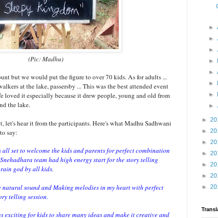
►
►
►
(Pic: Madhu)
►
►
nt but we would put the figure to over 70 kids. As for adults ...
►
walkers at the lake, passersby ... This was the best attended event
We loved it especially because it drew people, young and old from
►
nd the lake.
►
►
20
, let's hear it from the participants. Here's what Madhu Sadhwani
►
20
to say:
►
20
 all set to welcome the kids and parents for perfect combination
►
20
 Snehadhara team had high energy start for the story telling
►
20
rain god by all kids.
►
20
e natural sound and Making melodies in my heart with perfect
►
20
tory telling session.
Transl
 exciting for kids to share many ideas and make it creative and